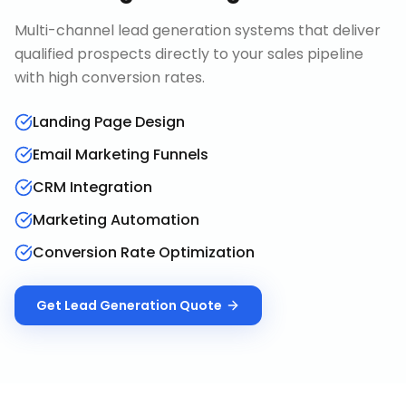
Multi-channel lead generation systems that deliver
qualified prospects directly to your sales pipeline
with high conversion rates.
Landing Page Design
Email Marketing Funnels
CRM Integration
Marketing Automation
Conversion Rate Optimization
Get
Lead Generation
Quote