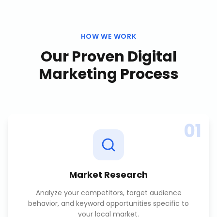
HOW WE WORK
Our Proven
Digital
Marketing
Process
01
Market Research
Analyze your competitors, target audience
behavior, and keyword opportunities specific to
your local market.