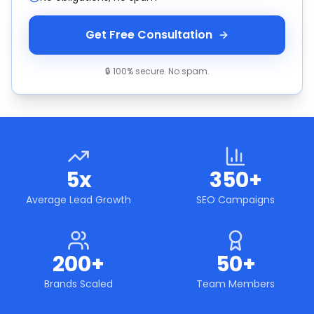
Get Free Consultation
🔒 100% secure. No spam.
5x
350+
Average Lead Growth
SEO Campaigns
200+
50+
Brands Scaled
Team Members