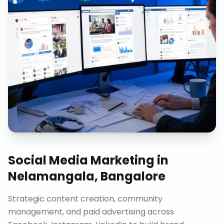
Social Media Marketing
in
Nelamangala, Bangalore
Strategic content creation, community
management, and paid advertising across