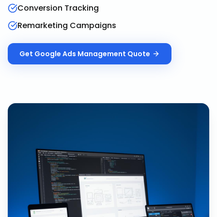
Conversion Tracking
Remarketing Campaigns
Get
Google Ads Management
Quote