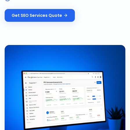
Get
SEO Services
Quote