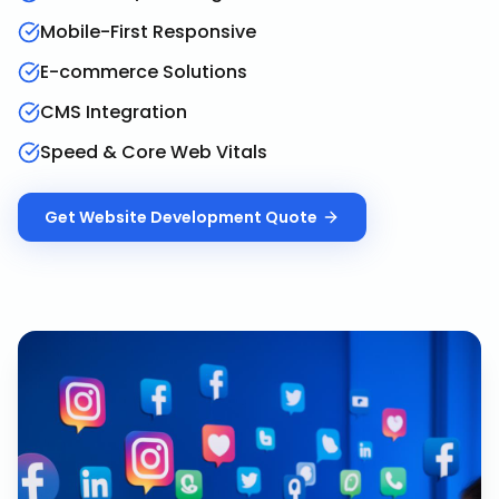
Mobile-First Responsive
E-commerce Solutions
CMS Integration
Speed & Core Web Vitals
Get
Website Development
Quote