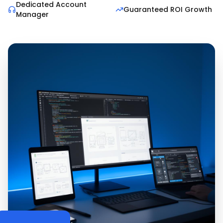
Dedicated Account
Guaranteed ROI Growth
Manager