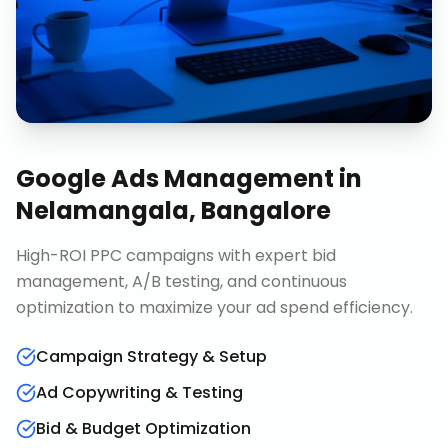
Google Ads Management
in
Nelamangala, Bangalore
High-ROI PPC campaigns with expert bid
management, A/B testing, and continuous
optimization to maximize your ad spend efficiency.
Campaign Strategy & Setup
Ad Copywriting & Testing
Bid & Budget Optimization