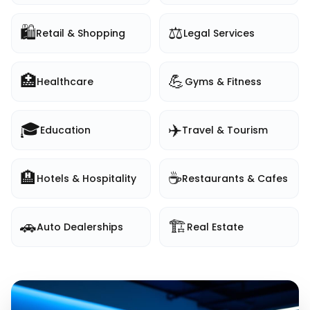
🛍️
⚖️
Retail & Shopping
Legal Services
🏥
💪
Healthcare
Gyms & Fitness
🎓
✈️
Education
Travel & Tourism
🏨
☕
Hotels & Hospitality
Restaurants & Cafes
🚗
🏗️
Auto Dealerships
Real Estate