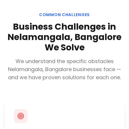
COMMON CHALLENGES
Business Challenges in
Nelamangala, Bangalore
We Solve
We understand the specific obstacles
Nelamangala, Bangalore
businesses face —
and we have proven solutions for each one.