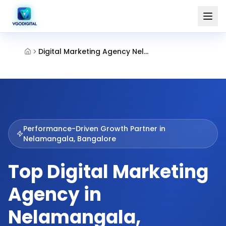
Digital Marketing Agency Nelamangala Bangalore
Performance-Driven Growth Partner in
Nelamangala, Bangalore
Top Digital Marketing
Agency in
Nelamangala,