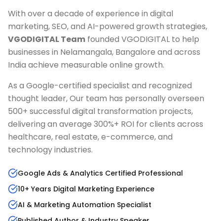
With over a decade of experience in digital
marketing, SEO, and AI-powered growth strategies,
VGODIGITAL Team
founded VGODIGITAL to help
businesses in
Nelamangala, Bangalore
and across
India achieve measurable online growth.
As a Google-certified specialist and recognized
thought leader, Our team has personally overseen
500+ successful digital transformation projects,
delivering an average 300%+ ROI for clients across
healthcare, real estate, e-commerce, and
technology industries.
Google Ads & Analytics Certified Professional
10+ Years Digital Marketing Experience
AI & Marketing Automation Specialist
Published Author & Industry Speaker