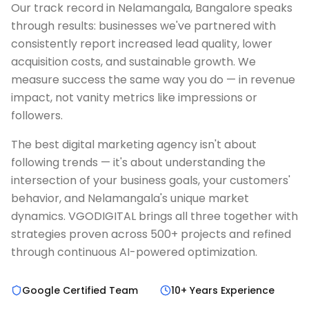
Our track record in Nelamangala, Bangalore speaks
through results: businesses we've partnered with
consistently report increased lead quality, lower
acquisition costs, and sustainable growth. We
measure success the same way you do — in revenue
impact, not vanity metrics like impressions or
followers.
The best digital marketing agency isn't about
following trends — it's about understanding the
intersection of your business goals, your customers'
behavior, and Nelamangala's unique market
dynamics. VGODIGITAL brings all three together with
strategies proven across 500+ projects and refined
through continuous AI-powered optimization.
Google Certified Team
10+ Years Experience