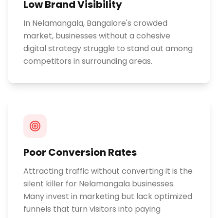
Low Brand Visibility
In Nelamangala, Bangalore's crowded
market, businesses without a cohesive
digital strategy struggle to stand out among
competitors in surrounding areas.
Poor Conversion Rates
Attracting traffic without converting it is the
silent killer for Nelamangala businesses.
Many invest in marketing but lack optimized
funnels that turn visitors into paying