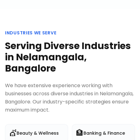
INDUSTRIES WE SERVE
Serving Diverse Industries
in
Nelamangala,
Bangalore
We have extensive experience working with
businesses across diverse industries in
Nelamangala,
Bangalore
. Our industry-specific strategies ensure
maximum impact.
💇
🏦
Beauty & Wellness
Banking & Finance