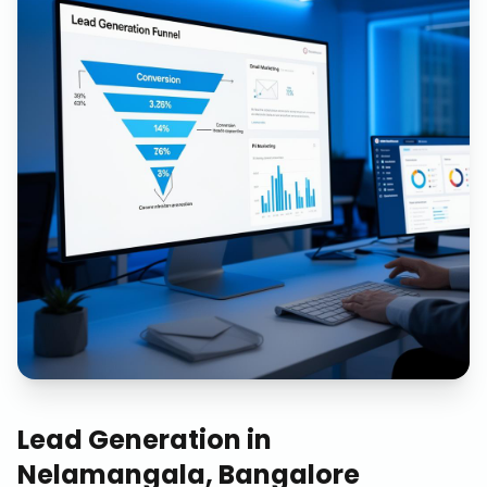
Lead Generation
in
Nelamangala, Bangalore