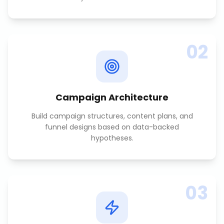
02
Campaign Architecture
Build campaign structures, content plans, and
funnel designs based on data-backed
hypotheses.
03