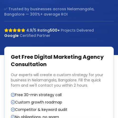
✅ Trusted by businesses across
Nelamangala,
Bangalore
— 300%+ average ROI
4.9/5 Rating
500+
Projects Delivered
Google
Certified Partner
Get Free
Digital Marketing Agency
Consultation
Our experts will create a custom strategy for your
business in
Nelamangala, Bangalore
. Fill the quick
form and we'll contact you within 2 hours.
Free 30-min strategy call
Custom growth roadmap
Competitor & keyword audit
No obligations, no spam