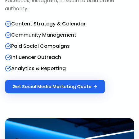
Facebook, Instagram, LinkedIn to build brand
authority.
Content Strategy & Calendar
Community Management
Paid Social Campaigns
Influencer Outreach
Analytics & Reporting
Get
Social Media Marketing
Quote