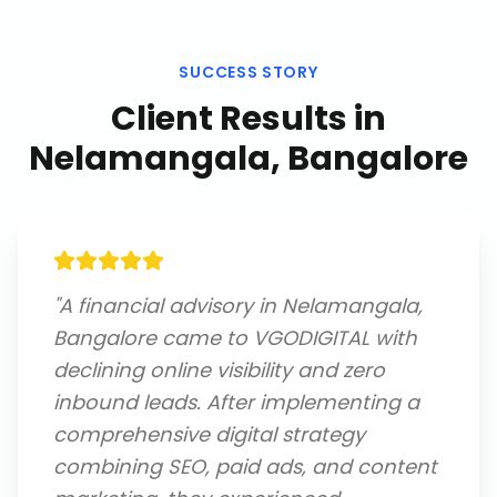
SUCCESS STORY
Client Results in
Nelamangala, Bangalore
"
A financial advisory in Nelamangala,
Bangalore came to VGODIGITAL with
declining online visibility and zero
inbound leads. After implementing a
comprehensive digital strategy
combining SEO, paid ads, and content