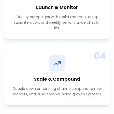
Launch & Monitor
Deploy campaigns with real-time monitoring,
rapid iteration, and weekly performance check-
ins.
04
Scale & Compound
Double down on winning channels, expand to new
markets, and build compounding growth systems.