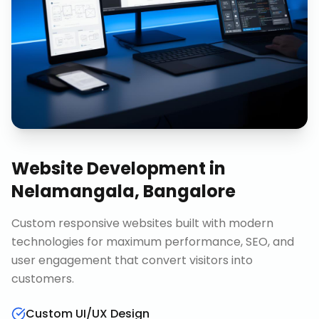
Website Development
in
Nelamangala, Bangalore
Custom responsive websites built with modern
technologies for maximum performance, SEO, and
user engagement that convert visitors into
customers.
Custom UI/UX Design