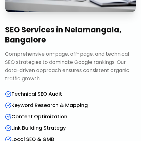
SEO Services
in
Nelamangala,
Bangalore
Comprehensive on-page, off-page, and technical
SEO strategies to dominate Google rankings. Our
data-driven approach ensures consistent organic
traffic growth.
Technical SEO Audit
Keyword Research & Mapping
Content Optimization
Link Building Strategy
Local SEO & GMB