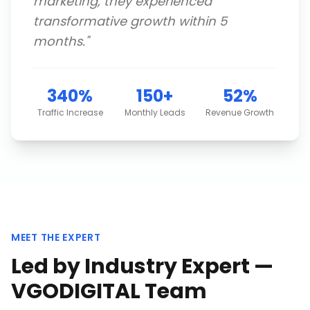
marketing, they experienced
transformative growth within 5
months.
"
340%
150+
52%
Traffic Increase
Monthly Leads
Revenue Growth
MEET THE EXPERT
Led by Industry Expert —
VGODIGITAL Team