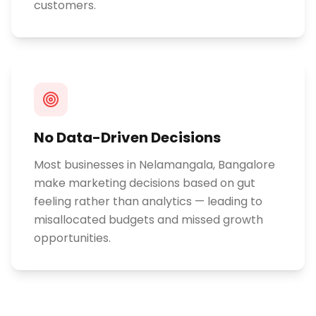
customers.
No Data-Driven Decisions
Most businesses in Nelamangala, Bangalore
make marketing decisions based on gut
feeling rather than analytics — leading to
misallocated budgets and missed growth
opportunities.