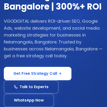
Bangalore | 300%+ ROI
VGODIGITAL delivers ROI-driven SEO, Google
Ads, website development, and social media
marketing strategies for businesses in
Nelamangala, Bangalore. Trusted by
businesses across Nelamangala, Bangalore —
get a free strategy call today.
Get Free Strategy Call
Talk to Experts
WhatsApp Now