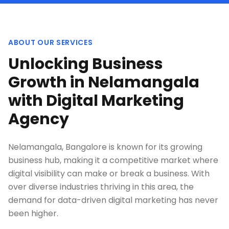
ABOUT OUR SERVICES
Unlocking Business
Growth in Nelamangala
with Digital Marketing
Agency
Nelamangala, Bangalore is known for its growing
business hub, making it a competitive market where
digital visibility can make or break a business. With
over diverse industries thriving in this area, the
demand for data-driven digital marketing has never
been higher.