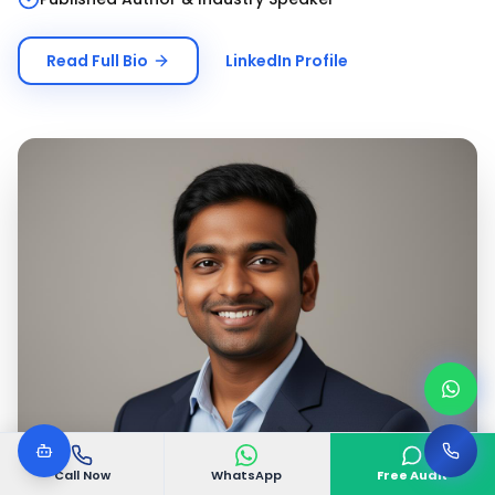
Read Full Bio
LinkedIn Profile
Call Now
WhatsApp
Free Audit