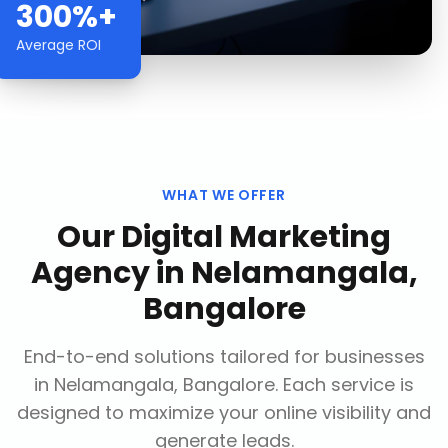
300%+
Average ROI
WHAT WE OFFER
Our
Digital Marketing
Agency
in
Nelamangala,
Bangalore
End-to-end solutions tailored for businesses
in
Nelamangala, Bangalore
. Each service is
designed to maximize your online visibility and
generate leads.