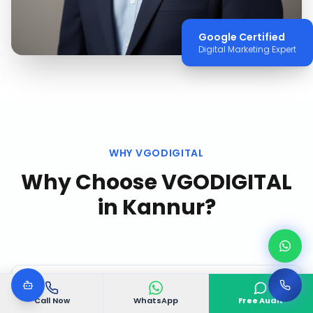
Google Certified
Digital Marketing Expert
WHY VGODIGITAL
Why Choose VGODIGITAL
in
Kannur
?
Call Now
WhatsApp
Free Audit