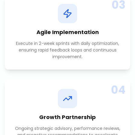
03
Agile Implementation
Execute in 2-week sprints with daily optimization,
ensuring rapid feedback loops and continuous
improvement.
04
Growth Partnership
Ongoing strategic advisory, performance reviews,