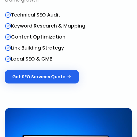
Technical SEO Audit
Keyword Research & Mapping
Content Optimization
Link Building Strategy
Local SEO & GMB
Get
SEO Services
Quote