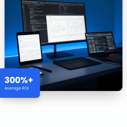
300%+
Average ROI