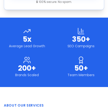
🔒 100% secure. No spam.
5x
350+
Average Lead Growth
SEO Campaigns
200+
50+
Brands Scaled
Team Members
ABOUT OUR SERVICES