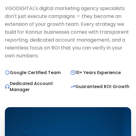
VGODIGITAL's digital marketing agency specialists
don't just execute campaigns — they become an
extension of your growth team. Every strategy we
build for Kannur businesses comes with transparent
reporting, dedicated account management, and a
relentless focus on ROI that you can verify in your
own numbers.
Google Certified Team
10+ Years Experience
Dedicated Account
Guaranteed ROI Growth
Manager