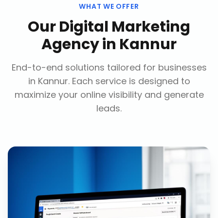
WHAT WE OFFER
Our
Digital Marketing
Agency
in
Kannur
End-to-end solutions tailored for businesses
in
Kannur
. Each service is designed to
maximize your online visibility and generate
leads.