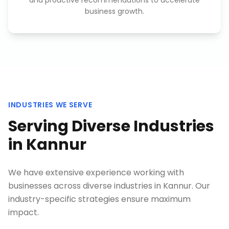
and proactive recommendations to accelerate
business growth.
INDUSTRIES WE SERVE
Serving Diverse Industries
in
Kannur
We have extensive experience working with
businesses across diverse industries in
Kannur
. Our
industry-specific strategies ensure maximum
impact.