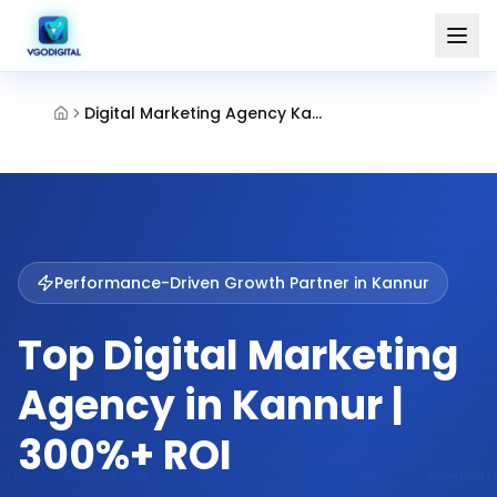
Digital Marketing Agency Kannur
Performance-Driven Growth Partner in
Kannur
Top Digital Marketing
Agency in Kannur |
300%+ ROI