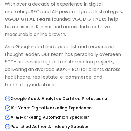
With over a decade of experience in digital
marketing, SEO, and AI-powered growth strategies,
VGODIGITAL Team
founded VGODIGITAL to help
businesses in
Kannur
and across India achieve
measurable online growth.
As a Google-certified specialist and recognized
thought leader, Our team has personally overseen
500+ successful digital transformation projects,
delivering an average 300%+ ROI for clients across
healthcare, real estate, e-commerce, and
technology industries.
Google Ads & Analytics Certified Professional
10+ Years Digital Marketing Experience
AI & Marketing Automation Specialist
Published Author & Industry Speaker