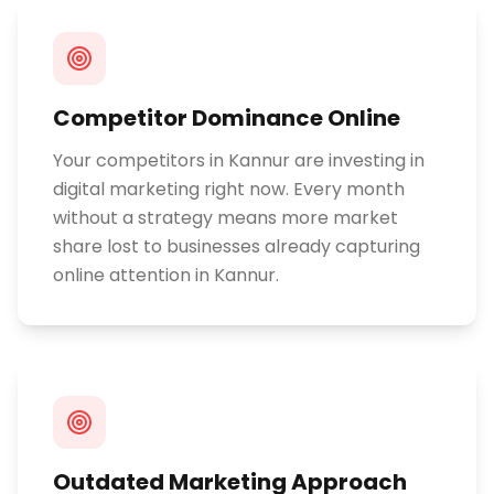
Competitor Dominance Online
Your competitors in Kannur are investing in
digital marketing right now. Every month
without a strategy means more market
share lost to businesses already capturing
online attention in Kannur.
Outdated Marketing Approach