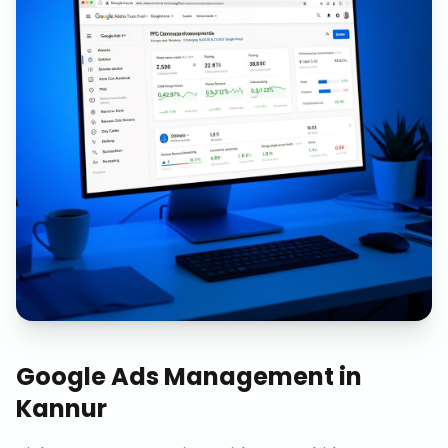
Google Ads Management
in
Kannur