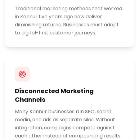
Traditional marketing methods that worked
in Kannur five years ago now deliver
diminishing returns. Businesses must adapt
to digital-first customer journeys.
Disconnected Marketing
Channels
Many Kannur businesses run SEO, social
media, and ads as separate silos. Without
integration, campaigns compete against
each other instead of compounding results.