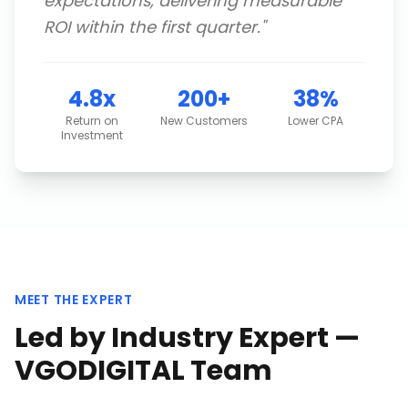
expectations, delivering measurable
ROI within the first quarter.
"
4.8x
200+
38%
Return on
New Customers
Lower CPA
Investment
MEET THE EXPERT
Led by Industry Expert —
VGODIGITAL Team