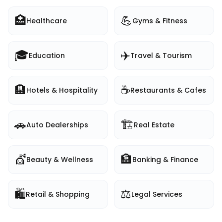
🏥
💪
Healthcare
Gyms & Fitness
🎓
✈️
Education
Travel & Tourism
🏨
☕
Hotels & Hospitality
Restaurants & Cafes
🚗
🏗️
Auto Dealerships
Real Estate
💇
🏦
Beauty & Wellness
Banking & Finance
🛍️
⚖️
Retail & Shopping
Legal Services