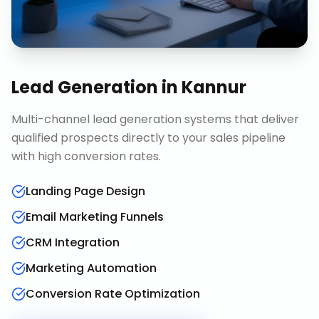
Lead Generation
in
Kannur
Multi-channel lead generation systems that deliver
qualified prospects directly to your sales pipeline
with high conversion rates.
Landing Page Design
Email Marketing Funnels
CRM Integration
Marketing Automation
Conversion Rate Optimization