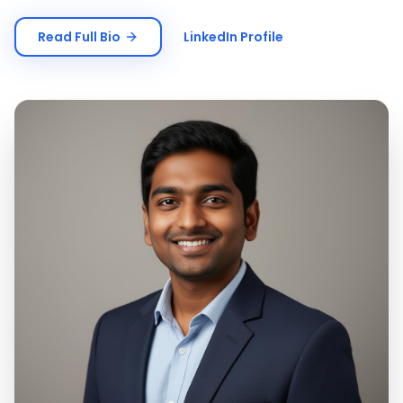
Read Full Bio
LinkedIn Profile