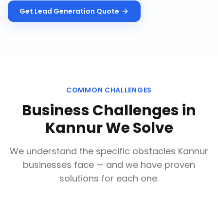
Get
Lead Generation
Quote
COMMON CHALLENGES
Business Challenges in
Kannur
We Solve
We understand the specific obstacles
Kannur
businesses face — and we have proven
solutions for each one.