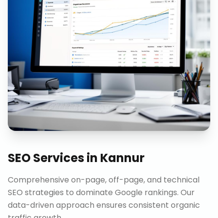
SEO Services
in
Kannur
Comprehensive on-page, off-page, and technical
SEO strategies to dominate Google rankings. Our
data-driven approach ensures consistent organic
traffic growth.