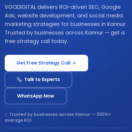
VGODIGITAL delivers ROI-driven SEO, Google
Ads, website development, and social media
marketing strategies for businesses in Kannur.
Trusted by businesses across Kannur — get a
free strategy call today.
Get Free Strategy Call
Talk to Experts
WhatsApp Now
✅ Trusted by businesses across
Kannur
— 300%+
average ROI