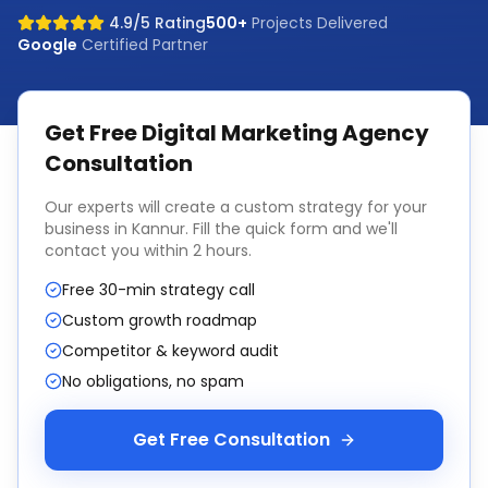
4.9/5 Rating
500+
Projects Delivered
Google
Certified Partner
Get Free
Digital Marketing Agency
Consultation
Our experts will create a custom strategy for your
business in
Kannur
. Fill the quick form and we'll
contact you within 2 hours.
Free 30-min strategy call
Custom growth roadmap
Competitor & keyword audit
No obligations, no spam
Get Free Consultation