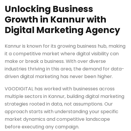
Unlocking Business
Growth in Kannur with
Digital Marketing Agency
Kannur is known for its growing business hub, making
it a competitive market where digital visibility can
make or break a business. With over diverse
industries thriving in this area, the demand for data-
driven digital marketing has never been higher.
VGODIGITAL has worked with businesses across
multiple sectors in Kannur, building digital marketing
strategies rooted in data, not assumptions. Our
approach starts with understanding your specific
market dynamics and competitive landscape
before executing any campaign.