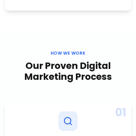
HOW WE WORK
Our Proven
Digital
Marketing
Process
01