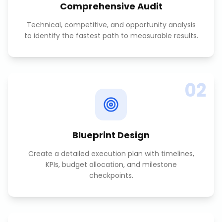
Comprehensive Audit
Technical, competitive, and opportunity analysis
to identify the fastest path to measurable results.
02
Blueprint Design
Create a detailed execution plan with timelines,
KPIs, budget allocation, and milestone
checkpoints.