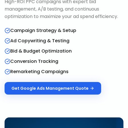
High-ROI PPC campaigns with expert bid
management, A/B testing, and continuous
optimization to maximize your ad spend efficiency.
Campaign Strategy & Setup
Ad Copywriting & Testing
Bid & Budget Optimization
Conversion Tracking
Remarketing Campaigns
Get
Google Ads Management
Quote