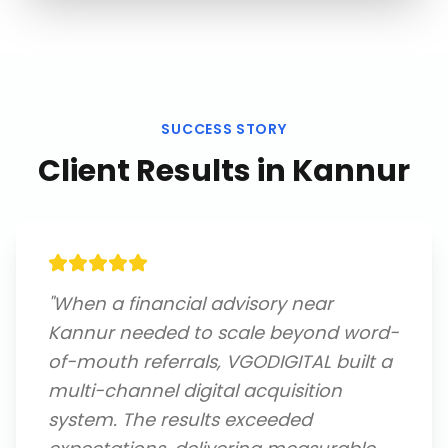
SUCCESS STORY
Client Results in
Kannur
"
When a financial advisory near
Kannur needed to scale beyond word-
of-mouth referrals, VGODIGITAL built a
multi-channel digital acquisition
system. The results exceeded