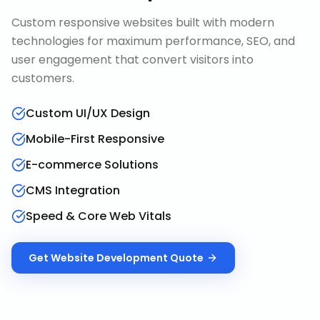
Custom responsive websites built with modern
technologies for maximum performance, SEO, and
user engagement that convert visitors into
customers.
Custom UI/UX Design
Mobile-First Responsive
E-commerce Solutions
CMS Integration
Speed & Core Web Vitals
Get
Website Development
Quote