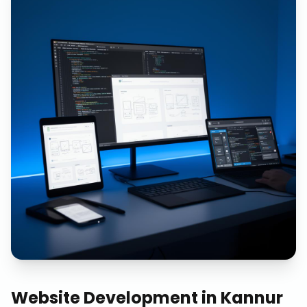
Website Development
in
Kannur