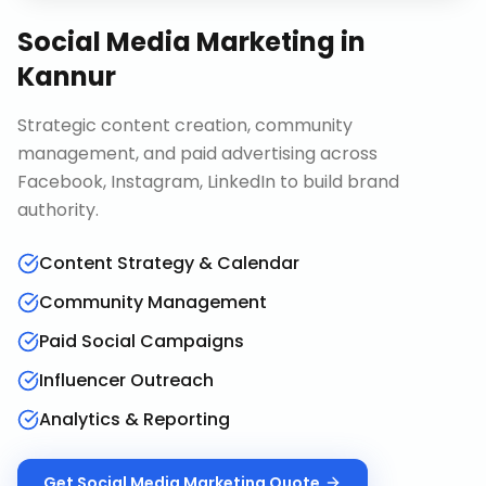
Social Media Marketing
in
Kannur
Strategic content creation, community
management, and paid advertising across
Facebook, Instagram, LinkedIn to build brand
authority.
Content Strategy & Calendar
Community Management
Paid Social Campaigns
Influencer Outreach
Analytics & Reporting
Get
Social Media Marketing
Quote