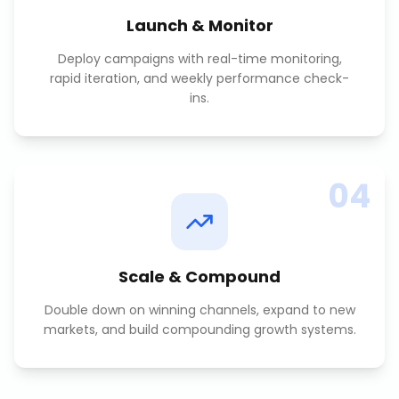
Launch & Monitor
Deploy campaigns with real-time monitoring,
rapid iteration, and weekly performance check-
ins.
04
Scale & Compound
Double down on winning channels, expand to new
markets, and build compounding growth systems.