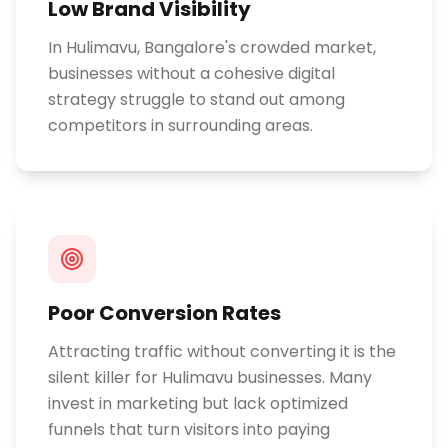
Low Brand Visibility
In Hulimavu, Bangalore's crowded market,
businesses without a cohesive digital
strategy struggle to stand out among
competitors in surrounding areas.
Poor Conversion Rates
Attracting traffic without converting it is the
silent killer for Hulimavu businesses. Many
invest in marketing but lack optimized
funnels that turn visitors into paying