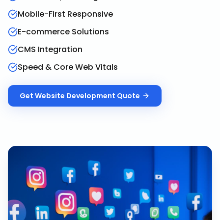
Mobile-First Responsive
E-commerce Solutions
CMS Integration
Speed & Core Web Vitals
Get
Website Development
Quote