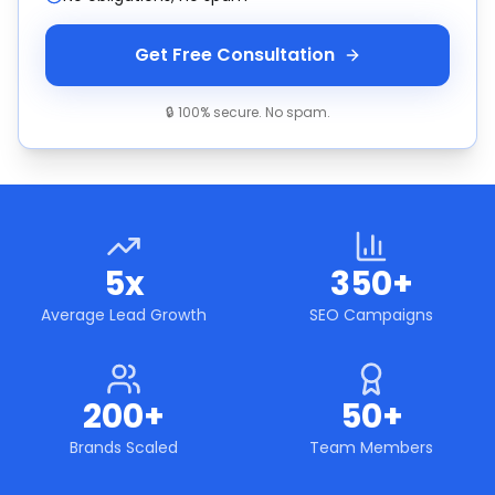
Get Free Consultation
🔒 100% secure. No spam.
5x
350+
Average Lead Growth
SEO Campaigns
200+
50+
Brands Scaled
Team Members