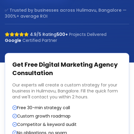
✅ Trusted by businesses across
Hulimavu, Bangalore
—
300%+ average ROI
4.9/5 Rating
500+
Projects Delivered
Google
Certified Partner
Get Free
Digital Marketing Agency
Consultation
Our experts will create a custom strategy for your
business in
Hulimavu, Bangalore
. Fill the quick form
and we'll contact you within 2 hours.
Free 30-min strategy call
Custom growth roadmap
Competitor & keyword audit
No obligations, no spam