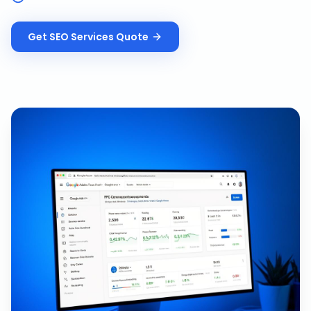
Get
SEO Services
Quote