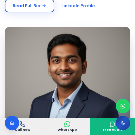
Read Full Bio
LinkedIn Profile
Call Now
WhatsApp
Free Audit