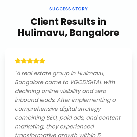
SUCCESS STORY
Client Results in
Hulimavu, Bangalore
"
A real estate group in Hulimavu,
Bangalore came to VGODIGITAL with
declining online visibility and zero
inbound leads. After implementing a
comprehensive digital strategy
combining SEO, paid ads, and content
marketing, they experienced
transformative growth within 5