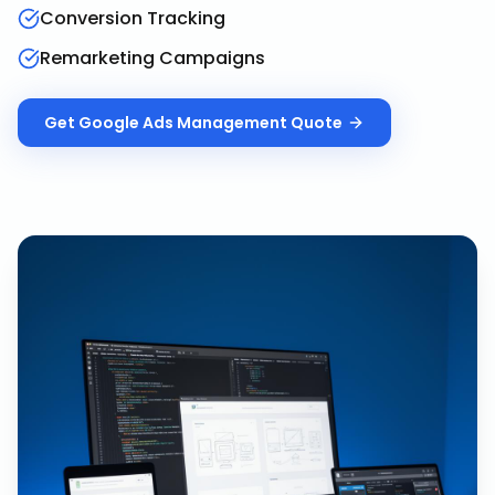
Conversion Tracking
Remarketing Campaigns
Get
Google Ads Management
Quote