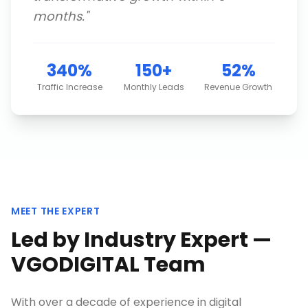
months.
"
340%
150+
52%
Traffic Increase
Monthly Leads
Revenue Growth
MEET THE EXPERT
Led by Industry Expert —
VGODIGITAL Team
With over a decade of experience in digital