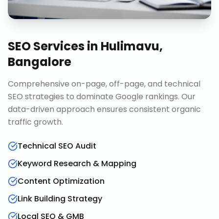
SEO Services
in
Hulimavu,
Bangalore
Comprehensive on-page, off-page, and technical
SEO strategies to dominate Google rankings. Our
data-driven approach ensures consistent organic
traffic growth.
Technical SEO Audit
Keyword Research & Mapping
Content Optimization
Link Building Strategy
Local SEO & GMB