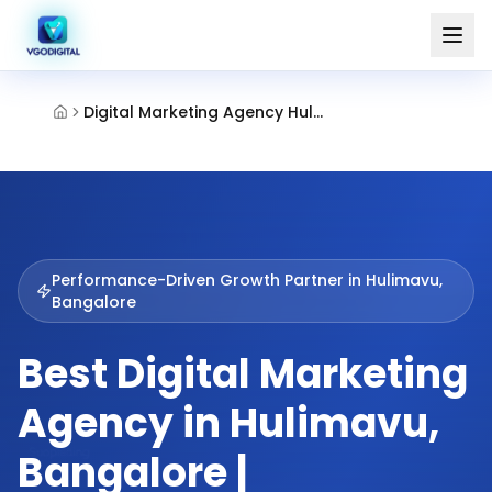
Digital Marketing Agency Hulimavu Bangalore
Performance-Driven Growth Partner in
Hulimavu,
Bangalore
Best Digital Marketing
Agency in Hulimavu,
Bangalore |