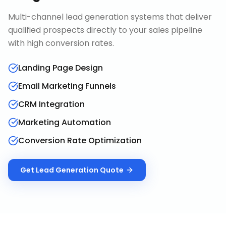
Multi-channel lead generation systems that deliver
qualified prospects directly to your sales pipeline
with high conversion rates.
Landing Page Design
Email Marketing Funnels
CRM Integration
Marketing Automation
Conversion Rate Optimization
Get
Lead Generation
Quote