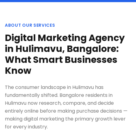
ABOUT OUR SERVICES
Digital Marketing Agency
in Hulimavu, Bangalore:
What Smart Businesses
Know
The consumer landscape in Hulimavu has
fundamentally shifted. Bangalore residents in
Hulimavu now research, compare, and decide
entirely online before making purchase decisions —
making digital marketing the primary growth lever
for every industry.