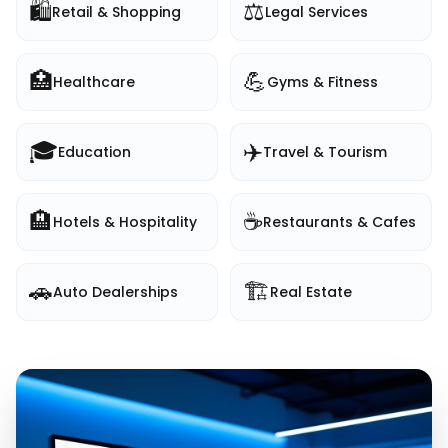
🛍️
⚖️
Retail & Shopping
Legal Services
🏥
💪
Healthcare
Gyms & Fitness
🎓
✈️
Education
Travel & Tourism
🏨
☕
Hotels & Hospitality
Restaurants & Cafes
🚗
🏗️
Auto Dealerships
Real Estate