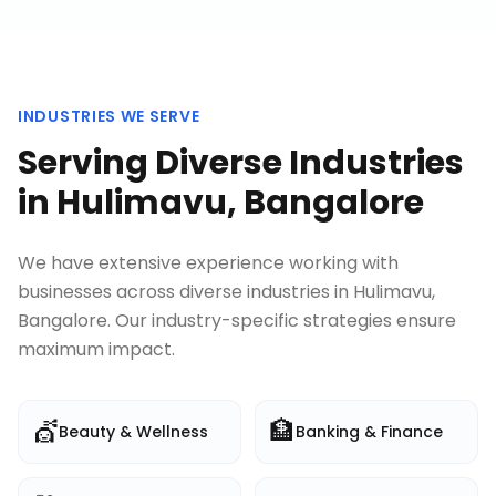
INDUSTRIES WE SERVE
Serving Diverse Industries
in
Hulimavu, Bangalore
We have extensive experience working with
businesses across diverse industries in
Hulimavu,
Bangalore
. Our industry-specific strategies ensure
maximum impact.
💇
🏦
Beauty & Wellness
Banking & Finance