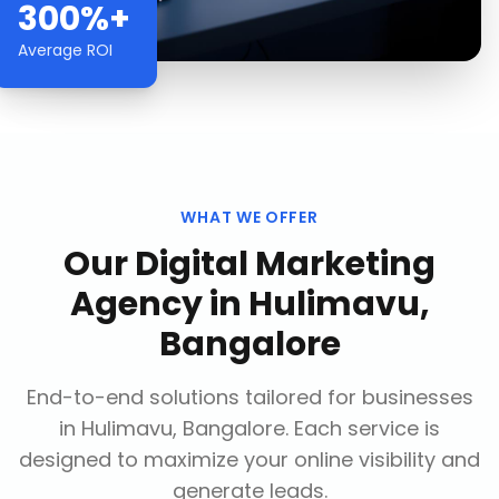
300%+
Average ROI
WHAT WE OFFER
Our
Digital Marketing
Agency
in
Hulimavu,
Bangalore
End-to-end solutions tailored for businesses
in
Hulimavu, Bangalore
. Each service is
designed to maximize your online visibility and
generate leads.