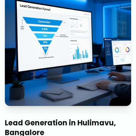
Lead Generation
in
Hulimavu,
Bangalore