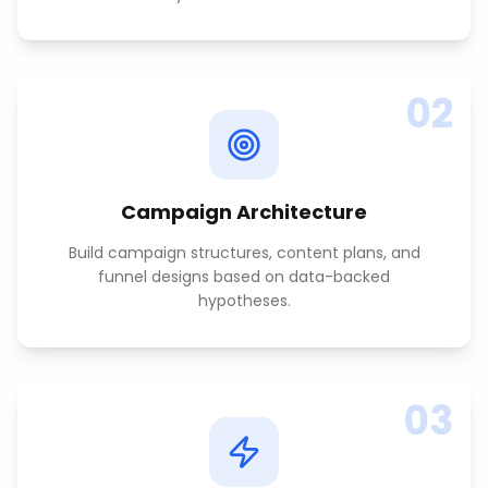
02
Campaign Architecture
Build campaign structures, content plans, and
funnel designs based on data-backed
hypotheses.
03