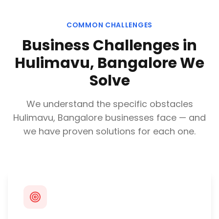
COMMON CHALLENGES
Business Challenges in
Hulimavu, Bangalore
We
Solve
We understand the specific obstacles
Hulimavu, Bangalore
businesses face — and
we have proven solutions for each one.