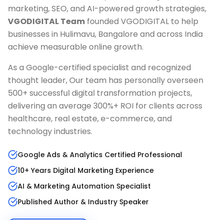
marketing, SEO, and AI-powered growth strategies,
VGODIGITAL Team
founded VGODIGITAL to help
businesses in
Hulimavu, Bangalore
and across India
achieve measurable online growth.
As a Google-certified specialist and recognized
thought leader, Our team has personally overseen
500+ successful digital transformation projects,
delivering an average 300%+ ROI for clients across
healthcare, real estate, e-commerce, and
technology industries.
Google Ads & Analytics Certified Professional
10+ Years Digital Marketing Experience
AI & Marketing Automation Specialist
Published Author & Industry Speaker