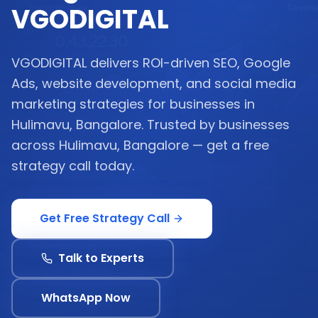
VGODIGITAL
VGODIGITAL delivers ROI-driven SEO, Google
Ads, website development, and social media
marketing strategies for businesses in
Hulimavu, Bangalore. Trusted by businesses
across Hulimavu, Bangalore — get a free
strategy call today.
Get Free Strategy Call
Talk to Experts
WhatsApp Now