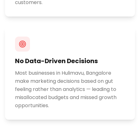
customers.
No Data-Driven Decisions
Most businesses in Hulimavu, Bangalore
make marketing decisions based on gut
feeling rather than analytics — leading to
misallocated budgets and missed growth
opportunities.