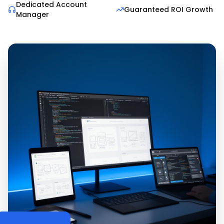
Dedicated Account
Guaranteed ROI Growth
Manager