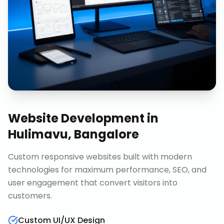
Website Development
in
Hulimavu, Bangalore
Custom responsive websites built with modern
technologies for maximum performance, SEO, and
user engagement that convert visitors into
customers.
Custom UI/UX Design