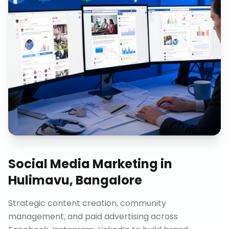
Social Media Marketing
in
Hulimavu, Bangalore
Strategic content creation, community
management, and paid advertising across