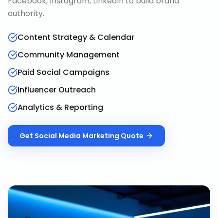
Facebook, Instagram, LinkedIn to build brand
authority.
Content Strategy & Calendar
Community Management
Paid Social Campaigns
Influencer Outreach
Analytics & Reporting
Get
Social Media Marketing
Quote