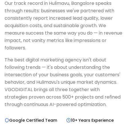
Our track record in Hulimavu, Bangalore speaks
through results: businesses we've partnered with
consistently report increased lead quality, lower
acquisition costs, and sustainable growth. We
measure success the same way you do — in revenue
impact, not vanity metrics like impressions or
followers.
The best digital marketing agency isn't about
following trends — it's about understanding the
intersection of your business goals, your customers'
behavior, and Hulimavu's unique market dynamics.
VGODIGITAL brings all three together with
strategies proven across 500+ projects and refined
through continuous AI-powered optimization.
Google Certified Team
10+ Years Experience