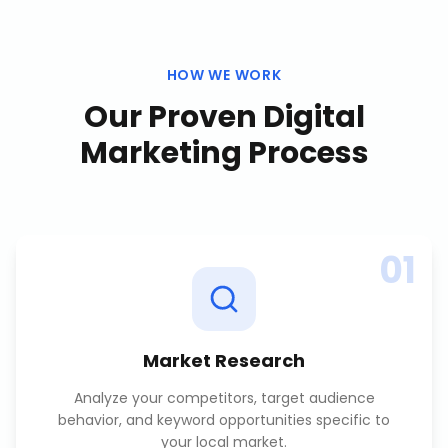
HOW WE WORK
Our Proven
Digital
Marketing
Process
01
Market Research
Analyze your competitors, target audience
behavior, and keyword opportunities specific to
your local market.