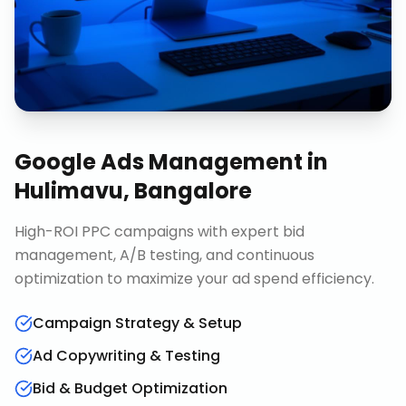
Google Ads Management
in
Hulimavu, Bangalore
High-ROI PPC campaigns with expert bid
management, A/B testing, and continuous
optimization to maximize your ad spend efficiency.
Campaign Strategy & Setup
Ad Copywriting & Testing
Bid & Budget Optimization