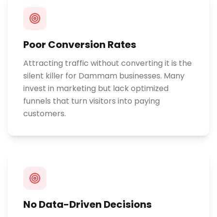
Poor Conversion Rates
Attracting traffic without converting it is the
silent killer for Dammam businesses. Many
invest in marketing but lack optimized
funnels that turn visitors into paying
customers.
No Data-Driven Decisions