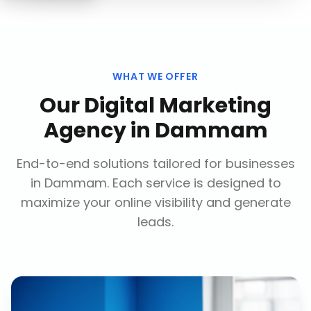
WHAT WE OFFER
Our
Digital Marketing
Agency
in
Dammam
End-to-end solutions tailored for businesses
in
Dammam
. Each service is designed to
maximize your online visibility and generate
leads.