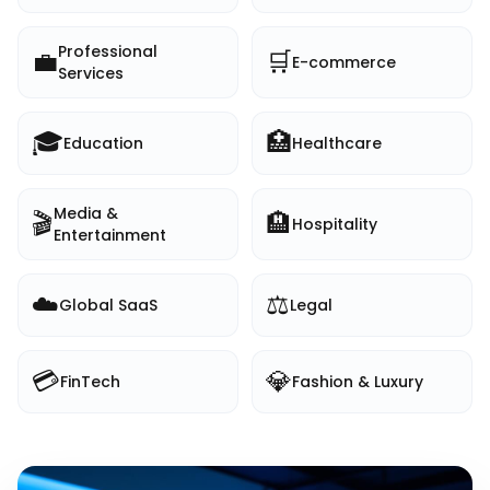
Professional
💼
🛒
E-commerce
Services
🎓
🏥
Education
Healthcare
Media &
🎬
🏨
Hospitality
Entertainment
☁️
⚖️
Global SaaS
Legal
💳
💎
FinTech
Fashion & Luxury