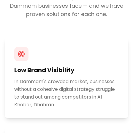
Dammam
businesses face — and we have
proven solutions for each one.
Low Brand Visibility
In Dammam's crowded market, businesses
without a cohesive digital strategy struggle
to stand out among competitors in Al
Khobar, Dhahran.