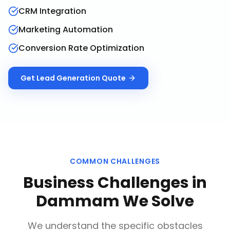
CRM Integration
Marketing Automation
Conversion Rate Optimization
Get
Lead Generation
Quote
COMMON CHALLENGES
Business Challenges in
Dammam
We Solve
We understand the specific obstacles