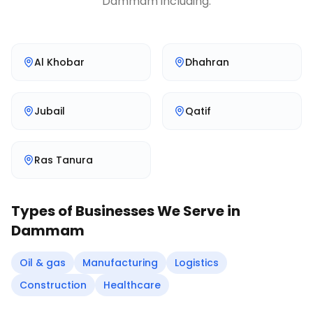
Dammam
including:
Al Khobar
Dhahran
Jubail
Qatif
Ras Tanura
Types of Businesses We Serve in
Dammam
Oil & gas
Manufacturing
Logistics
Construction
Healthcare