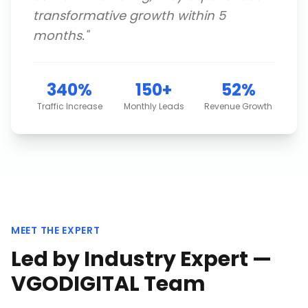
transformative growth within 5
months.
"
340%
150+
52%
Traffic Increase
Monthly Leads
Revenue Growth
MEET THE EXPERT
Led by Industry Expert —
VGODIGITAL Team