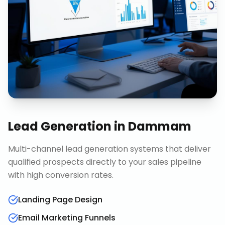
Lead Generation
in
Dammam
Multi-channel lead generation systems that deliver
qualified prospects directly to your sales pipeline
with high conversion rates.
Landing Page Design
Email Marketing Funnels