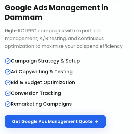
Google Ads Management
in
Dammam
High-ROI PPC campaigns with expert bid
management, A/B testing, and continuous
optimization to maximize your ad spend efficiency.
Campaign Strategy & Setup
Ad Copywriting & Testing
Bid & Budget Optimization
Conversion Tracking
Remarketing Campaigns
Get
Google Ads Management
Quote