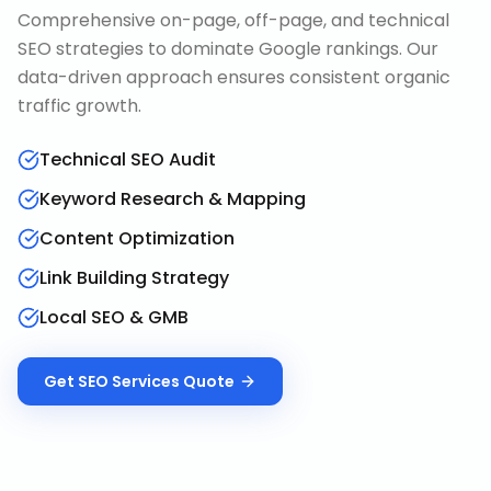
Comprehensive on-page, off-page, and technical
SEO strategies to dominate Google rankings. Our
data-driven approach ensures consistent organic
traffic growth.
Technical SEO Audit
Keyword Research & Mapping
Content Optimization
Link Building Strategy
Local SEO & GMB
Get
SEO Services
Quote