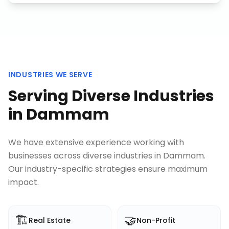
INDUSTRIES WE SERVE
Serving Diverse Industries
in
Dammam
We have extensive experience working with
businesses across diverse industries in
Dammam
.
Our industry-specific strategies ensure maximum
impact.
🏗️
🤝
Real Estate
Non-Profit