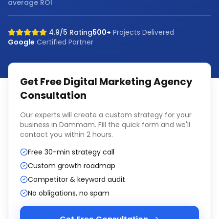
average ROI
4.9/5 Rating
500+
Projects Delivered
Google
Certified Partner
Get Free
Digital Marketing Agency
Consultation
Our experts will create a custom strategy for your
business in
Dammam
. Fill the quick form and we'll
contact you within 2 hours.
Free 30-min strategy call
Custom growth roadmap
Competitor & keyword audit
No obligations, no spam