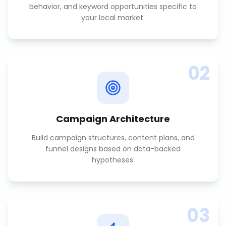
behavior, and keyword opportunities specific to
your local market.
02
Campaign Architecture
Build campaign structures, content plans, and
funnel designs based on data-backed
hypotheses.
03