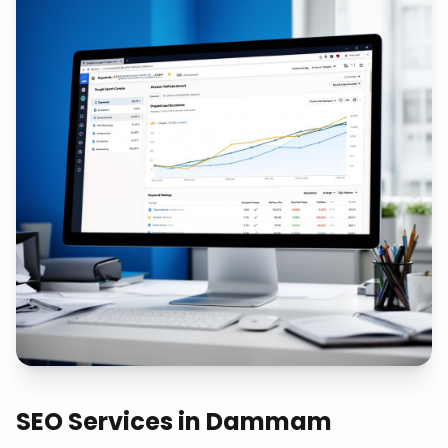
SEO Services
in
Dammam