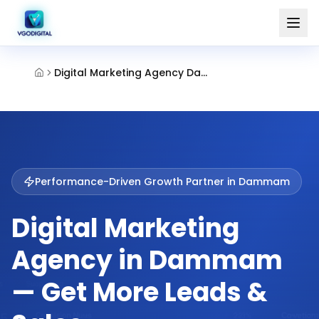
Digital Marketing Agency Dammam
Performance-Driven Growth Partner in
Dammam
Digital Marketing
Agency in Dammam
— Get More Leads &