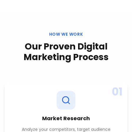
HOW WE WORK
Our Proven
Digital
Marketing
Process
01
Market Research
Analyze your competitors, target audience