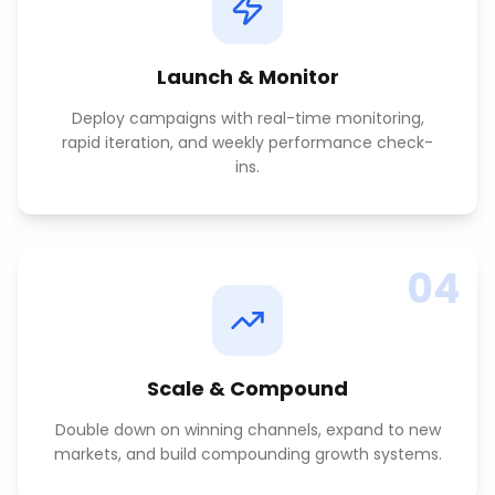
Launch & Monitor
Deploy campaigns with real-time monitoring,
rapid iteration, and weekly performance check-
ins.
04
Scale & Compound
Double down on winning channels, expand to new
markets, and build compounding growth systems.