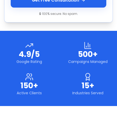
Get Free Consultation
🔒 100% secure. No spam.
4.9/5
500+
Google Rating
Campaigns Managed
150+
15+
Active Clients
Industries Served