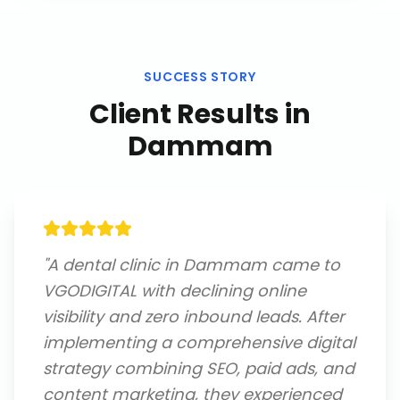
SUCCESS STORY
Client Results in
Dammam
"
A dental clinic in Dammam came to
VGODIGITAL with declining online
visibility and zero inbound leads. After
implementing a comprehensive digital
strategy combining SEO, paid ads, and
content marketing, they experienced