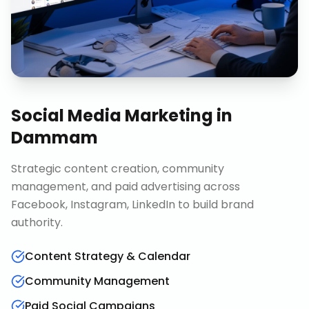
Social Media Marketing
in
Dammam
Strategic content creation, community
management, and paid advertising across
Facebook, Instagram, LinkedIn to build brand
authority.
Content Strategy & Calendar
Community Management
Paid Social Campaigns