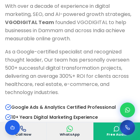
With over a decade of experience in digital
marketing, SEO, and AI-powered growth strategies,
VGODIGITAL Team
founded VGODIGITAL to help
businesses in
Dammam
and across India achieve
measurable online growth.
As a Google-certified specialist and recognized
thought leader, Our team has personally overseen
500+ successful digital transformation projects,
delivering an average 300%+ ROI for clients across
healthcare, real estate, e-commerce, and
technology industries.
Google Ads & Analytics Certified Professional
10+ Years Digital Marketing Experience
AI & Marketing Automation Specialist
Call Now
WhatsApp
Free Audit
Published Author & Industry Speaker