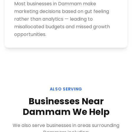
Most businesses in Dammam make
marketing decisions based on gut feeling
rather than analytics — leading to
misallocated budgets and missed growth
opportunities.
ALSO SERVING
Businesses Near
Dammam
We Help
We also serve businesses in areas surrounding