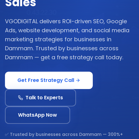
Sales
VGODIGITAL delivers ROI-driven SEO, Google
Ads, website development, and social media
marketing strategies for businesses in
Dammam. Trusted by businesses across
Dammam — get a free strategy call today.
Get Free Strategy Call
Talk to Experts
WhatsApp Now
✅ Trusted by businesses across
Dammam
— 300%+