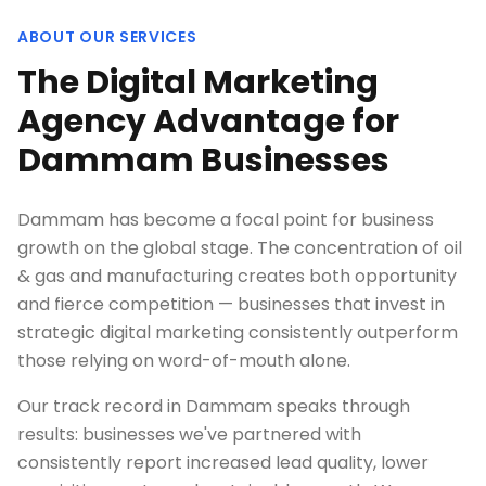
ABOUT OUR SERVICES
The Digital Marketing
Agency Advantage for
Dammam Businesses
Dammam has become a focal point for business
growth on the global stage. The concentration of oil
& gas and manufacturing creates both opportunity
and fierce competition — businesses that invest in
strategic digital marketing consistently outperform
those relying on word-of-mouth alone.
Our track record in Dammam speaks through
results: businesses we've partnered with
consistently report increased lead quality, lower