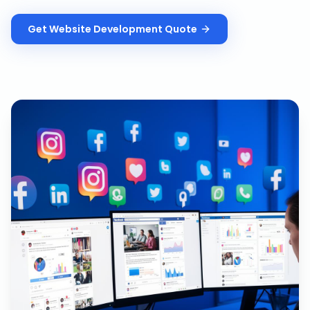
Get
Website Development
Quote