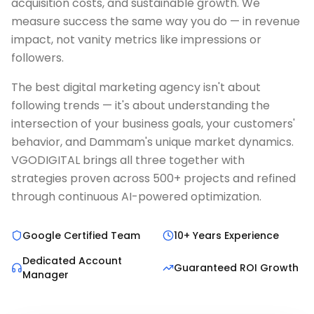
acquisition costs, and sustainable growth. We
measure success the same way you do — in revenue
impact, not vanity metrics like impressions or
followers.
The best digital marketing agency isn't about
following trends — it's about understanding the
intersection of your business goals, your customers'
behavior, and Dammam's unique market dynamics.
VGODIGITAL brings all three together with
strategies proven across 500+ projects and refined
through continuous AI-powered optimization.
Google Certified Team
10+ Years Experience
Dedicated Account
Guaranteed ROI Growth
Manager