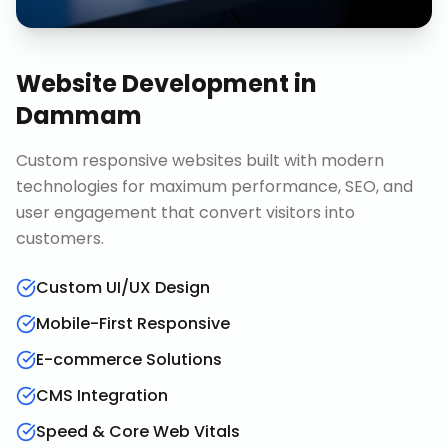
Website Development
in
Dammam
Custom responsive websites built with modern
technologies for maximum performance, SEO, and
user engagement that convert visitors into
customers.
Custom UI/UX Design
Mobile-First Responsive
E-commerce Solutions
CMS Integration
Speed & Core Web Vitals