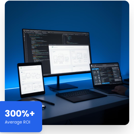
300%+
Average ROI