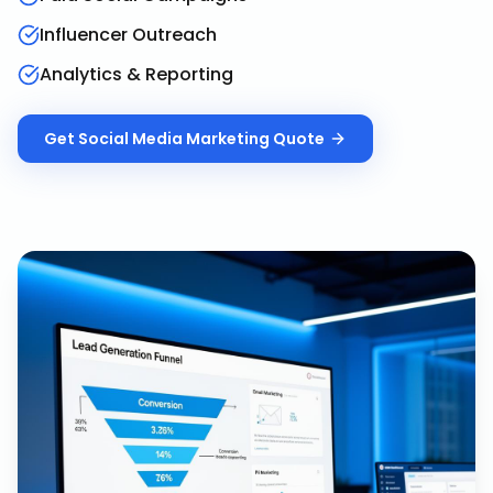
Influencer Outreach
Analytics & Reporting
Get
Social Media Marketing
Quote