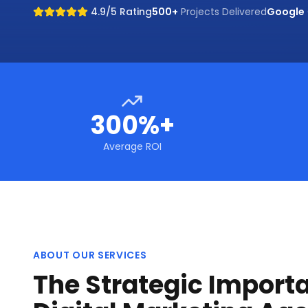
4.9/5 Rating
500+
Projects Delivered
Google
300%+
Average ROI
ABOUT OUR SERVICES
The Strategic Import