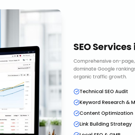
SEO Services
Comprehensive on-page, o
dominate Google rankings
organic traffic growth.
Technical SEO Audit
Keyword Research & 
Content Optimization
Link Building Strategy
Local SEO & GMB