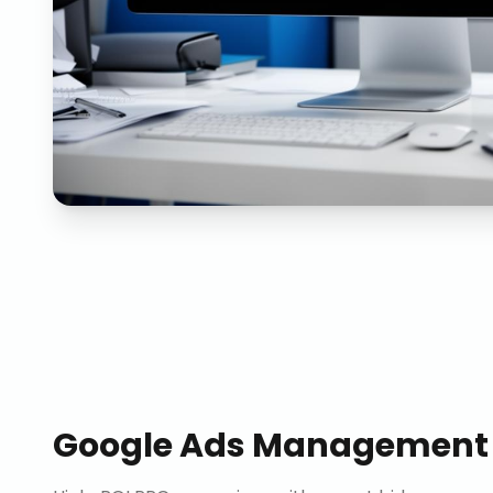
Google Ads Management