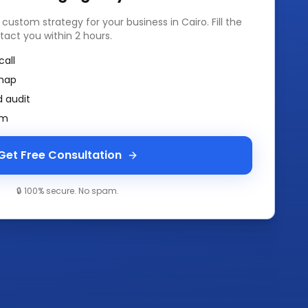
a custom strategy for your business in
Cairo
. Fill the
tact you within 2 hours.
call
map
 audit
am
Get Free Consultation
🔒 100% secure. No spam.