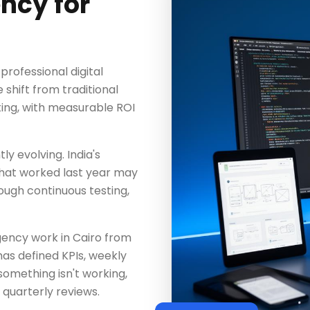
ncy for
professional digital
 shift from traditional
ing, with measurable ROI
ly evolving. India's
that worked last year may
ugh continuous testing,
ency work in Cairo from
as defined KPIs, weekly
something isn't working,
 quarterly reviews.