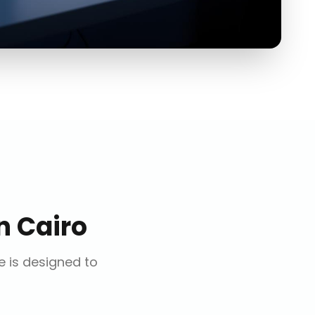
n
Cairo
ce is designed to