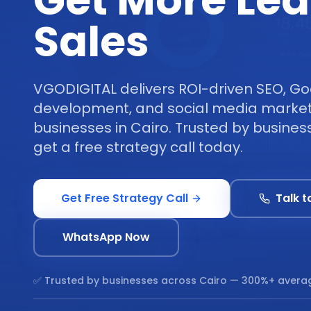
Get More Le
Sales
VGODIGITAL delivers ROI-driven SEO, Go
development, and social media marketi
businesses in Cairo. Trusted by busine
get a free strategy call today.
Get Free Strategy Call
Talk t
WhatsApp Now
✅ Trusted by businesses across
Cairo
— 300%+ averag