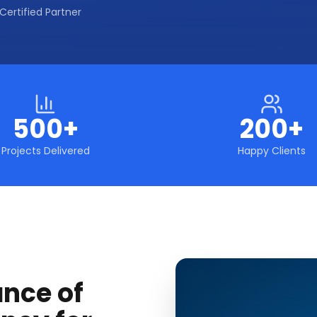
Certified Partner
500+
200+
Projects Delivered
Happy Clients
ance of