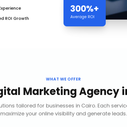
300%+
Experience
Average ROI
ed ROI Growth
WHAT WE OFFER
gital Marketing Agency
i
tions tailored for businesses in
Cairo
. Each servi
maximize your online visibility and generate leads.