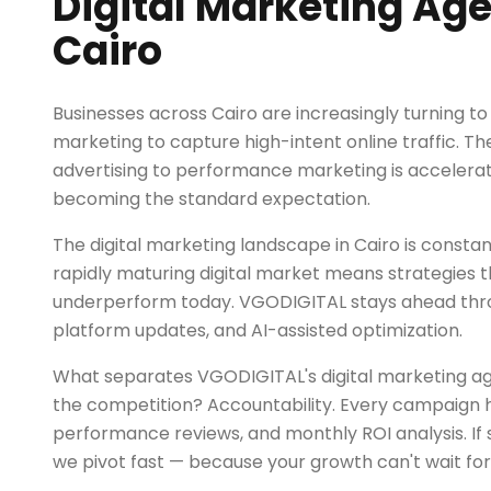
Digital Marketing Age
Cairo
Businesses across Cairo are increasingly turning to 
marketing to capture high-intent online traffic. The
advertising to performance marketing is accelerat
becoming the standard expectation.
The digital marketing landscape in Cairo is constant
rapidly maturing digital market means strategies 
underperform today. VGODIGITAL stays ahead thro
platform updates, and AI-assisted optimization.
What separates VGODIGITAL's digital marketing ag
the competition? Accountability. Every campaign h
performance reviews, and monthly ROI analysis. If 
we pivot fast — because your growth can't wait for