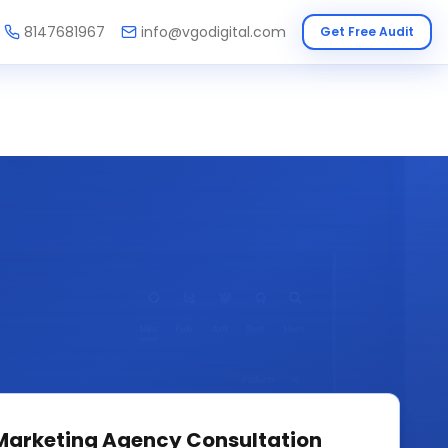
8147681967
info@vgodigital.com
Get Free Audit
 Marketing Agency
Consultation