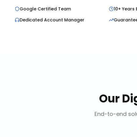
Google Certified Team
10+ Years 
Dedicated Account Manager
Guarante
Our
Di
End-to-end solu