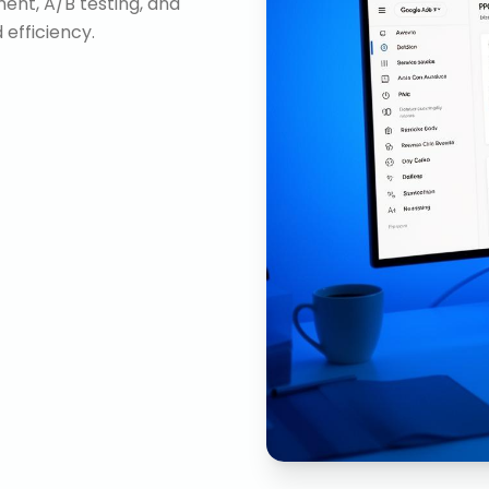
nt, A/B testing, and
efficiency.