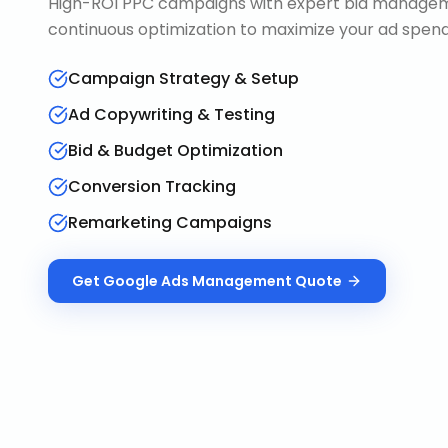
High-ROI PPC campaigns with expert bid manageme
continuous optimization to maximize your ad spend 
Campaign Strategy & Setup
Ad Copywriting & Testing
Bid & Budget Optimization
Conversion Tracking
Remarketing Campaigns
Get
Google Ads Management
Quote