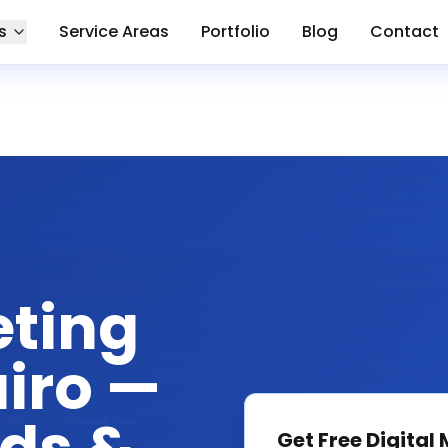
s
Service Areas
Portfolio
Blog
Contact
eting
iro —
Get Free
Digital