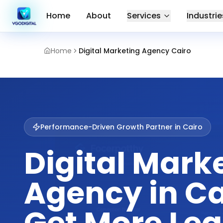
Home
About
Services
Industrie
Home
Digital Marketing Agency Cairo
Performance-Driven Growth Partner in
Cairo
Digital Mark
Agency in Ca