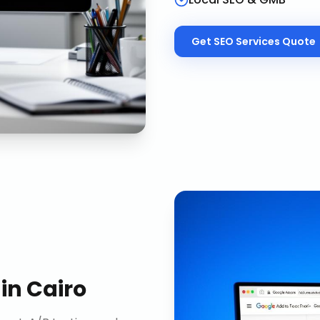
Get
SEO Services
Quote
in
Cairo