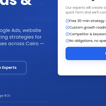
ads &
Our experts will create 
quick form and we'll con
Free 30-min strategy 
Custom growth road
ogle Ads, website
Competitor & keyword
ng strategies for
No obligations, no sp
sses across Cairo —
o Experts
e ROI