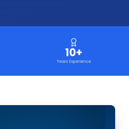
10+
Years Experience