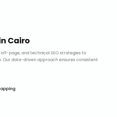
in
Cairo
ff-page, and technical SEO strategies to
. Our data-driven approach ensures consistent
Mapping