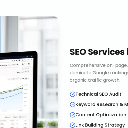
SEO Services
Comprehensive on-page, o
dominate Google rankings
organic traffic growth.
Technical SEO Audit
Keyword Research & 
Content Optimization
Link Building Strategy