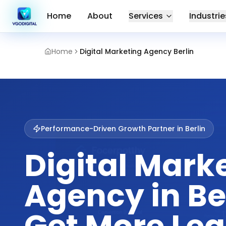
Home
About
Services
Industrie
Home
Digital Marketing Agency Berlin
Performance-Driven Growth Partner in
Berlin
Digital Mark
Agency in Be