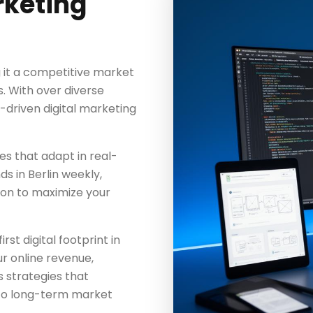
rketing
g it a competitive market
s. With over diverse
a-driven digital marketing
es that adapt in real-
s in Berlin weekly,
ion to maximize your
rst digital footprint in
ur online revenue,
 strategies that
to long-term market