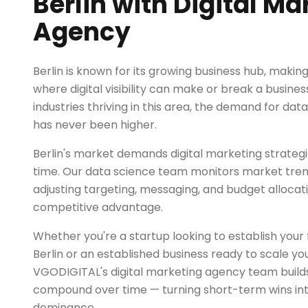
Berlin with Digital Ma
Agency
Berlin is known for its growing business hub, makin
where digital visibility can make or break a busines
industries thriving in this area, the demand for dat
has never been higher.
Berlin's market demands digital marketing strategi
time. Our data science team monitors market trend
adjusting targeting, messaging, and budget allocat
competitive advantage.
Whether you're a startup looking to establish your fi
Berlin or an established business ready to scale yo
VGODIGITAL's digital marketing agency team builds
compound over time — turning short-term wins in
dominance.