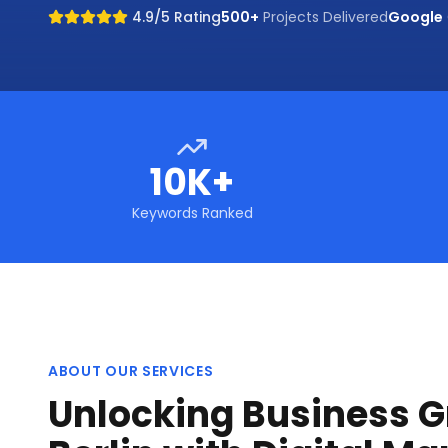
4.9/5 Rating
500+
Projects Delivered
Google
10K+
Keywords Ranked
ABOUT OUR SERVICES
Unlocking Business G