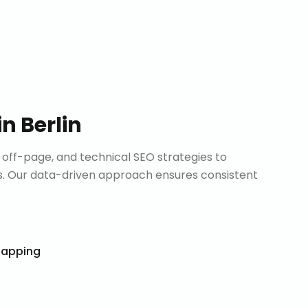
in
Berlin
ff-page, and technical SEO strategies to
. Our data-driven approach ensures consistent
Mapping