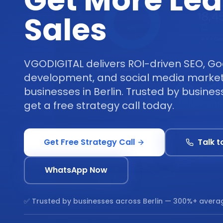
Get More Le
Sales
VGODIGITAL delivers ROI-driven SEO, Go
development, and social media marketi
businesses in Berlin. Trusted by busines
get a free strategy call today.
Get Free Strategy Call
Talk t
WhatsApp Now
✅ Trusted by businesses across
Berlin
— 300%+ averag