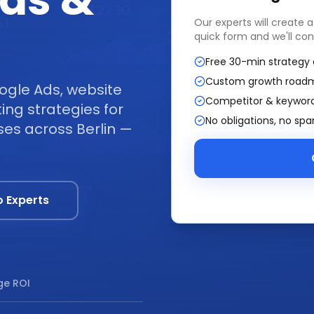
ads &
Our experts will create 
quick form and we'll con
Free 30-min strategy 
Custom growth road
ogle Ads, website
Competitor & keyword
ng strategies for
No obligations, no sp
ses across Berlin —
o Experts
e ROI