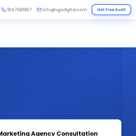
8147681967
info@vgodigital.com
Get Free Audit
 Marketing Agency
Consultation