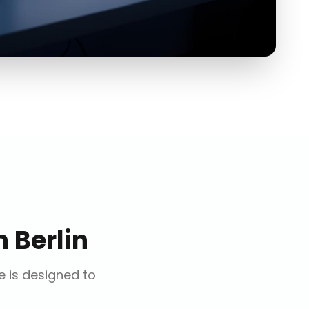
n
Berlin
ce is designed to