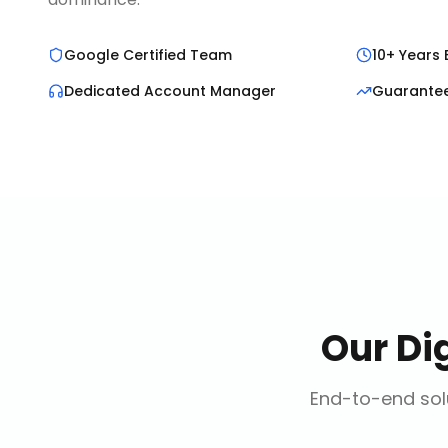
Google Certified Team
10+ Years 
Dedicated Account Manager
Guarante
Our
Di
End-to-end solu