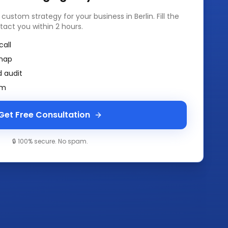
a custom strategy for your business in
Berlin
. Fill the
tact you within 2 hours.
call
map
 audit
am
Get Free Consultation
🔒 100% secure. No spam.