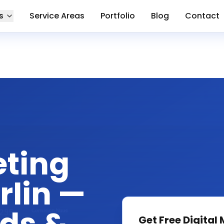
s
Service Areas
Portfolio
Blog
Contact
eting
rlin —
Get Free
Digital