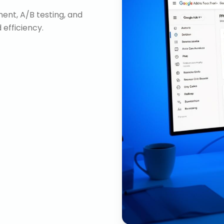
nt, A/B testing, and
efficiency.