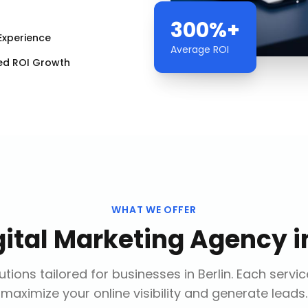
300%+
Experience
Average ROI
ed ROI Growth
WHAT WE OFFER
gital Marketing Agency
i
tions tailored for businesses in
Berlin
. Each servi
maximize your online visibility and generate leads.