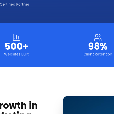
Certified Partner
500+
98%
Websites Built
Client Retention
rowth in