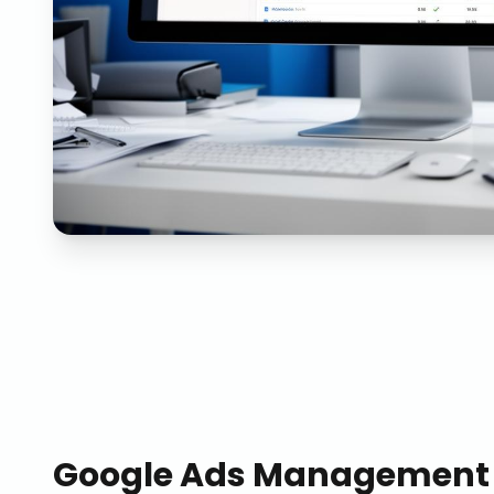
Google Ads Management