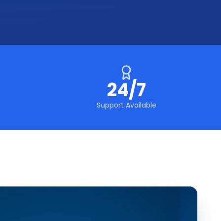
24/7
Support Available