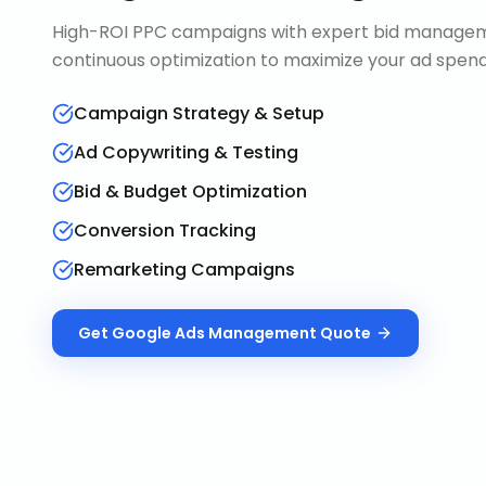
High-ROI PPC campaigns with expert bid manageme
continuous optimization to maximize your ad spend 
Campaign Strategy & Setup
Ad Copywriting & Testing
Bid & Budget Optimization
Conversion Tracking
Remarketing Campaigns
Get
Google Ads Management
Quote