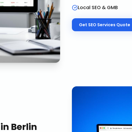
Local SEO & GMB
Get
SEO Services
Quote
in
Berlin