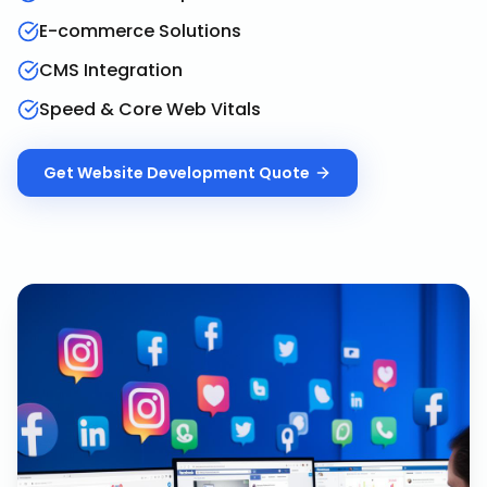
E-commerce Solutions
CMS Integration
Speed & Core Web Vitals
Get
Website Development
Quote