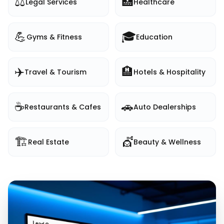
⚖️
🏥
Legal Services
Healthcare
💪
🎓
Gyms & Fitness
Education
✈️
🏨
Travel & Tourism
Hotels & Hospitality
☕
🚗
Restaurants & Cafes
Auto Dealerships
🏗️
💇
Real Estate
Beauty & Wellness