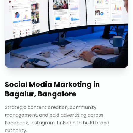
Social Media Marketing
in
Bagalur, Bangalore
Strategic content creation, community
management, and paid advertising across
Facebook, Instagram, LinkedIn to build brand
authority.