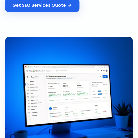
Get
SEO Services
Quote