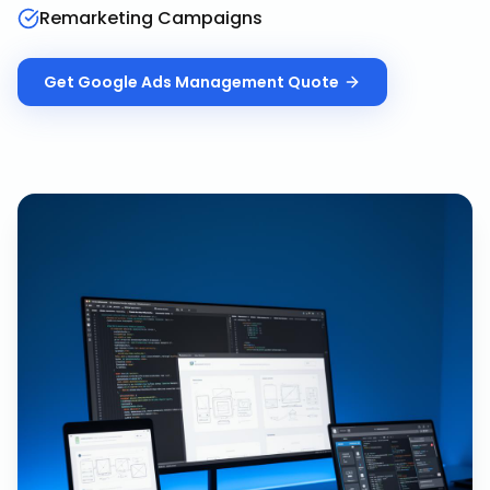
Remarketing Campaigns
Get
Google Ads Management
Quote