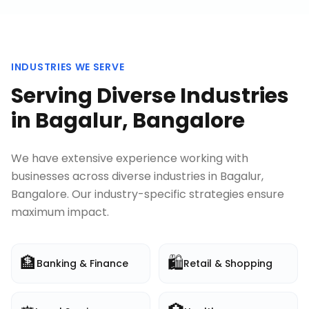
INDUSTRIES WE SERVE
Serving Diverse Industries
in
Bagalur, Bangalore
We have extensive experience working with
businesses across diverse industries in
Bagalur,
Bangalore
. Our industry-specific strategies ensure
maximum impact.
🏦
🛍️
Banking & Finance
Retail & Shopping