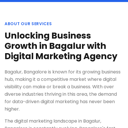
ABOUT OUR SERVICES
Unlocking Business
Growth in Bagalur with
Digital Marketing Agency
Bagalur, Bangalore is known for its growing business
hub, making it a competitive market where digital
visibility can make or break a business. With over
diverse industries thriving in this area, the demand
for data-driven digital marketing has never been
higher.
The digital marketing landscape in Bagalur,