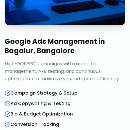
Google Ads Management
in
Bagalur, Bangalore
High-ROI PPC campaigns with expert bid
management, A/B testing, and continuous
optimization to maximize your ad spend efficiency.
Campaign Strategy & Setup
Ad Copywriting & Testing
Bid & Budget Optimization
Conversion Tracking