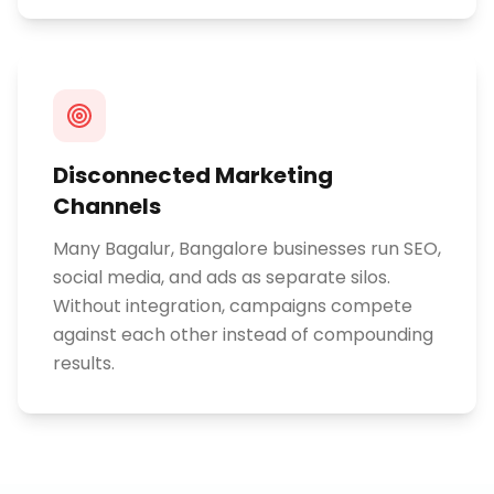
Disconnected Marketing
Channels
Many Bagalur, Bangalore businesses run SEO,
social media, and ads as separate silos.
Without integration, campaigns compete
against each other instead of compounding
results.