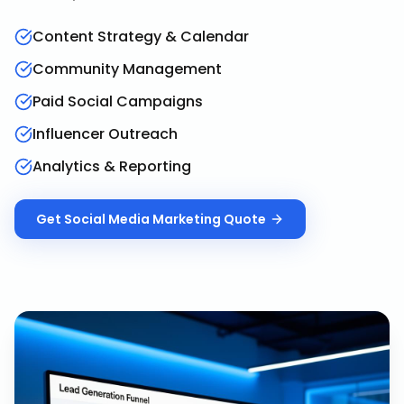
Content Strategy & Calendar
Community Management
Paid Social Campaigns
Influencer Outreach
Analytics & Reporting
Get
Social Media Marketing
Quote