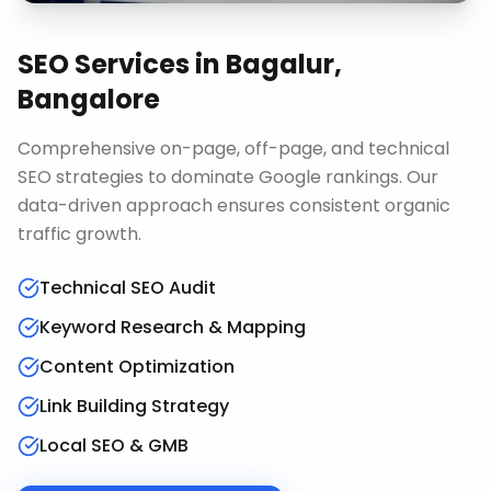
SEO Services
in
Bagalur,
Bangalore
Comprehensive on-page, off-page, and technical
SEO strategies to dominate Google rankings. Our
data-driven approach ensures consistent organic
traffic growth.
Technical SEO Audit
Keyword Research & Mapping
Content Optimization
Link Building Strategy
Local SEO & GMB