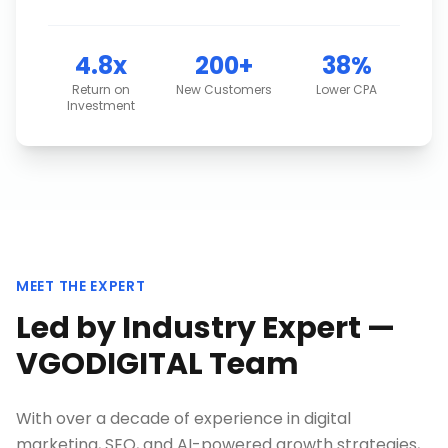
4.8x
200+
38%
Return on
New Customers
Lower CPA
Investment
MEET THE EXPERT
Led by Industry Expert —
VGODIGITAL Team
With over a decade of experience in digital
marketing, SEO, and AI-powered growth strategies,