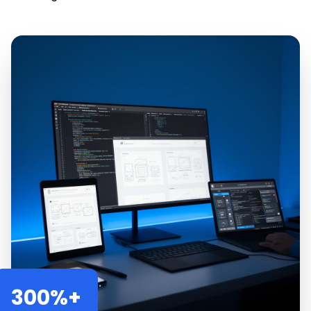
300%+