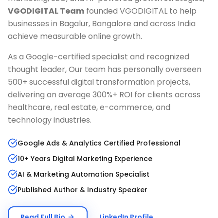
VGODIGITAL Team
founded VGODIGITAL to help
businesses in
Bagalur, Bangalore
and across India
achieve measurable online growth.
As a Google-certified specialist and recognized
thought leader, Our team has personally overseen
500+ successful digital transformation projects,
delivering an average 300%+ ROI for clients across
healthcare, real estate, e-commerce, and
technology industries.
Google Ads & Analytics Certified Professional
10+ Years Digital Marketing Experience
AI & Marketing Automation Specialist
Published Author & Industry Speaker
Read Full Bio
LinkedIn Profile