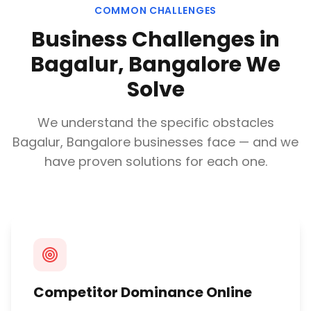
COMMON CHALLENGES
Business Challenges in
Bagalur, Bangalore
We
Solve
We understand the specific obstacles
Bagalur, Bangalore
businesses face — and we
have proven solutions for each one.
Competitor Dominance Online