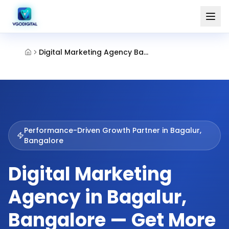
Digital Marketing Agency Bagalur Bangalore
Performance-Driven Growth Partner in
Bagalur,
Bangalore
Digital Marketing
Agency in Bagalur,
Bangalore — Get More