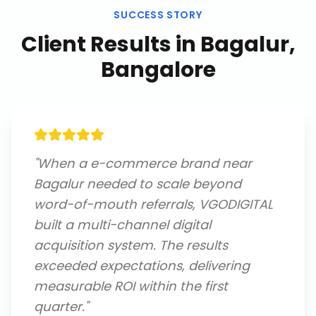
SUCCESS STORY
Client Results in
Bagalur,
Bangalore
"
When a e-commerce brand near
Bagalur needed to scale beyond
word-of-mouth referrals, VGODIGITAL
built a multi-channel digital
acquisition system. The results
exceeded expectations, delivering
measurable ROI within the first
quarter.
"