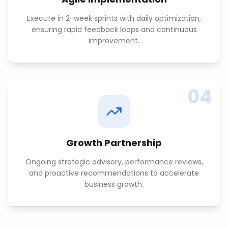
Execute in 2-week sprints with daily optimization,
ensuring rapid feedback loops and continuous
improvement.
04
Growth Partnership
Ongoing strategic advisory, performance reviews,
and proactive recommendations to accelerate
business growth.