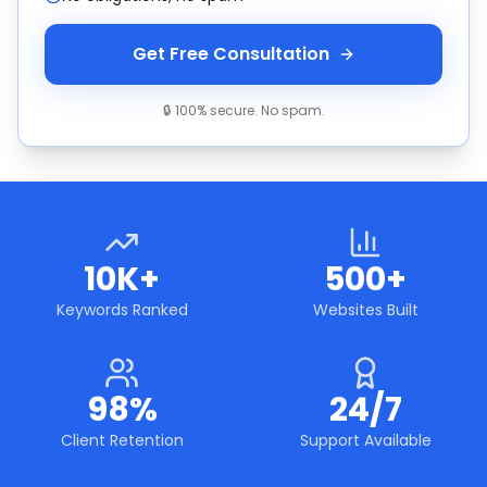
Get Free Consultation
🔒 100% secure. No spam.
10K+
500+
Keywords Ranked
Websites Built
98%
24/7
Client Retention
Support Available