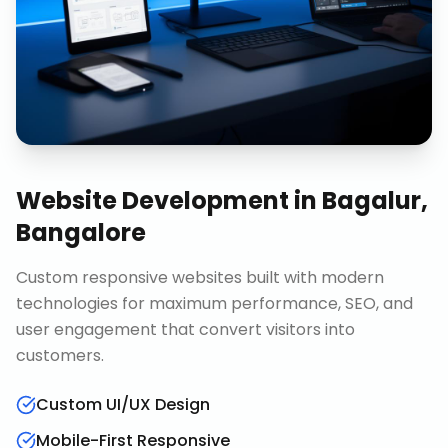
Website Development
in
Bagalur,
Bangalore
Custom responsive websites built with modern
technologies for maximum performance, SEO, and
user engagement that convert visitors into
customers.
Custom UI/UX Design
Mobile-First Responsive