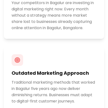
Your competitors in Bagalur are investing in
digital marketing right now. Every month
without a strategy means more market
share lost to businesses already capturing
online attention in Bagalur, Bangalore.
Outdated Marketing Approach
Traditional marketing methods that worked
in Bagalur five years ago now deliver
diminishing returns. Businesses must adapt
to digital-first customer journeys.