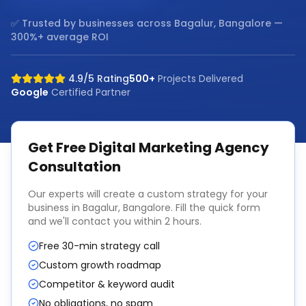
✅ Trusted by businesses across
Bagalur, Bangalore
—
300%+ average ROI
4.9/5 Rating
500+
Projects Delivered
Google
Certified Partner
Get Free
Digital Marketing Agency
Consultation
Our experts will create a custom strategy for your
business in
Bagalur, Bangalore
. Fill the quick form
and we'll contact you within 2 hours.
Free 30-min strategy call
Custom growth roadmap
Competitor & keyword audit
No obligations, no spam