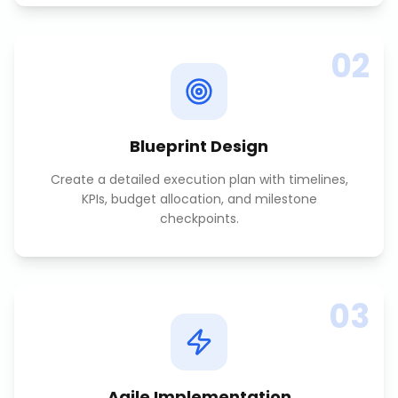
02
Blueprint Design
Create a detailed execution plan with timelines,
KPIs, budget allocation, and milestone
checkpoints.
03
Agile Implementation