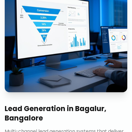
Lead Generation
in
Bagalur,
Bangalore
Multi-channel lead generation systems that deliver