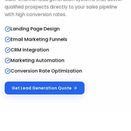
qualified prospects directly to your sales pipeline
with high conversion rates.
Landing Page Design
Email Marketing Funnels
CRM Integration
Marketing Automation
Conversion Rate Optimization
Get
Lead Generation
Quote