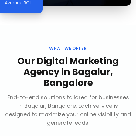
Average ROI
WHAT WE OFFER
Our
Digital Marketing
Agency
in
Bagalur,
Bangalore
End-to-end solutions tailored for businesses
in
Bagalur, Bangalore
. Each service is
designed to maximize your online visibility and
generate leads.