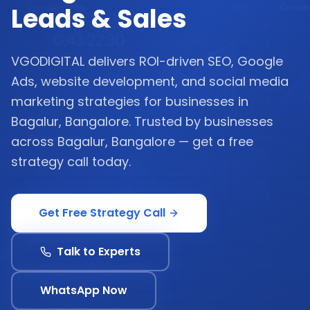
Leads & Sales
VGODIGITAL delivers ROI-driven SEO, Google
Ads, website development, and social media
marketing strategies for businesses in
Bagalur, Bangalore. Trusted by businesses
across Bagalur, Bangalore — get a free
strategy call today.
Get Free Strategy Call
Talk to Experts
WhatsApp Now