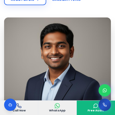
Call Now
WhatsApp
Free Audit