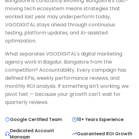
Bangalore is constantly evolving. Bangalore's fast-
moving tech ecosystem means strategies that
worked last year may underperform today.
VGODIGITAL stays ahead through continuous
testing, platform updates, and AI-assisted
optimization.
What separates VGODIGITAL's digital marketing
agency work in Bagalur, Bangalore from the
competition? Accountability. Every campaign has
defined KPIs, weekly performance reviews, and
monthly ROI analysis. If something isn't working, we
pivot fast — because your growth can't wait for
quarterly reviews.
Google Certified Team
10+ Years Experience
Dedicated Account
Guaranteed ROI Growth
Manager