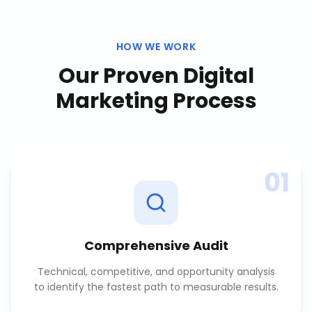
HOW WE WORK
Our Proven
Digital
Marketing
Process
01
Comprehensive Audit
Technical, competitive, and opportunity analysis
to identify the fastest path to measurable results.