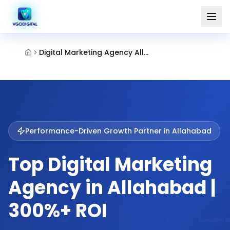
Digital Marketing Agency Allahabad
Performance-Driven Growth Partner in
Allahabad
Top Digital Marketing
Agency in Allahabad |
300%+ ROI