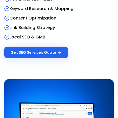
Keyword Research & Mapping
Content Optimization
Link Building Strategy
Local SEO & GMB
Get
SEO Services
Quote