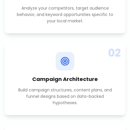
Analyze your competitors, target audience
behavior, and keyword opportunities specific to
your local market.
02
Campaign Architecture
Build campaign structures, content plans, and
funnel designs based on data-backed
hypotheses.