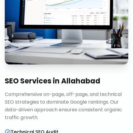
SEO Services
in
Allahabad
Comprehensive on-page, off-page, and technical
SEO strategies to dominate Google rankings. Our
data-driven approach ensures consistent organic
traffic growth.
Technical SEO Audit