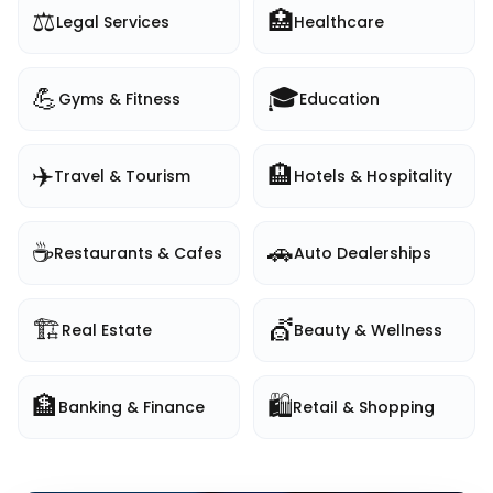
⚖️
🏥
Legal Services
Healthcare
💪
🎓
Gyms & Fitness
Education
✈️
🏨
Travel & Tourism
Hotels & Hospitality
☕
🚗
Restaurants & Cafes
Auto Dealerships
🏗️
💇
Real Estate
Beauty & Wellness
🏦
🛍️
Banking & Finance
Retail & Shopping