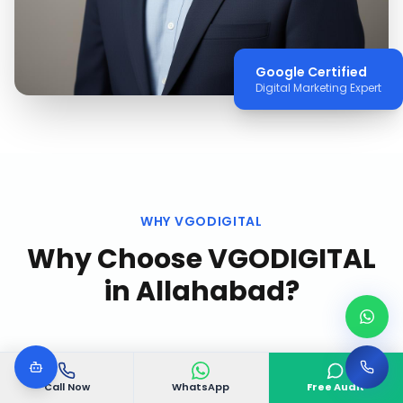
Google Certified
Digital Marketing Expert
WHY VGODIGITAL
Why Choose VGODIGITAL
in
Allahabad
?
Call Now
WhatsApp
Free Audit