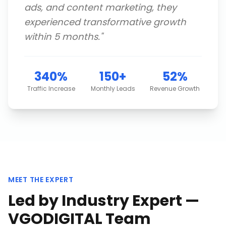
ads, and content marketing, they
experienced transformative growth
within 5 months.
"
340%
150+
52%
Traffic Increase
Monthly Leads
Revenue Growth
MEET THE EXPERT
Led by Industry Expert —
VGODIGITAL Team