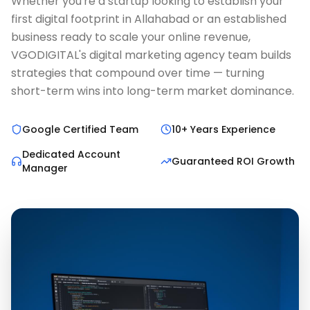
Whether you're a startup looking to establish your
first digital footprint in Allahabad or an established
business ready to scale your online revenue,
VGODIGITAL's digital marketing agency team builds
strategies that compound over time — turning
short-term wins into long-term market dominance.
Google Certified Team
10+ Years Experience
Dedicated Account
Guaranteed ROI Growth
Manager