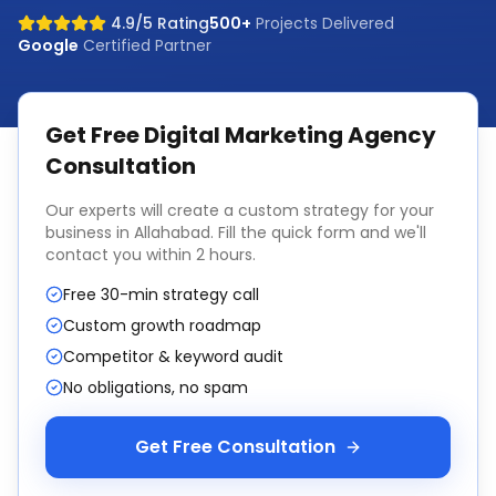
4.9/5 Rating
500+
Projects Delivered
Google
Certified Partner
Get Free
Digital Marketing Agency
Consultation
Our experts will create a custom strategy for your
business in
Allahabad
. Fill the quick form and we'll
contact you within 2 hours.
Free 30-min strategy call
Custom growth roadmap
Competitor & keyword audit
No obligations, no spam
Get Free Consultation