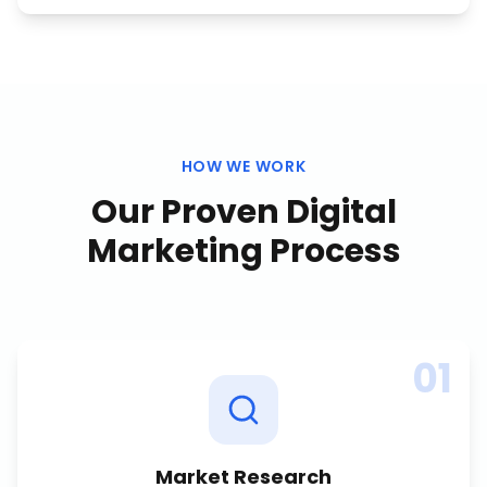
HOW WE WORK
Our Proven
Digital
Marketing
Process
01
Market Research