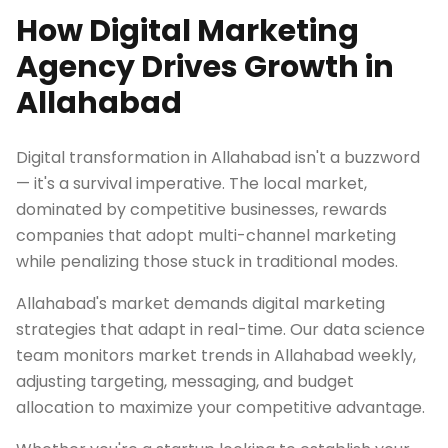
How Digital Marketing
Agency Drives Growth in
Allahabad
Digital transformation in Allahabad isn't a buzzword
— it's a survival imperative. The local market,
dominated by competitive businesses, rewards
companies that adopt multi-channel marketing
while penalizing those stuck in traditional modes.
Allahabad's market demands digital marketing
strategies that adapt in real-time. Our data science
team monitors market trends in Allahabad weekly,
adjusting targeting, messaging, and budget
allocation to maximize your competitive advantage.