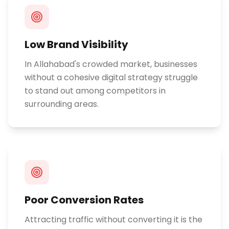
Low Brand Visibility
In Allahabad's crowded market, businesses
without a cohesive digital strategy struggle
to stand out among competitors in
surrounding areas.
Poor Conversion Rates
Attracting traffic without converting it is the