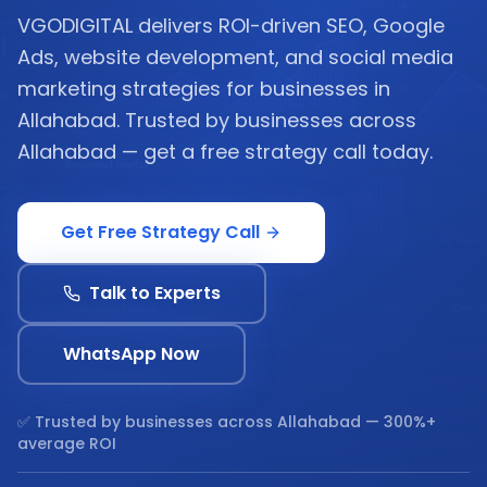
VGODIGITAL delivers ROI-driven SEO, Google
Ads, website development, and social media
marketing strategies for businesses in
Allahabad. Trusted by businesses across
Allahabad — get a free strategy call today.
Get Free Strategy Call
Talk to Experts
WhatsApp Now
✅ Trusted by businesses across
Allahabad
— 300%+
average ROI