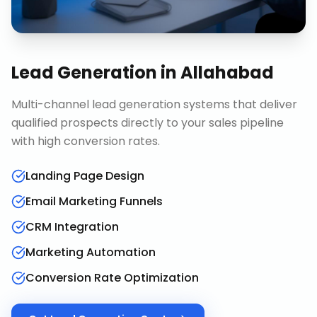
Lead Generation
in
Allahabad
Multi-channel lead generation systems that deliver
qualified prospects directly to your sales pipeline
with high conversion rates.
Landing Page Design
Email Marketing Funnels
CRM Integration
Marketing Automation
Conversion Rate Optimization