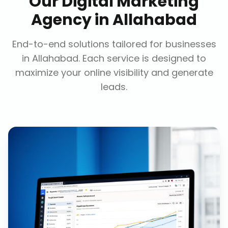
Our
Digital Marketing
Agency
in
Allahabad
End-to-end solutions tailored for businesses
in
Allahabad
. Each service is designed to
maximize your online visibility and generate
leads.