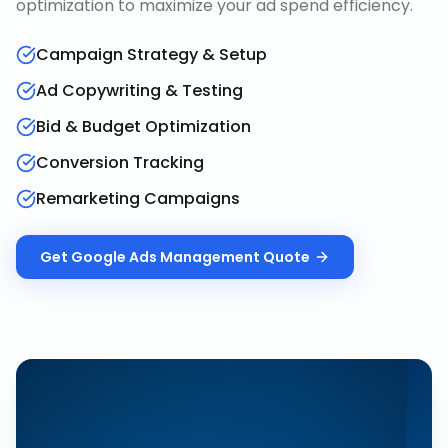
optimization to maximize your ad spend efficiency.
Campaign Strategy & Setup
Ad Copywriting & Testing
Bid & Budget Optimization
Conversion Tracking
Remarketing Campaigns
Get
Google Ads Management
Quote