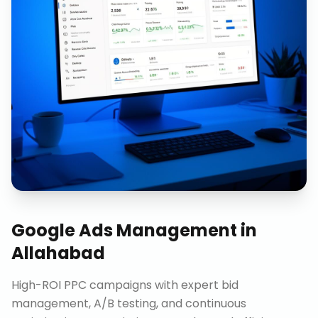
Google Ads Management
in
Allahabad
High-ROI PPC campaigns with expert bid
management, A/B testing, and continuous