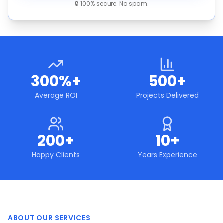
🔒 100% secure. No spam.
300%+
500+
Average ROI
Projects Delivered
200+
10+
Happy Clients
Years Experience
ABOUT OUR SERVICES