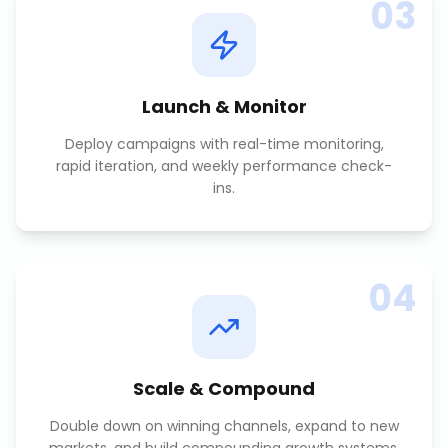
03
Launch & Monitor
Deploy campaigns with real-time monitoring,
rapid iteration, and weekly performance check-
ins.
04
Scale & Compound
Double down on winning channels, expand to new