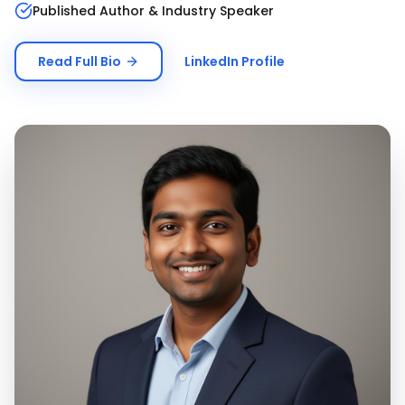
Published Author & Industry Speaker
Read Full Bio
LinkedIn Profile