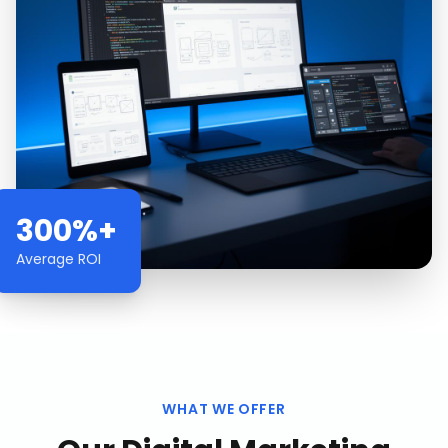
300%+
Average ROI
WHAT WE OFFER