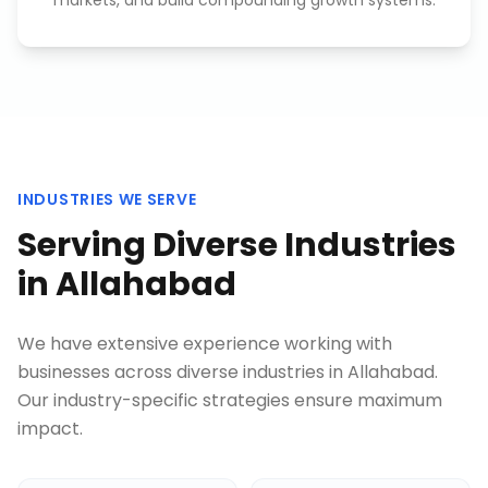
markets, and build compounding growth systems.
INDUSTRIES WE SERVE
Serving Diverse Industries
in
Allahabad
We have extensive experience working with
businesses across diverse industries in
Allahabad
.
Our industry-specific strategies ensure maximum
impact.