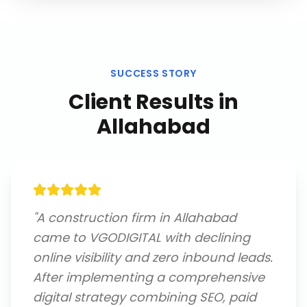
SUCCESS STORY
Client Results in
Allahabad
"
A construction firm in Allahabad
came to VGODIGITAL with declining
online visibility and zero inbound leads.
After implementing a comprehensive
digital strategy combining SEO, paid