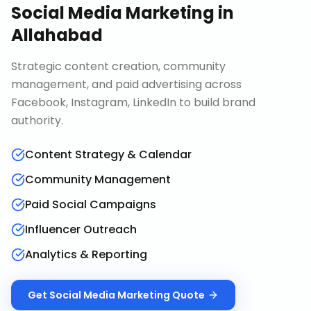
Social Media Marketing
in
Allahabad
Strategic content creation, community
management, and paid advertising across
Facebook, Instagram, LinkedIn to build brand
authority.
Content Strategy & Calendar
Community Management
Paid Social Campaigns
Influencer Outreach
Analytics & Reporting
Get
Social Media Marketing
Quote