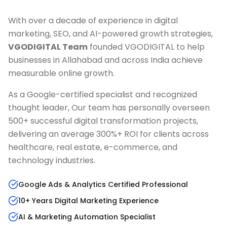
With over a decade of experience in digital
marketing, SEO, and AI-powered growth strategies,
VGODIGITAL Team
founded VGODIGITAL to help
businesses in
Allahabad
and across India achieve
measurable online growth.
As a Google-certified specialist and recognized
thought leader, Our team has personally overseen
500+ successful digital transformation projects,
delivering an average 300%+ ROI for clients across
healthcare, real estate, e-commerce, and
technology industries.
Google Ads & Analytics Certified Professional
10+ Years Digital Marketing Experience
AI & Marketing Automation Specialist