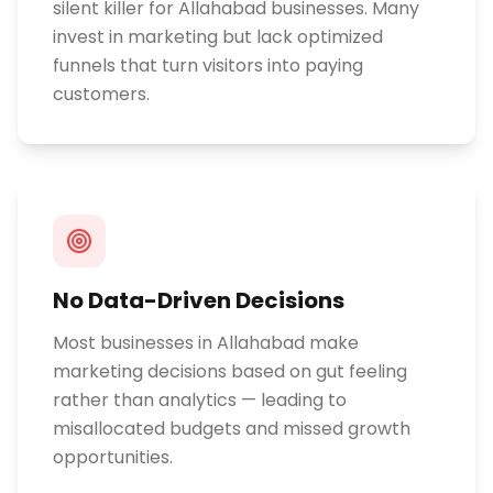
silent killer for Allahabad businesses. Many
invest in marketing but lack optimized
funnels that turn visitors into paying
customers.
No Data-Driven Decisions
Most businesses in Allahabad make
marketing decisions based on gut feeling
rather than analytics — leading to
misallocated budgets and missed growth
opportunities.