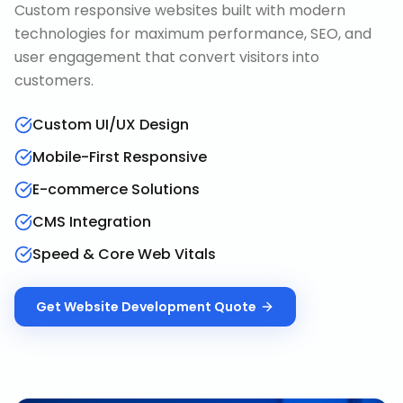
Custom responsive websites built with modern
technologies for maximum performance, SEO, and
user engagement that convert visitors into
customers.
Custom UI/UX Design
Mobile-First Responsive
E-commerce Solutions
CMS Integration
Speed & Core Web Vitals
Get
Website Development
Quote