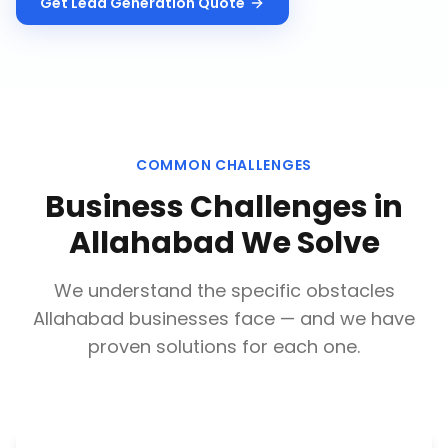
Get
Lead Generation
Quote
COMMON CHALLENGES
Business Challenges in
Allahabad
We Solve
We understand the specific obstacles
Allahabad
businesses face — and we have
proven solutions for each one.