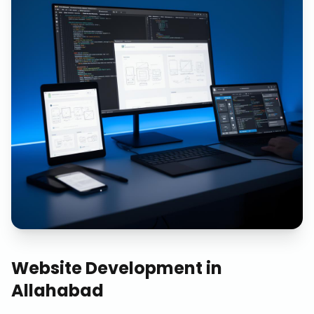
Website Development
in
Allahabad