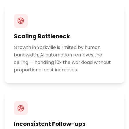
Scaling Bottleneck
Growth in Yorkville is limited by human
bandwidth. AI automation removes the
ceiling — handling 10x the workload without
proportional cost increases.
Inconsistent Follow-ups