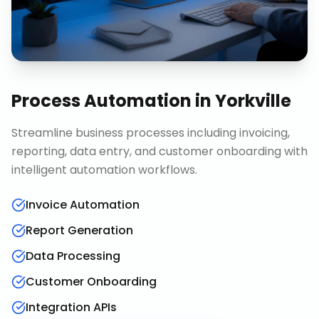
Process Automation
in
Yorkville
Streamline business processes including invoicing,
reporting, data entry, and customer onboarding with
intelligent automation workflows.
Invoice Automation
Report Generation
Data Processing
Customer Onboarding
Integration APIs