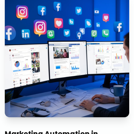
Marketing Automation
in