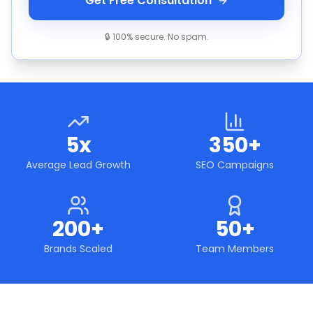
Get Free Consultation
🔒 100% secure. No spam.
5x
350+
Average Lead Growth
SEO Campaigns
200+
50+
Brands Scaled
Team Members