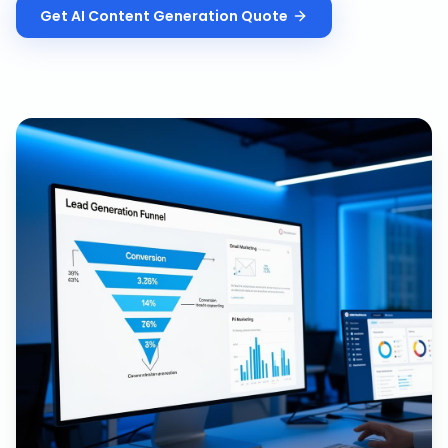
Get
AI Content Generation
Quote