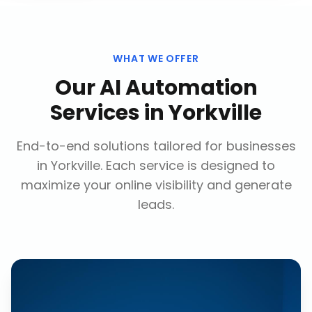
WHAT WE OFFER
Our
AI Automation
Services
in
Yorkville
End-to-end solutions tailored for businesses
in
Yorkville
. Each service is designed to
maximize your online visibility and generate
leads.