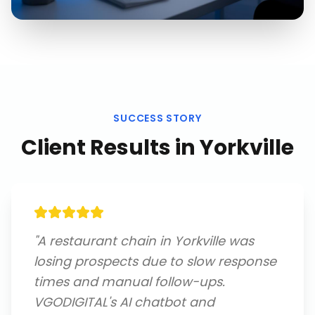
SUCCESS STORY
Client Results in
Yorkville
"
A restaurant chain in Yorkville was
losing prospects due to slow response
times and manual follow-ups.
VGODIGITAL's AI chatbot and