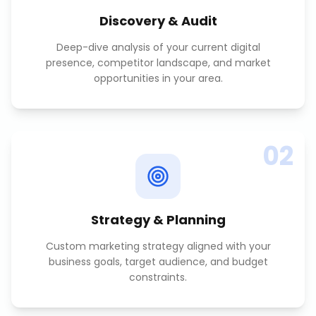
Discovery & Audit
Deep-dive analysis of your current digital
presence, competitor landscape, and market
opportunities in your area.
02
Strategy & Planning
Custom marketing strategy aligned with your
business goals, target audience, and budget
constraints.