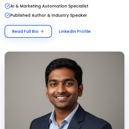
AI & Marketing Automation Specialist
Published Author & Industry Speaker
Read Full Bio
LinkedIn Profile