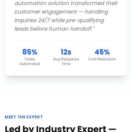
automation solution transformed their
customer engagement — handling
inquiries 24/7 while pre-qualifying
leads before human handoff.
"
85%
12s
45%
Tasks
Avg Response
Cost Reduction
Automated
Time
MEET THE EXPERT
Led by Industry Expert —