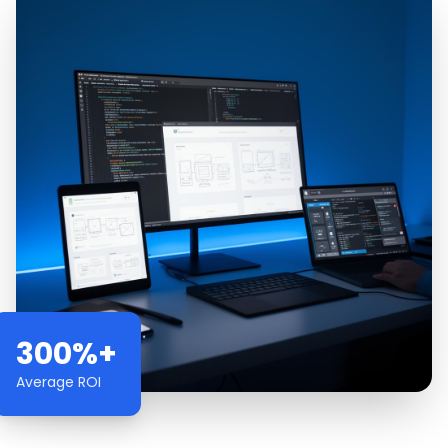
300%+
Average ROI