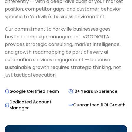
differently — with a deep-dive audit of your market
position, competitor gaps, and customer behavior
specific to Yorkville's business environment.
Our commitment to Yorkville businesses goes
beyond campaign management. VGODIGITAL
provides strategic consulting, market intelligence,
and growth roadmapping as part of every ai
automation services engagement — because
sustainable growth requires strategic thinking, not
just tactical execution.
Google Certified Team
10+ Years Experience
Dedicated Account
Guaranteed ROI Growth
Manager