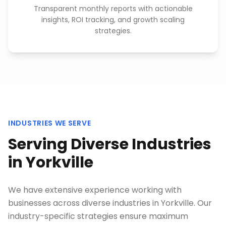
Transparent monthly reports with actionable
insights, ROI tracking, and growth scaling
strategies.
INDUSTRIES WE SERVE
Serving Diverse Industries
in
Yorkville
We have extensive experience working with
businesses across diverse industries in
Yorkville
. Our
industry-specific strategies ensure maximum