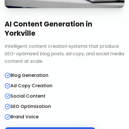
AI Content Generation
in
Yorkville
Intelligent content creation systems that produce
SEO-optimized blog posts, ad copy, and social media
content at scale.
Blog Generation
Ad Copy Creation
Social Content
SEO Optimization
Brand Voice