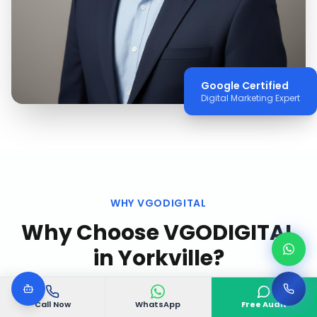
Google Certified
Digital Marketing Expert
WHY VGODIGITAL
Why Choose VGODIGITAL
in
Yorkville
?
Call Now
WhatsApp
Free Audit