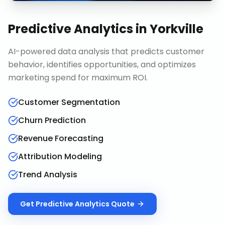
Predictive Analytics
in
Yorkville
AI-powered data analysis that predicts customer
behavior, identifies opportunities, and optimizes
marketing spend for maximum ROI.
Customer Segmentation
Churn Prediction
Revenue Forecasting
Attribution Modeling
Trend Analysis
Get
Predictive Analytics
Quote