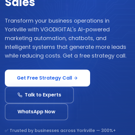
Sales
Transform your business operations in
Yorkville with VGODIGITAL's AI-powered
marketing automation, chatbots, and
intelligent systems that generate more leads
while reducing costs. Get a free strategy call.
Get Free Strategy Call
Talk to Experts
WhatsApp Now
✅ Trusted by businesses across
Yorkville
— 300%+