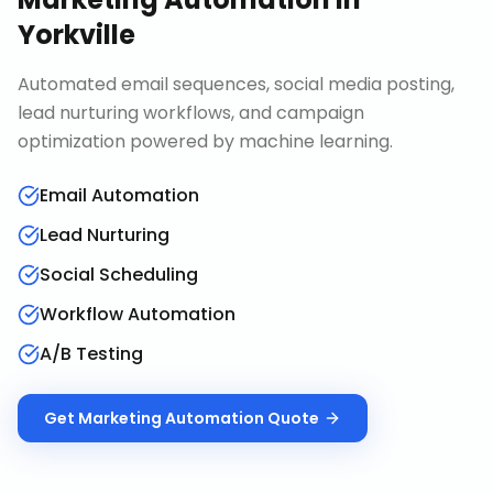
Yorkville
Automated email sequences, social media posting,
lead nurturing workflows, and campaign
optimization powered by machine learning.
Email Automation
Lead Nurturing
Social Scheduling
Workflow Automation
A/B Testing
Get
Marketing Automation
Quote