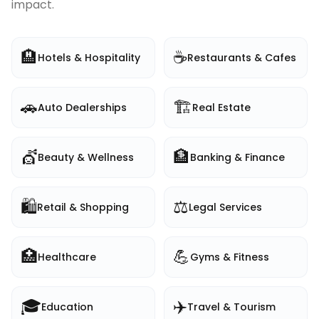
impact.
🏨
☕
Hotels & Hospitality
Restaurants & Cafes
🚗
🏗️
Auto Dealerships
Real Estate
💇
🏦
Beauty & Wellness
Banking & Finance
🛍️
⚖️
Retail & Shopping
Legal Services
🏥
💪
Healthcare
Gyms & Fitness
🎓
✈️
Education
Travel & Tourism