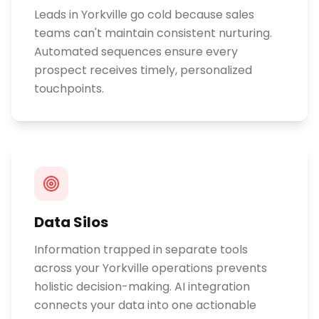
Leads in Yorkville go cold because sales
teams can't maintain consistent nurturing.
Automated sequences ensure every
prospect receives timely, personalized
touchpoints.
Data Silos
Information trapped in separate tools
across your Yorkville operations prevents
holistic decision-making. AI integration
connects your data into one actionable