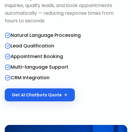
inquiries, qualify leads, and book appointments
automatically — reducing response times from
hours to seconds.
Natural Language Processing
Lead Qualification
Appointment Booking
Multi-language Support
CRM Integration
Get
AI Chatbots
Quote