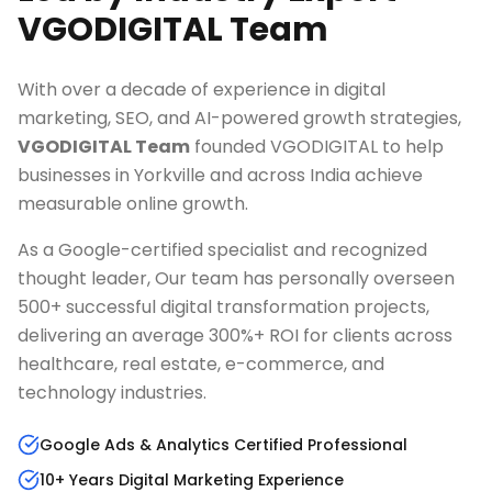
VGODIGITAL Team
With over a decade of experience in digital
marketing, SEO, and AI-powered growth strategies,
VGODIGITAL Team
founded VGODIGITAL to help
businesses in
Yorkville
and across India achieve
measurable online growth.
As a Google-certified specialist and recognized
thought leader, Our team has personally overseen
500+ successful digital transformation projects,
delivering an average 300%+ ROI for clients across
healthcare, real estate, e-commerce, and
technology industries.
Google Ads & Analytics Certified Professional
10+ Years Digital Marketing Experience