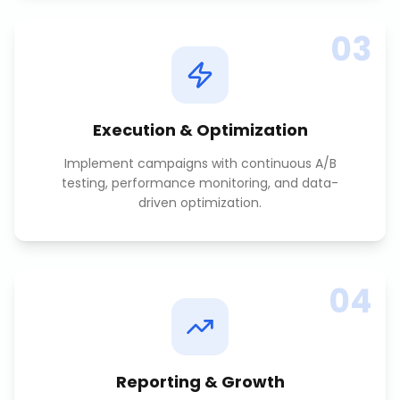
03
Execution & Optimization
Implement campaigns with continuous A/B
testing, performance monitoring, and data-
driven optimization.
04
Reporting & Growth