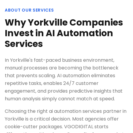
ABOUT OUR SERVICES
Why Yorkville Companies
Invest in AI Automation
Services
In Yorkville's fast-paced business environment,
manual processes are becoming the bottleneck
that prevents scaling. AI automation eliminates
repetitive tasks, enables 24/7 customer
engagement, and provides predictive insights that
human analysis simply cannot match at speed.
Choosing the right ai automation services partner in
Yorkville is a critical decision. Most agencies offer
cookie-cutter packages. VGODIGITAL starts