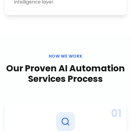
intelligence layer.
HOW WE WORK
Our Proven
AI Automation
Services
Process
01