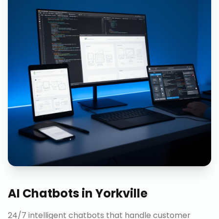
AI Chatbots
in
Yorkville
24/7 intelligent chatbots that handle customer