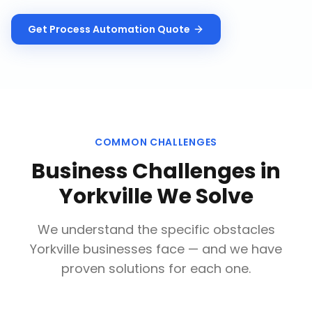
Get
Process Automation
Quote
COMMON CHALLENGES
Business Challenges in
Yorkville
We Solve
We understand the specific obstacles
Yorkville
businesses face — and we have
proven solutions for each one.