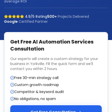
average ROI
4.9/5 Rating
500+
Projects Delivered
Google
Certified Partner
Get Free
AI Automation Services
Consultation
Our experts will create a custom strategy for your
business in
Yorkville
. Fill the quick form and we'll
contact you within 2 hours.
Free 30-min strategy call
Custom growth roadmap
Competitor & keyword audit
No obligations, no spam