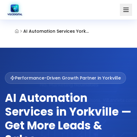
AI Automation Services Yorkville
Performance-Driven Growth Partner in
Yorkville
AI Automation
Services in Yorkville —
Get More Leads &