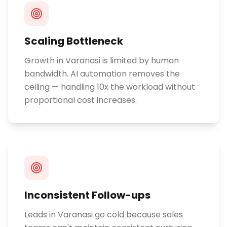
Scaling Bottleneck
Growth in Varanasi is limited by human
bandwidth. AI automation removes the
ceiling — handling 10x the workload without
proportional cost increases.
Inconsistent Follow-ups
Leads in Varanasi go cold because sales