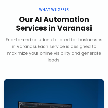
WHAT WE OFFER
Our
AI Automation
Services
in
Varanasi
End-to-end solutions tailored for businesses
in
Varanasi
. Each service is designed to
maximize your online visibility and generate
leads.