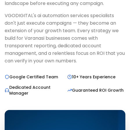
landscape before executing any campaign.
VGODIGITAL's ai automation services specialists
don't just execute campaigns — they become an
extension of your growth team. Every strategy we
build for Varanasi businesses comes with
transparent reporting, dedicated account
management, and a relentless focus on ROI that you
can verify in your own numbers.
Google Certified Team
10+ Years Experience
Dedicated Account
Guaranteed ROI Growth
Manager