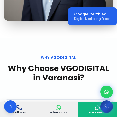
Google Certified
Digital Marketing Expert
WHY VGODIGITAL
Why Choose VGODIGITAL
in
Varanasi
?
Call Now
WhatsApp
Free Audit