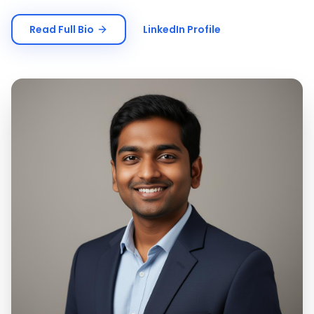
Read Full Bio
LinkedIn Profile