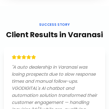
SUCCESS STORY
Client Results in
Varanasi
"
A auto dealership in Varanasi was
losing prospects due to slow response
times and manual follow-ups.
VGODIGITAL's AI chatbot and
automation solution transformed their
customer engagement — handling