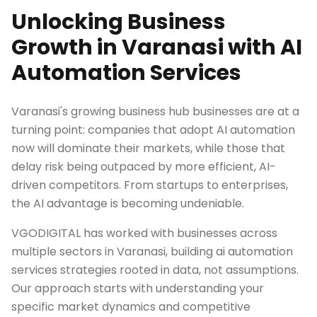
Unlocking Business
Growth in Varanasi with AI
Automation Services
Varanasi's growing business hub businesses are at a
turning point: companies that adopt AI automation
now will dominate their markets, while those that
delay risk being outpaced by more efficient, AI-
driven competitors. From startups to enterprises,
the AI advantage is becoming undeniable.
VGODIGITAL has worked with businesses across
multiple sectors in Varanasi, building ai automation
services strategies rooted in data, not assumptions.
Our approach starts with understanding your
specific market dynamics and competitive