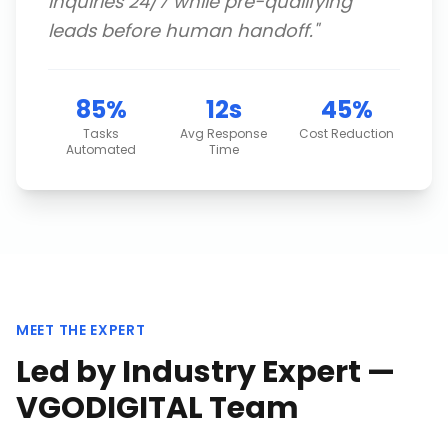
inquiries 24/7 while pre-qualifying
leads before human handoff.
"
85%
12s
45%
Tasks
Avg Response
Cost Reduction
Automated
Time
MEET THE EXPERT
Led by Industry Expert —
VGODIGITAL Team