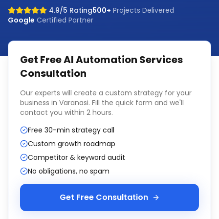
4.9/5 Rating
500+
Projects Delivered
Google
Certified Partner
Get Free
AI Automation Services
Consultation
Our experts will create a custom strategy for your
business in
Varanasi
. Fill the quick form and we'll
contact you within 2 hours.
Free 30-min strategy call
Custom growth roadmap
Competitor & keyword audit
No obligations, no spam
Get Free Consultation