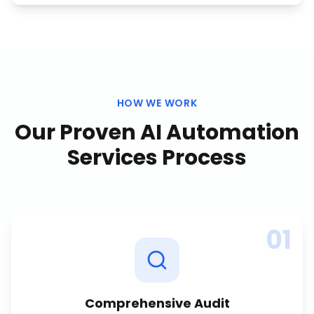
HOW WE WORK
Our Proven
AI Automation
Services
Process
01
Comprehensive Audit