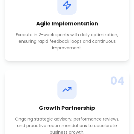
Agile Implementation
Execute in 2-week sprints with daily optimization,
ensuring rapid feedback loops and continuous
improvement.
04
Growth Partnership
Ongoing strategic advisory, performance reviews,
and proactive recommendations to accelerate
business growth.