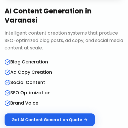
AI Content Generation
in
Varanasi
Intelligent content creation systems that produce
SEO-optimized blog posts, ad copy, and social media
content at scale.
Blog Generation
Ad Copy Creation
Social Content
SEO Optimization
Brand Voice
Get
AI Content Generation
Quote