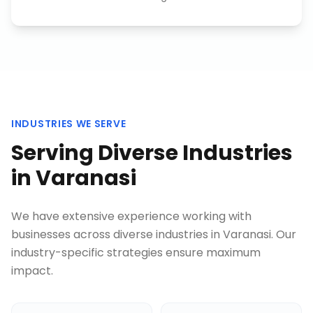
INDUSTRIES WE SERVE
Serving Diverse Industries
in
Varanasi
We have extensive experience working with
businesses across diverse industries in
Varanasi
. Our
industry-specific strategies ensure maximum
impact.