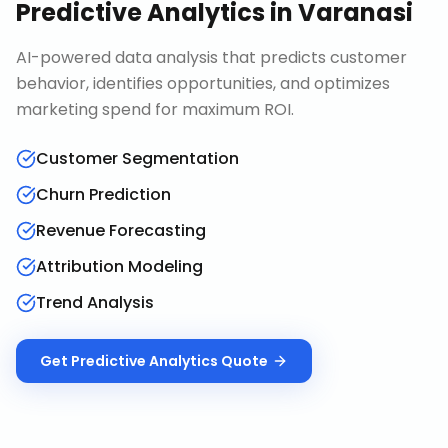
Predictive Analytics
in
Varanasi
AI-powered data analysis that predicts customer
behavior, identifies opportunities, and optimizes
marketing spend for maximum ROI.
Customer Segmentation
Churn Prediction
Revenue Forecasting
Attribution Modeling
Trend Analysis
Get
Predictive Analytics
Quote