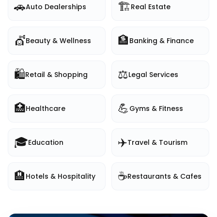
🚗
🏗️
Auto Dealerships
Real Estate
💇
🏦
Beauty & Wellness
Banking & Finance
🛍️
⚖️
Retail & Shopping
Legal Services
🏥
💪
Healthcare
Gyms & Fitness
🎓
✈️
Education
Travel & Tourism
🏨
☕
Hotels & Hospitality
Restaurants & Cafes