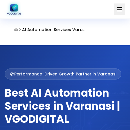
AI Automation Services Varanasi
Performance-Driven Growth Partner in
Varanasi
Best AI Automation
Services in Varanasi |
VGODIGITAL