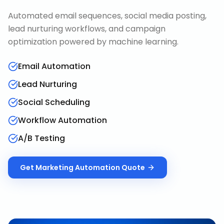
Automated email sequences, social media posting,
lead nurturing workflows, and campaign
optimization powered by machine learning.
Email Automation
Lead Nurturing
Social Scheduling
Workflow Automation
A/B Testing
Get
Marketing Automation
Quote