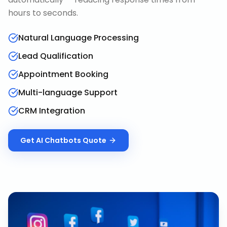
hours to seconds.
Natural Language Processing
Lead Qualification
Appointment Booking
Multi-language Support
CRM Integration
Get
AI Chatbots
Quote