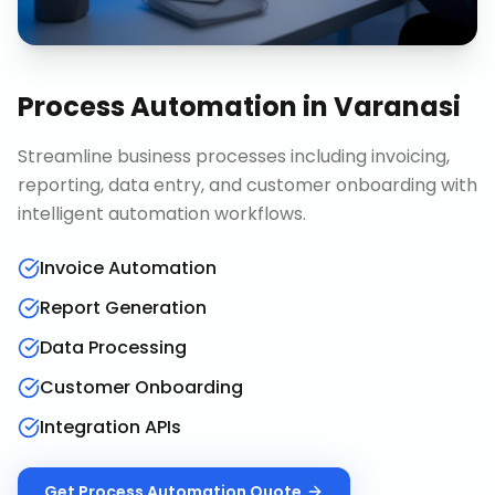
Process Automation
in
Varanasi
Streamline business processes including invoicing,
reporting, data entry, and customer onboarding with
intelligent automation workflows.
Invoice Automation
Report Generation
Data Processing
Customer Onboarding
Integration APIs
Get
Process Automation
Quote