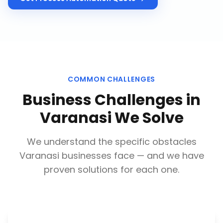
COMMON CHALLENGES
Business Challenges in
Varanasi
We Solve
We understand the specific obstacles
Varanasi
businesses face — and we have
proven solutions for each one.