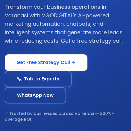
Transform your business operations in
Varanasi with VGODIGITAL's AI-powered
marketing automation, chatbots, and
intelligent systems that generate more leads
while reducing costs. Get a free strategy call.
Get Free Strategy Call
Talk to Experts
WhatsApp Now
✅ Trusted by businesses across
Varanasi
— 300%+
average ROI