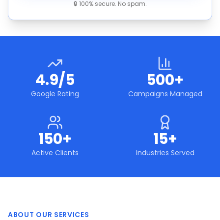
🔒 100% secure. No spam.
4.9/5
500+
Google Rating
Campaigns Managed
150+
15+
Active Clients
Industries Served
ABOUT OUR SERVICES