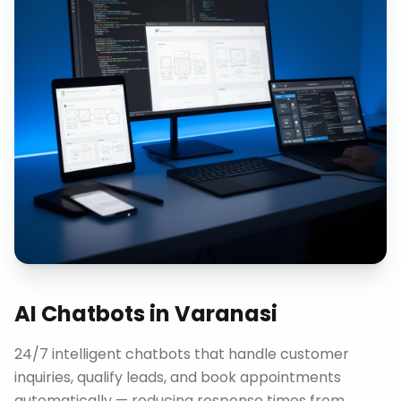
AI Chatbots
in
Varanasi
24/7 intelligent chatbots that handle customer
inquiries, qualify leads, and book appointments
automatically — reducing response times from