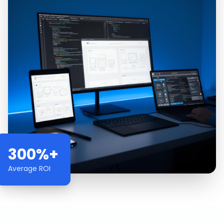
300%+
Average ROI