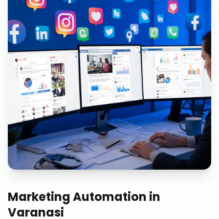
Marketing Automation
in
Varanasi