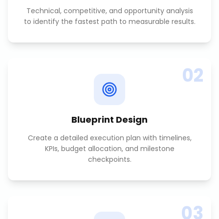
Technical, competitive, and opportunity analysis
to identify the fastest path to measurable results.
02
Blueprint Design
Create a detailed execution plan with timelines,
KPIs, budget allocation, and milestone
checkpoints.
03