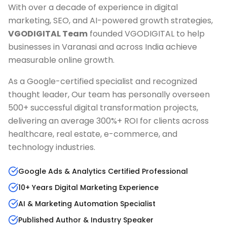
With over a decade of experience in digital
marketing, SEO, and AI-powered growth strategies,
VGODIGITAL Team
founded VGODIGITAL to help
businesses in
Varanasi
and across India achieve
measurable online growth.
As a Google-certified specialist and recognized
thought leader, Our team has personally overseen
500+ successful digital transformation projects,
delivering an average 300%+ ROI for clients across
healthcare, real estate, e-commerce, and
technology industries.
Google Ads & Analytics Certified Professional
10+ Years Digital Marketing Experience
AI & Marketing Automation Specialist
Published Author & Industry Speaker