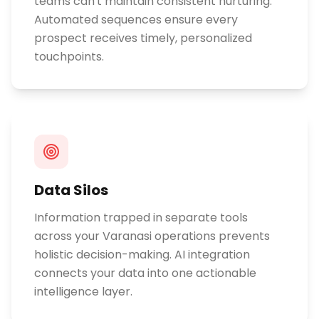
teams can't maintain consistent nurturing.
Automated sequences ensure every
prospect receives timely, personalized
touchpoints.
Data Silos
Information trapped in separate tools
across your Varanasi operations prevents
holistic decision-making. AI integration
connects your data into one actionable
intelligence layer.