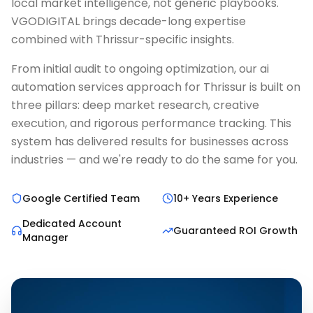
local market intelligence, not generic playbooks.
VGODIGITAL brings decade-long expertise
combined with Thrissur-specific insights.
From initial audit to ongoing optimization, our ai
automation services approach for Thrissur is built on
three pillars: deep market research, creative
execution, and rigorous performance tracking. This
system has delivered results for businesses across
industries — and we're ready to do the same for you.
Google Certified Team
10+ Years Experience
Dedicated Account
Guaranteed ROI Growth
Manager