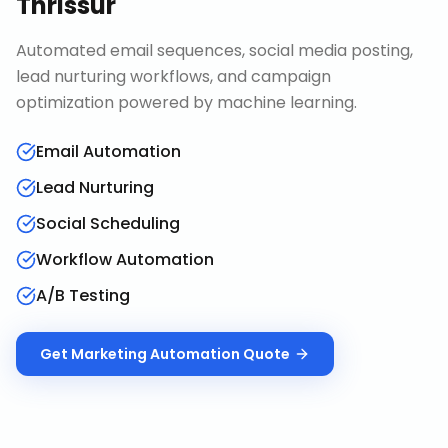
Thrissur
Automated email sequences, social media posting,
lead nurturing workflows, and campaign
optimization powered by machine learning.
Email Automation
Lead Nurturing
Social Scheduling
Workflow Automation
A/B Testing
Get
Marketing Automation
Quote