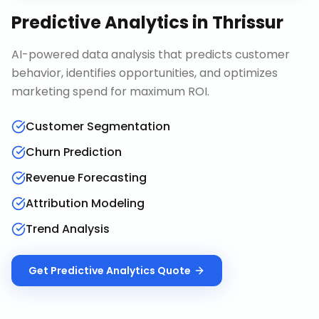
Predictive Analytics
in
Thrissur
AI-powered data analysis that predicts customer
behavior, identifies opportunities, and optimizes
marketing spend for maximum ROI.
Customer Segmentation
Churn Prediction
Revenue Forecasting
Attribution Modeling
Trend Analysis
Get
Predictive Analytics
Quote