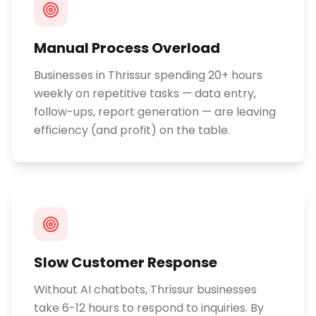
Manual Process Overload
Businesses in Thrissur spending 20+ hours
weekly on repetitive tasks — data entry,
follow-ups, report generation — are leaving
efficiency (and profit) on the table.
Slow Customer Response
Without AI chatbots, Thrissur businesses
take 6-12 hours to respond to inquiries. By