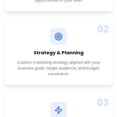
opportunities in your area.
02
Strategy & Planning
Custom marketing strategy aligned with your
business goals, target audience, and budget
constraints.
03