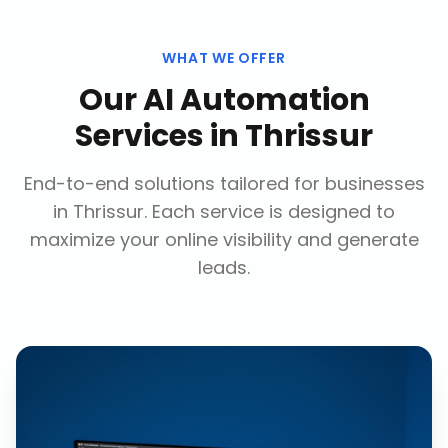
WHAT WE OFFER
Our
AI Automation
Services
in
Thrissur
End-to-end solutions tailored for businesses
in
Thrissur
. Each service is designed to
maximize your online visibility and generate
leads.