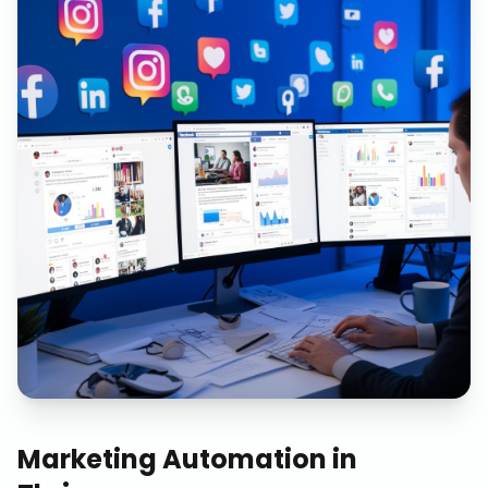
Marketing Automation
in