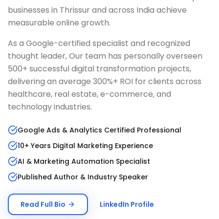
businesses in
Thrissur
and across India achieve
measurable online growth.
As a Google-certified specialist and recognized
thought leader, Our team has personally overseen
500+ successful digital transformation projects,
delivering an average 300%+ ROI for clients across
healthcare, real estate, e-commerce, and
technology industries.
Google Ads & Analytics Certified Professional
10+ Years Digital Marketing Experience
AI & Marketing Automation Specialist
Published Author & Industry Speaker
Read Full Bio
LinkedIn Profile