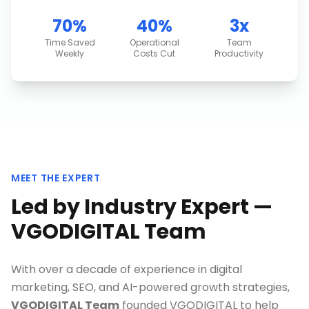
70%
40%
3x
Time Saved
Operational
Team
Weekly
Costs Cut
Productivity
MEET THE EXPERT
Led by Industry Expert —
VGODIGITAL Team
With over a decade of experience in digital
marketing, SEO, and AI-powered growth strategies,
VGODIGITAL Team
founded VGODIGITAL to help