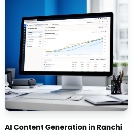
AI Content Generation
in
Ranchi