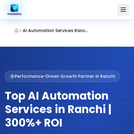
AI Automation Services Ranchi
Performance-Driven Growth Partner in
Ranchi
Top AI Automation
Services in Ranchi |
300%+ ROI