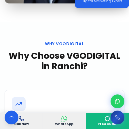
Digital Marketing Expert
WHY VGODIGITAL
Why Choose VGODIGITAL
in
Ranchi
?
Proven Ranchi Track Record
Call Now
WhatsApp
Free Audit
Successfully delivered 500+ projects with