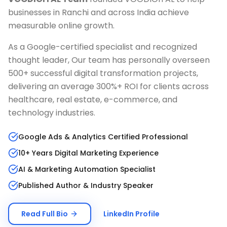
businesses in
Ranchi
and across India achieve
measurable online growth.
As a Google-certified specialist and recognized
thought leader, Our team has personally overseen
500+ successful digital transformation projects,
delivering an average 300%+ ROI for clients across
healthcare, real estate, e-commerce, and
technology industries.
Google Ads & Analytics Certified Professional
10+ Years Digital Marketing Experience
AI & Marketing Automation Specialist
Published Author & Industry Speaker
Read Full Bio
LinkedIn Profile