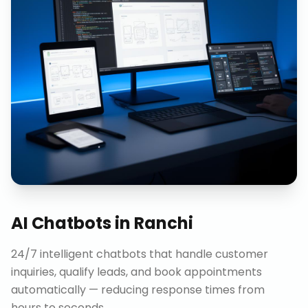
AI Chatbots
in
Ranchi
24/7 intelligent chatbots that handle customer
inquiries, qualify leads, and book appointments
automatically — reducing response times from
hours to seconds.