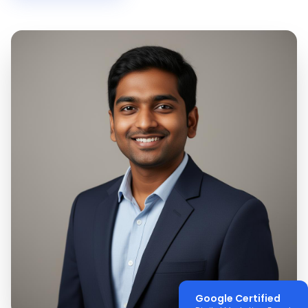
Google Certified