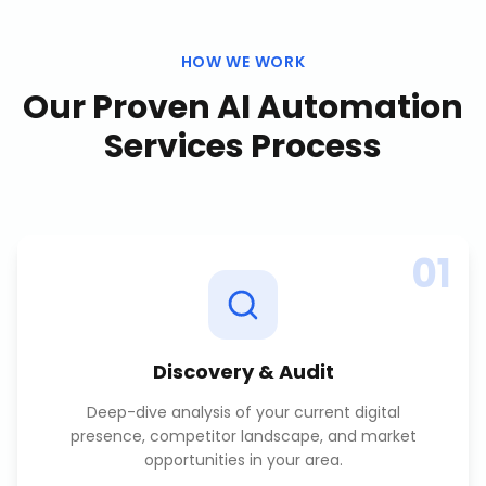
HOW WE WORK
Our Proven
AI Automation
Services
Process
01
Discovery & Audit
Deep-dive analysis of your current digital
presence, competitor landscape, and market
opportunities in your area.