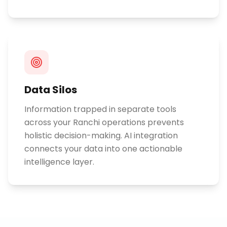
Data Silos
Information trapped in separate tools
across your Ranchi operations prevents
holistic decision-making. AI integration
connects your data into one actionable
intelligence layer.