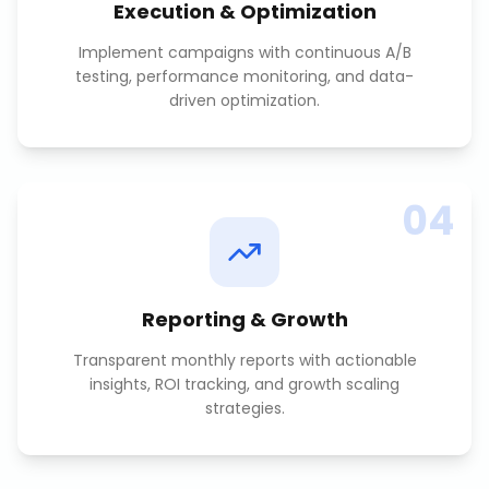
Execution & Optimization
Implement campaigns with continuous A/B
testing, performance monitoring, and data-
driven optimization.
04
Reporting & Growth
Transparent monthly reports with actionable
insights, ROI tracking, and growth scaling
strategies.