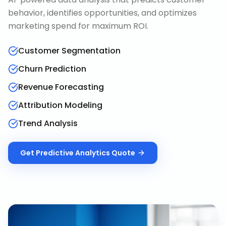
behavior, identifies opportunities, and optimizes
marketing spend for maximum ROI.
Customer Segmentation
Churn Prediction
Revenue Forecasting
Attribution Modeling
Trend Analysis
Get
Predictive Analytics
Quote