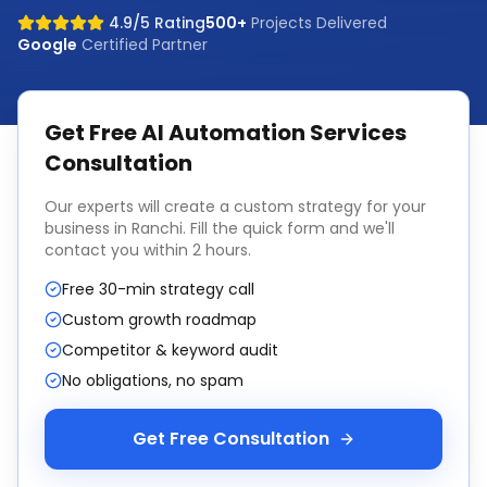
4.9/5 Rating
500+
Projects Delivered
Google
Certified Partner
Get Free
AI Automation Services
Consultation
Our experts will create a custom strategy for your
business in
Ranchi
. Fill the quick form and we'll
contact you within 2 hours.
Free 30-min strategy call
Custom growth roadmap
Competitor & keyword audit
No obligations, no spam
Get Free Consultation