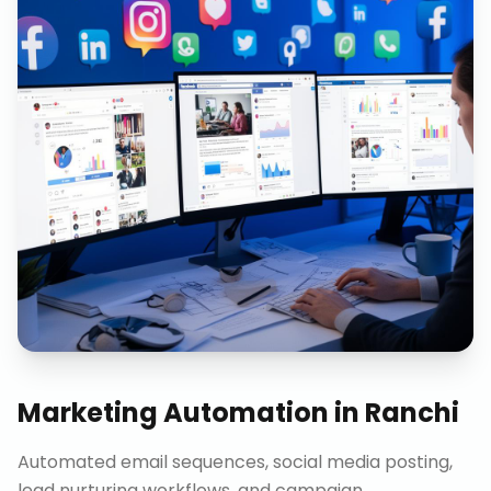
Marketing Automation
in
Ranchi
Automated email sequences, social media posting,
lead nurturing workflows, and campaign