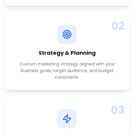
02
Strategy & Planning
Custom marketing strategy aligned with your
business goals, target audience, and budget
constraints.
03