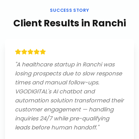
SUCCESS STORY
Client Results in
Ranchi
"
A healthcare startup in Ranchi was
losing prospects due to slow response
times and manual follow-ups.
VGODIGITAL's AI chatbot and
automation solution transformed their
customer engagement — handling
inquiries 24/7 while pre-qualifying
leads before human handoff.
"