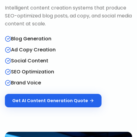
Intelligent content creation systems that produce
SEO-optimized blog posts, ad copy, and social media
content at scale.
Blog Generation
Ad Copy Creation
Social Content
SEO Optimization
Brand Voice
Get
AI Content Generation
Quote