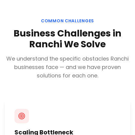
COMMON CHALLENGES
Business Challenges in
Ranchi
We Solve
We understand the specific obstacles
Ranchi
businesses face — and we have proven
solutions for each one.
Scaling Bottleneck