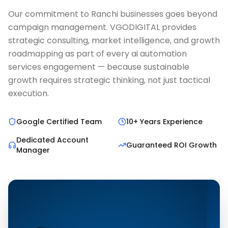
Our commitment to Ranchi businesses goes beyond
campaign management. VGODIGITAL provides
strategic consulting, market intelligence, and growth
roadmapping as part of every ai automation
services engagement — because sustainable
growth requires strategic thinking, not just tactical
execution.
Google Certified Team
10+ Years Experience
Dedicated Account
Guaranteed ROI Growth
Manager