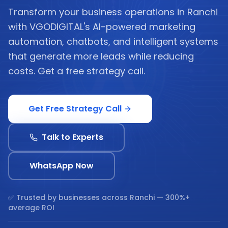
Transform your business operations in Ranchi
with VGODIGITAL's AI-powered marketing
automation, chatbots, and intelligent systems
that generate more leads while reducing
costs. Get a free strategy call.
Get Free Strategy Call
Talk to Experts
WhatsApp Now
✅ Trusted by businesses across
Ranchi
— 300%+
average ROI