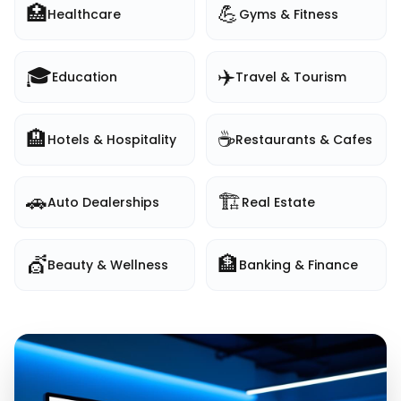
🏥
💪
Healthcare
Gyms & Fitness
🎓
✈️
Education
Travel & Tourism
🏨
☕
Hotels & Hospitality
Restaurants & Cafes
🚗
🏗️
Auto Dealerships
Real Estate
💇
🏦
Beauty & Wellness
Banking & Finance