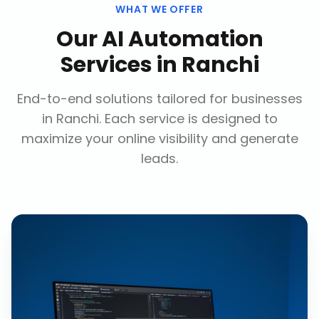
WHAT WE OFFER
Our
AI Automation
Services
in
Ranchi
End-to-end solutions tailored for businesses
in
Ranchi
. Each service is designed to
maximize your online visibility and generate
leads.