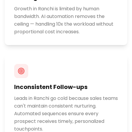
Growth in Ranchi is limited by human
bandwidth. AI automation removes the
ceiling — handling 10x the workload without
proportional cost increases.
Inconsistent Follow-ups
Leads in Ranchi go cold because sales teams
can't maintain consistent nurturing.
Automated sequences ensure every
prospect receives timely, personalized
touchpoints.