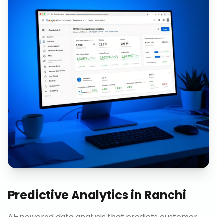
Predictive Analytics
in
Ranchi
AI-powered data analysis that predicts customer