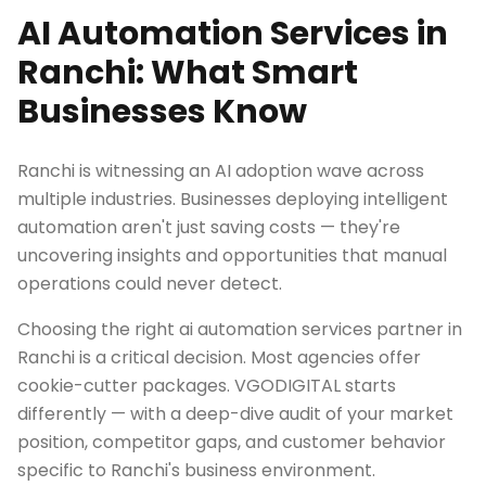
AI Automation Services in
Ranchi: What Smart
Businesses Know
Ranchi is witnessing an AI adoption wave across
multiple industries. Businesses deploying intelligent
automation aren't just saving costs — they're
uncovering insights and opportunities that manual
operations could never detect.
Choosing the right ai automation services partner in
Ranchi is a critical decision. Most agencies offer
cookie-cutter packages. VGODIGITAL starts
differently — with a deep-dive audit of your market
position, competitor gaps, and customer behavior
specific to Ranchi's business environment.