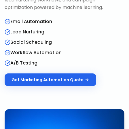
optimization powered by machine learning.
Email Automation
Lead Nurturing
Social Scheduling
Workflow Automation
A/B Testing
Get
Marketing Automation
Quote