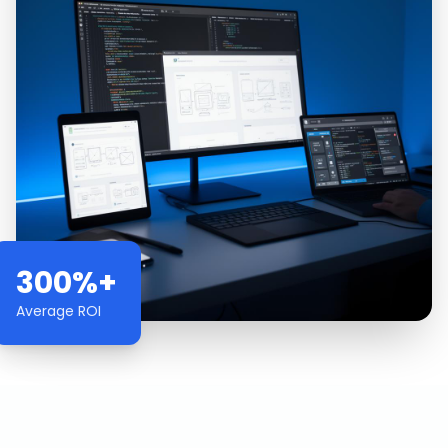
300%+
Average ROI