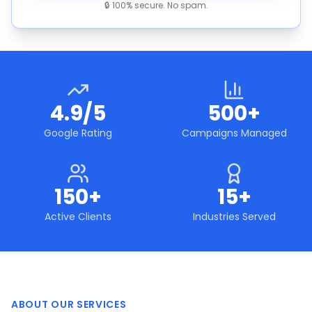
🔒 100% secure. No spam.
4.9/5
500+
Google Rating
Campaigns Managed
150+
15+
Active Clients
Industries Served
ABOUT OUR SERVICES