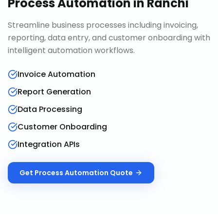
Process Automation
in
Ranchi
Streamline business processes including invoicing,
reporting, data entry, and customer onboarding with
intelligent automation workflows.
Invoice Automation
Report Generation
Data Processing
Customer Onboarding
Integration APIs
Get
Process Automation
Quote