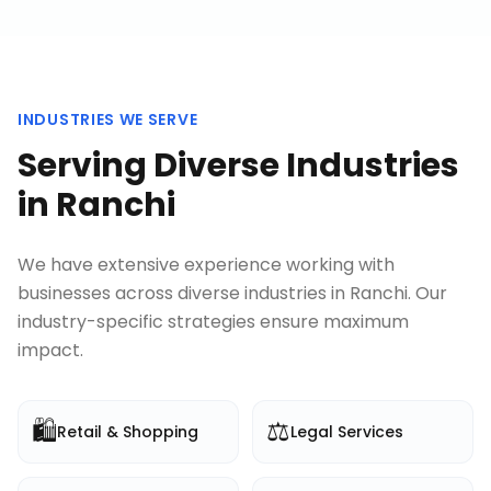
INDUSTRIES WE SERVE
Serving Diverse Industries
in
Ranchi
We have extensive experience working with
businesses across diverse industries in
Ranchi
. Our
industry-specific strategies ensure maximum
impact.
🛍️
⚖️
Retail & Shopping
Legal Services