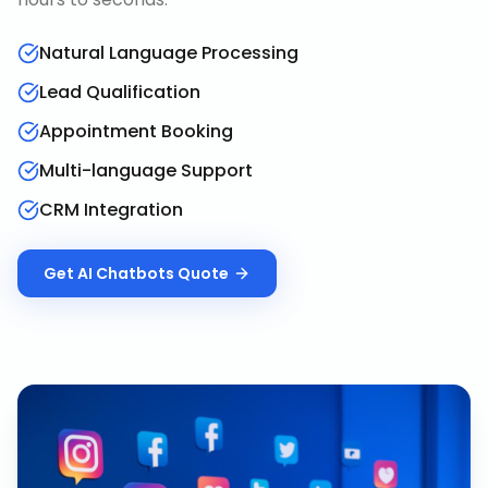
Natural Language Processing
Lead Qualification
Appointment Booking
Multi-language Support
CRM Integration
Get
AI Chatbots
Quote