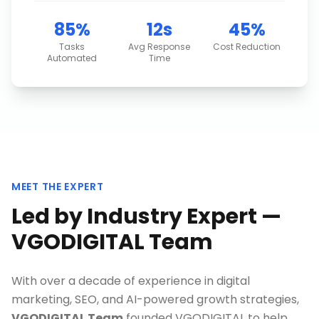
85%
12s
45%
Tasks
Avg Response
Cost Reduction
Automated
Time
MEET THE EXPERT
Led by Industry Expert —
VGODIGITAL Team
With over a decade of experience in digital
marketing, SEO, and AI-powered growth strategies,
VGODIGITAL Team
founded VGODIGITAL to help