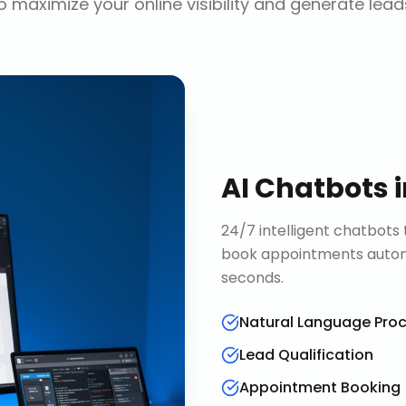
o maximize your online visibility and generate lead
AI Chatbots
24/7 intelligent chatbots 
book appointments automa
seconds.
Natural Language Pro
Lead Qualification
Appointment Booking