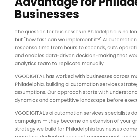
Advantage for Philad
Businesses
The question for businesses in Philadelphia is no lo
but "how fast can we implement it?" AI automatio
response time from hours to seconds, cuts operati
and enables data-driven decision-making that woul
analytics team to replicate manually.
VGODIGITAL has worked with businesses across mul
Philadelphia, building ai automation services strate
assumptions. Our approach starts with understand
dynamics and competitive landscape before exec
VGODIGITAL's ai automation services specialists do
campaigns — they become an extension of your g
strategy we build for Philadelphia businesses com
reporting, dedicated account management, and a r