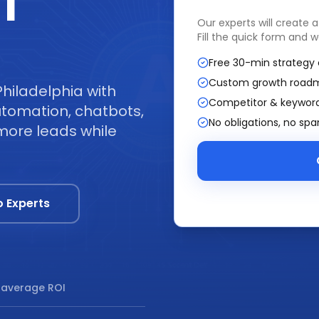
|
Our experts will create 
Fill the quick form and w
Free 30-min strategy 
Custom growth road
hiladelphia with
Competitor & keyword
tomation, chatbots,
No obligations, no sp
more leads while
o Experts
average ROI