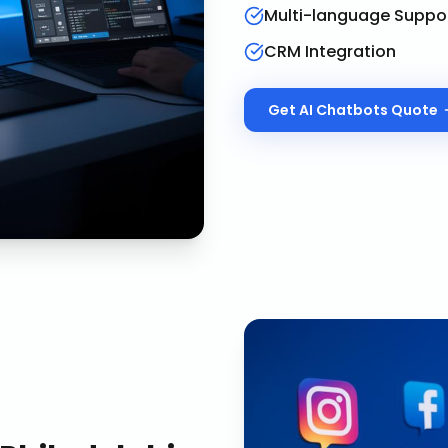
Multi-language Suppo
CRM Integration
Get
AI Chatbots
Quote