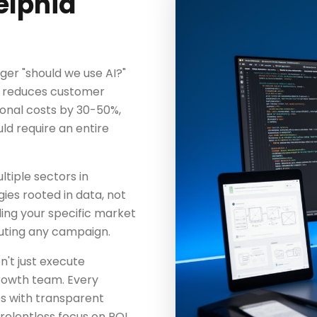
elphia
nger "should we use AI?"
n reduces customer
onal costs by 30-50%,
d require an entire
tiple sectors in
gies rooted in data, not
ing your specific market
uting any campaign.
n't just execute
rowth team. Every
es with transparent
elentless focus on ROI