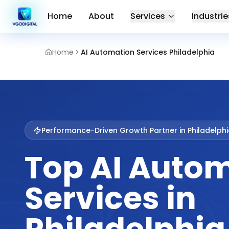
Home
About
Services
Industrie
Home
AI Automation Services Philadelphia
Performance-Driven Growth Partner in
Philadelph
Top AI Auto
Services in