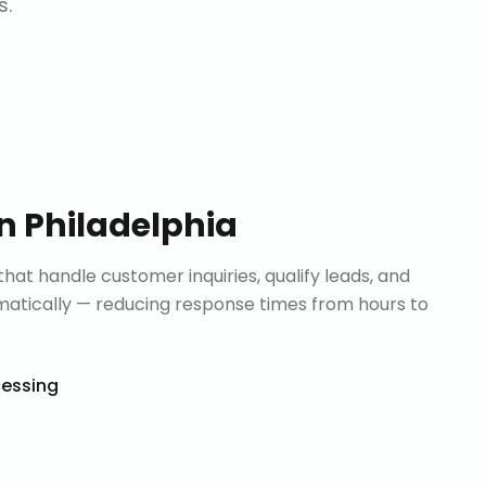
s.
in
Philadelphia
that handle customer inquiries, qualify leads, and
tically — reducing response times from hours to
cessing