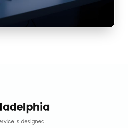
ladelphia
ervice is designed