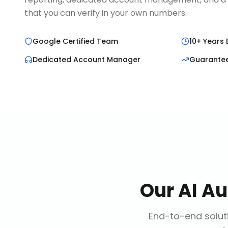
that you can verify in your own numbers.
Google Certified Team
10+ Years 
Dedicated Account Manager
Guarante
Our
AI A
End-to-end soluti