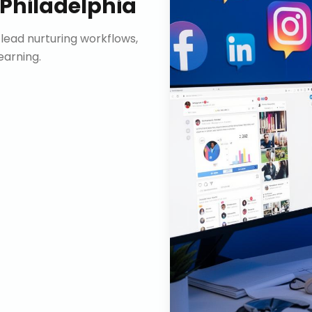
Philadelphia
lead nurturing workflows,
arning.