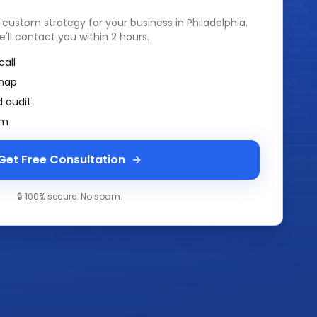
a custom strategy for your business in
Philadelphia
.
e'll contact you within 2 hours.
call
map
 audit
am
Get Free Consultation
🔒 100% secure. No spam.