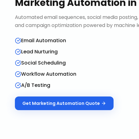
Marketing Automation
in
Automated email sequences, social media posting, 
and campaign optimization powered by machine le
Email Automation
Lead Nurturing
Social Scheduling
Workflow Automation
A/B Testing
Get
Marketing Automation
Quote