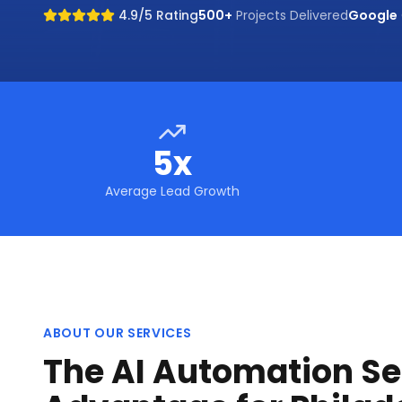
4.9/5 Rating
500+
Projects Delivered
Google
5x
Average Lead Growth
ABOUT OUR SERVICES
The AI Automation Se