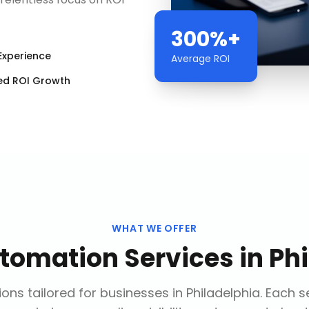
300%+
Experience
Average ROI
ed ROI Growth
WHAT WE OFFER
utomation Services
in
Phi
ons tailored for businesses in
Philadelphia
. Each s