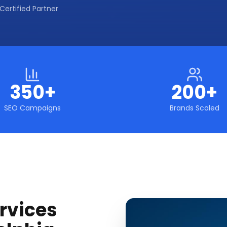
Certified Partner
350+
200+
SEO Campaigns
Brands Scaled
rvices