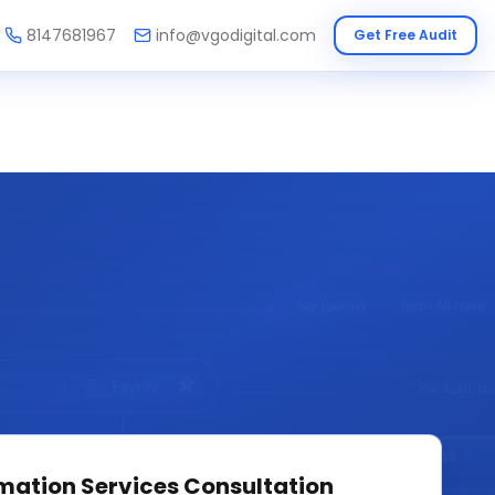
8147681967
info@vgodigital.com
Get Free Audit
mation Services
Consultation