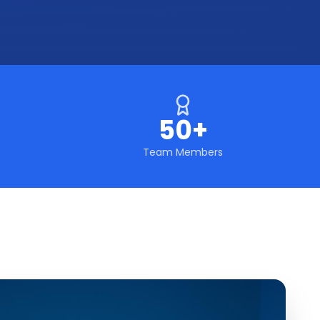
50+
Team Members