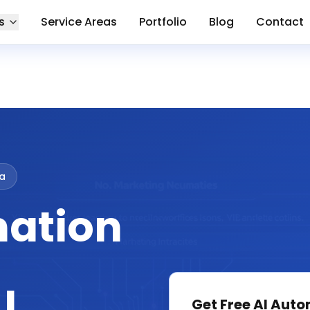
s
Service Areas
Portfolio
Blog
Contact
ia
mation
Get Free
AI Auto