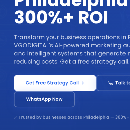
Philadelphia 
300%+ ROI
Transform your business operations in P
VGODIGITAL's AI-powered marketing au
and intelligent systems that generate 
reducing costs. Get a free strategy call.
Get Free Strategy Call
Talk t
WhatsApp Now
✅ Trusted by businesses across
Philadelphia
— 300%+ 