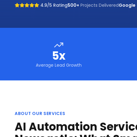
4.9/5 Rating
500+
Projects Delivered
Google
5x
Average Lead Growth
ABOUT OUR SERVICES
AI Automation Servic