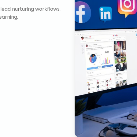
lead nurturing workflows,
arning.