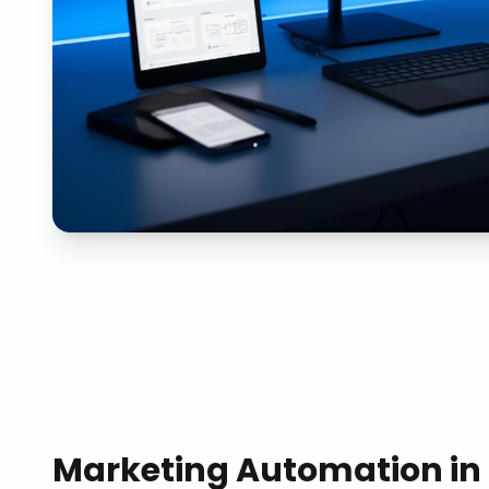
Marketing Automation
in