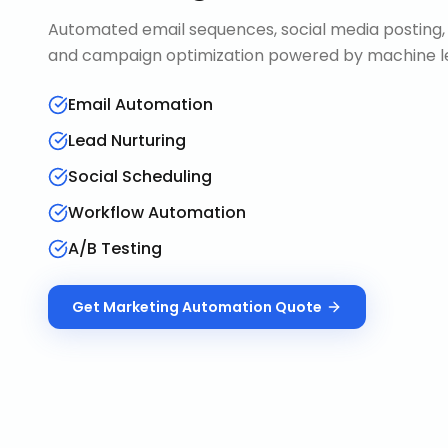
Automated email sequences, social media posting, 
and campaign optimization powered by machine le
Email Automation
Lead Nurturing
Social Scheduling
Workflow Automation
A/B Testing
Get
Marketing Automation
Quote