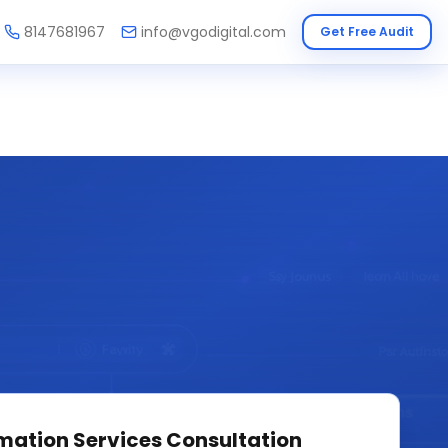
8147681967
info@vgodigital.com
Get Free Audit
mation Services
Consultation