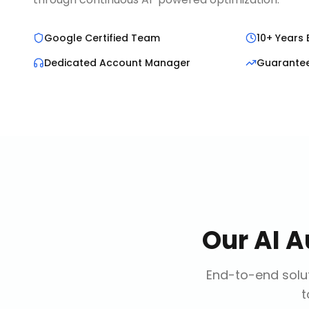
Google Certified Team
10+ Years 
Dedicated Account Manager
Guarante
Our
AI A
End-to-end solut
t