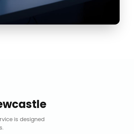
ewcastle
ervice is designed
s.