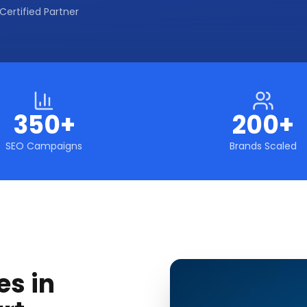
Certified Partner
350+
200+
SEO Campaigns
Brands Scaled
es in