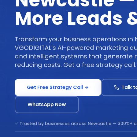
Newcastle —
More Leads &
Transform your business operations in 
VGODIGITAL's AI-powered marketing au
and intelligent systems that generate 
reducing costs. Get a free strategy call.
Get Free Strategy Call
Talk t
WhatsApp Now
✅ Trusted by businesses across
Newcastle
— 300%+ a