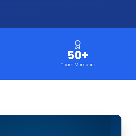
50+
Team Members