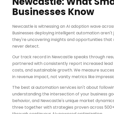
Newcastle: What Sma
Businesses Know
Newcastle is witnessing an AI adoption wave acros
Businesses deploying intelligent automation aren't 
they're uncovering insights and opportunities tha
never detect.
Our track record in Newcastle speaks through resu
partnered with consistently report increased lead q
costs, and sustainable growth. We measure succe
in revenue impact, not vanity metrics like impressio
The best ai automation services isn't about followi
understanding the intersection of your business go
behavior, and Newcastle's unique market dynamics
three together with strategies proven across 500+
through continuous AI-powered optimization.