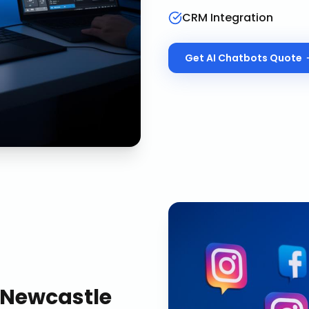
CRM Integration
Get
AI Chatbots
Quote
Newcastle