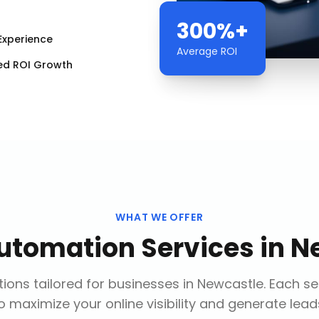
300%+
Experience
Average ROI
ed ROI Growth
WHAT WE OFFER
utomation Services
in
N
ions tailored for businesses in
Newcastle
. Each s
o maximize your online visibility and generate lead