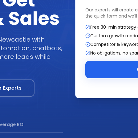
 Get
 Sales
Our experts will create 
the quick form and we'll
Free 30-min strategy 
Custom growth road
Newcastle with
Competitor & keyword
tomation, chatbots,
No obligations, no sp
more leads while
o Experts
verage ROI