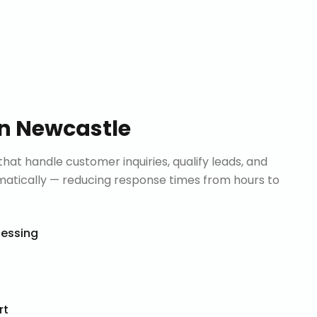
in
Newcastle
that handle customer inquiries, qualify leads, and
tically — reducing response times from hours to
cessing
rt