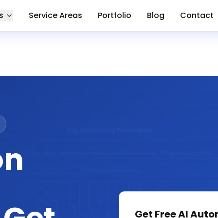
s
Service Areas
Portfolio
Blog
Contact
on
Get Free
AI Auto