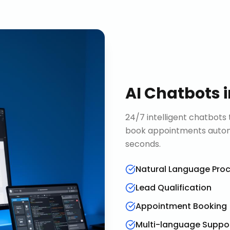
AI Chatbots
24/7 intelligent chatbots 
book appointments automa
seconds.
Natural Language Pro
Lead Qualification
Appointment Booking
Multi-language Suppo