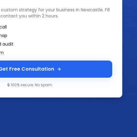
a custom strategy for your business in
Newcastle
. Fill
 contact you within 2 hours.
call
map
 audit
am
Get Free Consultation
🔒 100% secure. No spam.