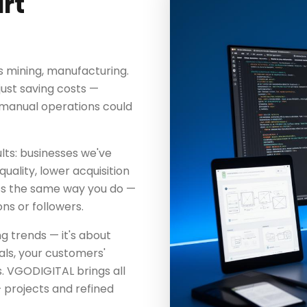
rt
s mining, manufacturing.
just saving costs —
t manual operations could
lts: businesses we've
uality, lower acquisition
ss the same way you do —
ns or followers.
ng trends — it's about
als, your customers'
. VGODIGITAL brings all
 projects and refined