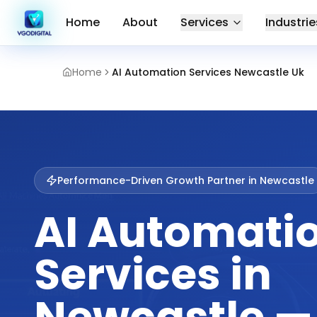
Home
About
Services
Industrie
Home
AI Automation Services Newcastle Uk
Performance-Driven Growth Partner in
Newcastle
AI Automati
Services in