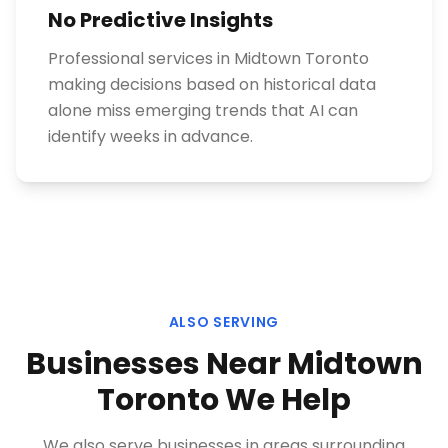
No Predictive Insights
Professional services in Midtown Toronto
making decisions based on historical data
alone miss emerging trends that AI can
identify weeks in advance.
ALSO SERVING
Businesses Near
Midtown
Toronto
We Help
We also serve businesses in areas surrounding