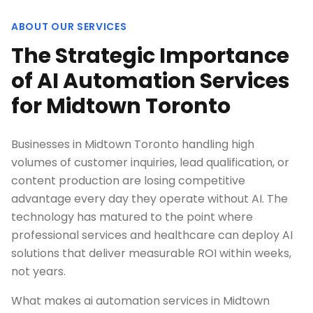
ABOUT OUR SERVICES
The Strategic Importance
of AI Automation Services
for Midtown Toronto
Businesses in Midtown Toronto handling high
volumes of customer inquiries, lead qualification, or
content production are losing competitive
advantage every day they operate without AI. The
technology has matured to the point where
professional services and healthcare can deploy AI
solutions that deliver measurable ROI within weeks,
not years.
What makes ai automation services in Midtown