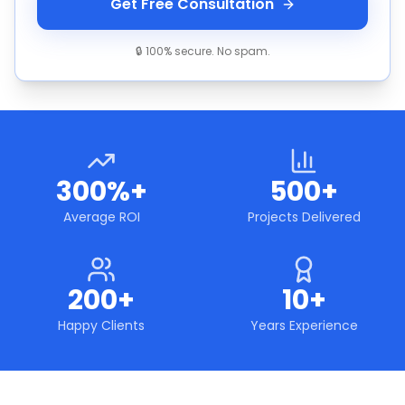
Get Free Consultation
🔒 100% secure. No spam.
300%+
500+
Average ROI
Projects Delivered
200+
10+
Happy Clients
Years Experience