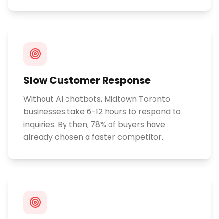
Slow Customer Response
Without AI chatbots, Midtown Toronto
businesses take 6-12 hours to respond to
inquiries. By then, 78% of buyers have
already chosen a faster competitor.