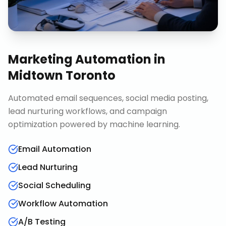
Marketing Automation
in
Midtown Toronto
Automated email sequences, social media posting,
lead nurturing workflows, and campaign
optimization powered by machine learning.
Email Automation
Lead Nurturing
Social Scheduling
Workflow Automation
A/B Testing