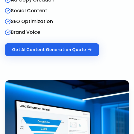
Social Content
SEO Optimization
Brand Voice
Get
AI Content Generation
Quote