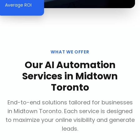
Average ROI
WHAT WE OFFER
Our
AI Automation
Services
in
Midtown
Toronto
End-to-end solutions tailored for businesses
in
Midtown Toronto
. Each service is designed
to maximize your online visibility and generate
leads.