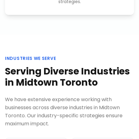
strategies.
INDUSTRIES WE SERVE
Serving Diverse Industries
in
Midtown Toronto
We have extensive experience working with
businesses across diverse industries in
Midtown
Toronto
. Our industry-specific strategies ensure
maximum impact.