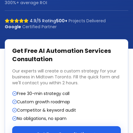
300%+ average ROI
4.9/5 Rating
500+
Projects Delivered
Google
Certified Partner
Get Free
AI Automation Services
Consultation
Our experts will create a custom strategy for your
business in
Midtown Toronto
. Fill the quick form and
we'll contact you within 2 hours.
Free 30-min strategy call
Custom growth roadmap
Competitor & keyword audit
No obligations, no spam