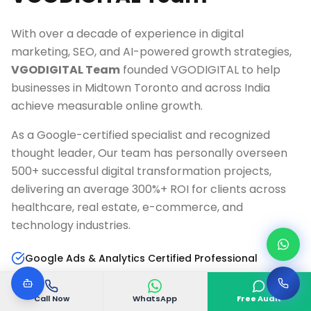
With over a decade of experience in digital
marketing, SEO, and AI-powered growth strategies,
VGODIGITAL Team
founded VGODIGITAL to help
businesses in
Midtown Toronto
and across India
achieve measurable online growth.
As a Google-certified specialist and recognized
thought leader, Our team has personally overseen
500+ successful digital transformation projects,
delivering an average 300%+ ROI for clients across
healthcare, real estate, e-commerce, and
technology industries.
Google Ads & Analytics Certified Professional
10+ Years Digital Marketing Experience
Call Now
WhatsApp
Free Audit
AI & Marketing Automation Specialist