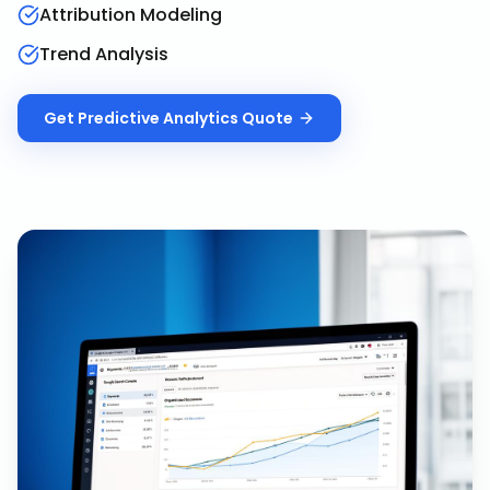
Attribution Modeling
Trend Analysis
Get
Predictive Analytics
Quote