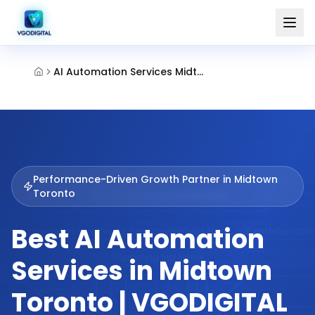
AI Automation Services Midtown Toronto
Performance-Driven Growth Partner in
Midtown
Toronto
Best AI Automation
Services in Midtown
Toronto | VGODIGITAL