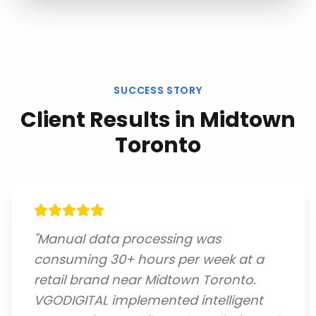
SUCCESS STORY
Client Results in
Midtown
Toronto
"
Manual data processing was
consuming 30+ hours per week at a
retail brand near Midtown Toronto.
VGODIGITAL implemented intelligent