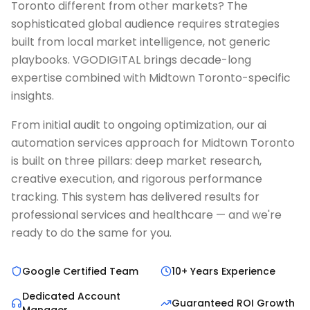
Toronto different from other markets? The
sophisticated global audience requires strategies
built from local market intelligence, not generic
playbooks. VGODIGITAL brings decade-long
expertise combined with Midtown Toronto-specific
insights.
From initial audit to ongoing optimization, our ai
automation services approach for Midtown Toronto
is built on three pillars: deep market research,
creative execution, and rigorous performance
tracking. This system has delivered results for
professional services and healthcare — and we're
ready to do the same for you.
Google Certified Team
10+ Years Experience
Dedicated Account
Guaranteed ROI Growth