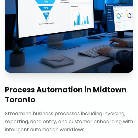
Process Automation
in
Midtown
Toronto
Streamline business processes including invoicing,
reporting, data entry, and customer onboarding with
intelligent automation workflows.