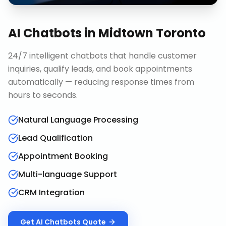
AI Chatbots
in
Midtown Toronto
24/7 intelligent chatbots that handle customer
inquiries, qualify leads, and book appointments
automatically — reducing response times from
hours to seconds.
Natural Language Processing
Lead Qualification
Appointment Booking
Multi-language Support
CRM Integration
Get
AI Chatbots
Quote