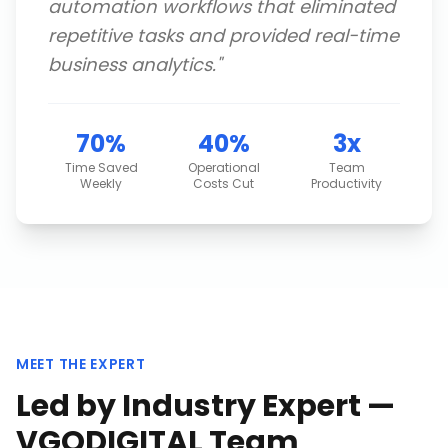
automation workflows that eliminated
repetitive tasks and provided real-time
business analytics.
"
70%
40%
3x
Time Saved
Operational
Team
Weekly
Costs Cut
Productivity
MEET THE EXPERT
Led by Industry Expert —
VGODIGITAL Team