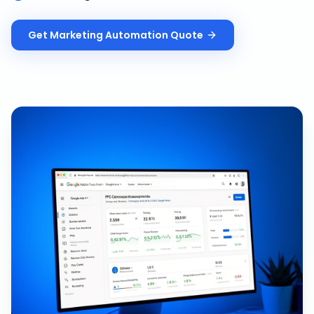
Get
Marketing Automation
Quote