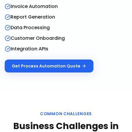
Invoice Automation
Report Generation
Data Processing
Customer Onboarding
Integration APIs
Get
Process Automation
Quote
COMMON CHALLENGES
Business Challenges in