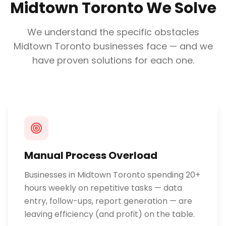
Midtown Toronto
We Solve
We understand the specific obstacles
Midtown Toronto
businesses face — and we
have proven solutions for each one.
Manual Process Overload
Businesses in Midtown Toronto spending 20+
hours weekly on repetitive tasks — data
entry, follow-ups, report generation — are
leaving efficiency (and profit) on the table.