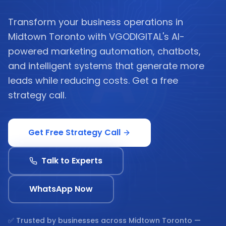
Transform your business operations in
Midtown Toronto with VGODIGITAL's AI-
powered marketing automation, chatbots,
and intelligent systems that generate more
leads while reducing costs. Get a free
strategy call.
Get Free Strategy Call
Talk to Experts
WhatsApp Now
✅ Trusted by businesses across
Midtown Toronto
—