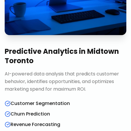
Predictive Analytics
in
Midtown
Toronto
AI-powered data analysis that predicts customer
behavior, identifies opportunities, and optimizes
marketing spend for maximum ROI.
Customer Segmentation
Churn Prediction
Revenue Forecasting