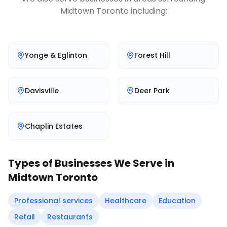
Midtown Toronto
including:
Yonge & Eglinton
Forest Hill
Davisville
Deer Park
Chaplin Estates
Types of Businesses We Serve in
Midtown Toronto
Professional services
Healthcare
Education
Retail
Restaurants