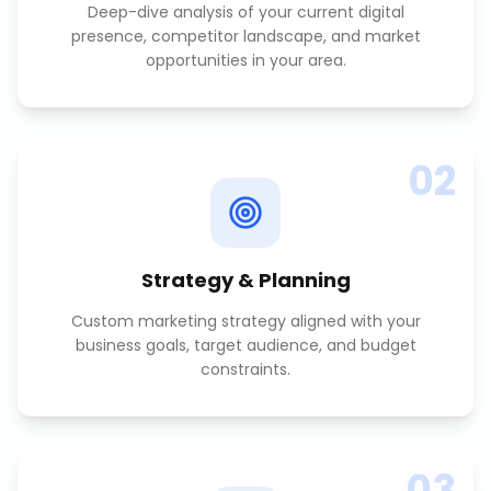
Deep-dive analysis of your current digital
presence, competitor landscape, and market
opportunities in your area.
02
Strategy & Planning
Custom marketing strategy aligned with your
business goals, target audience, and budget
constraints.
03