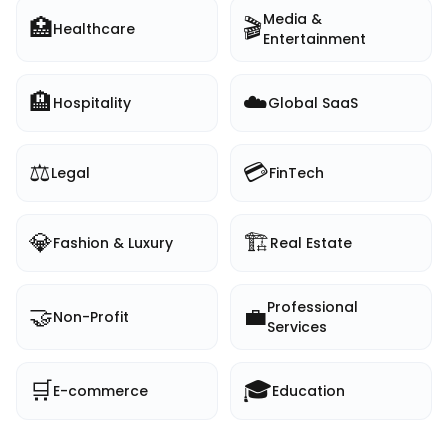
Media &
🏥
🎬
Healthcare
Entertainment
🏨
☁️
Hospitality
Global SaaS
⚖️
💳
Legal
FinTech
💎
🏗️
Fashion & Luxury
Real Estate
Professional
🤝
💼
Non-Profit
Services
🛒
🎓
E-commerce
Education