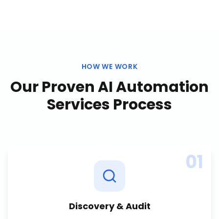
HOW WE WORK
Our Proven
AI Automation
Services
Process
01
Discovery & Audit