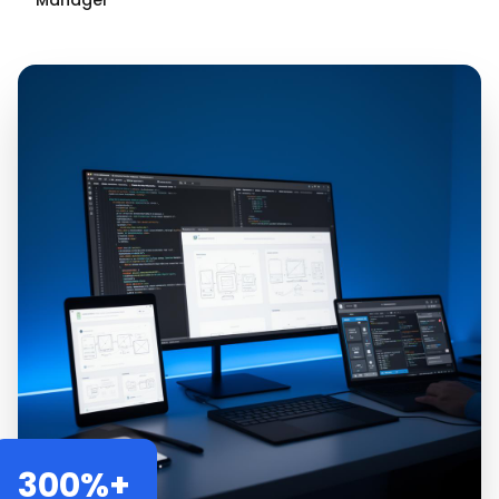
Manager
300%+