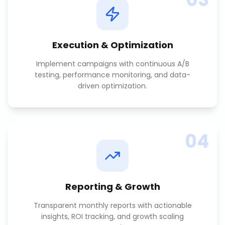
Execution & Optimization
Implement campaigns with continuous A/B
testing, performance monitoring, and data-
driven optimization.
04
Reporting & Growth
Transparent monthly reports with actionable
insights, ROI tracking, and growth scaling