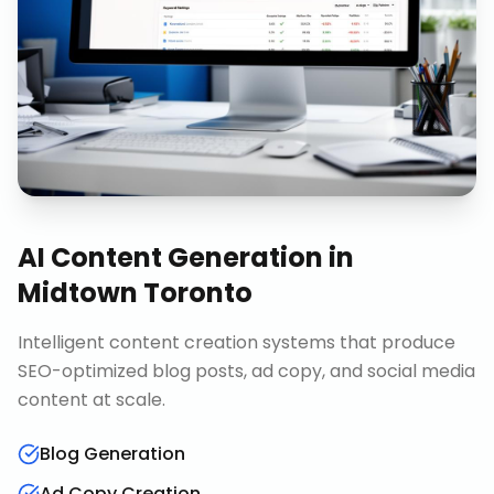
AI Content Generation
in
Midtown Toronto
Intelligent content creation systems that produce
SEO-optimized blog posts, ad copy, and social media
content at scale.
Blog Generation
Ad Copy Creation