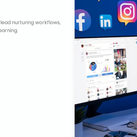
lead nurturing workflows,
arning.