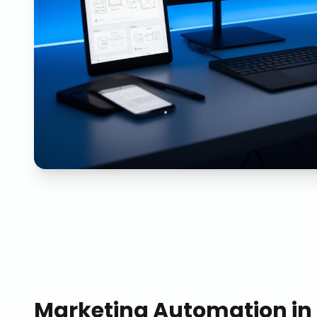
Marketing Automation
in