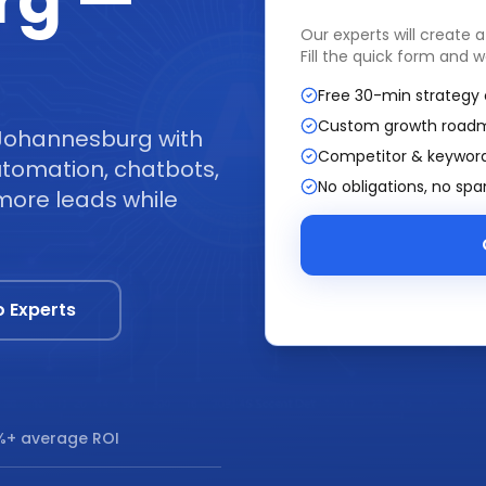
rg —
Our experts will create 
Fill the quick form and w
Free 30-min strategy 
Custom growth road
 Johannesburg with
Competitor & keyword
tomation, chatbots,
No obligations, no sp
more leads while
o Experts
+ average ROI