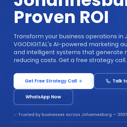
Johannesbu
Proven ROI
Transform your business operations in
VGODIGITAL's AI-powered marketing au
and intelligent systems that generate 
reducing costs. Get a free strategy call.
Get Free Strategy Call
Talk t
WhatsApp Now
✅ Trusted by businesses across
Johannesburg
— 300%