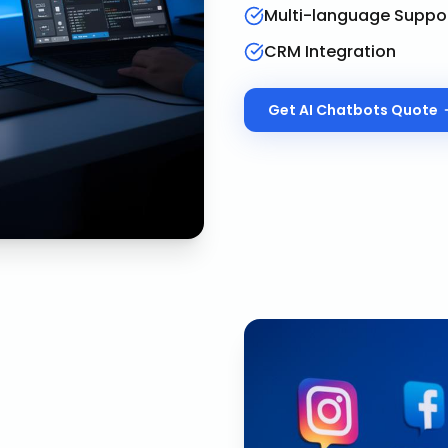
Multi-language Suppo
CRM Integration
Get
AI Chatbots
Quote