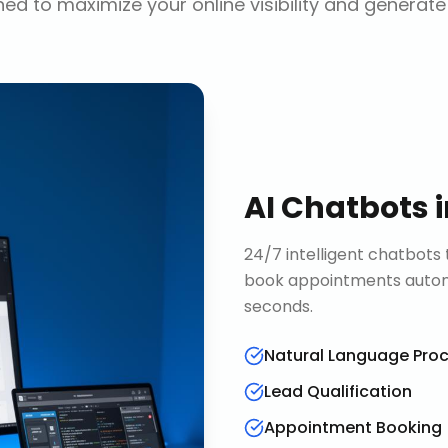
ed to maximize your online visibility and generate
AI Chatbots
24/7 intelligent chatbots 
book appointments automa
seconds.
Natural Language Pro
Lead Qualification
Appointment Booking