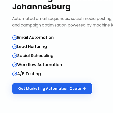
Johannesburg
Automated email sequences, social media posting, 
and campaign optimization powered by machine le
Email Automation
Lead Nurturing
Social Scheduling
Workflow Automation
A/B Testing
Get
Marketing Automation
Quote