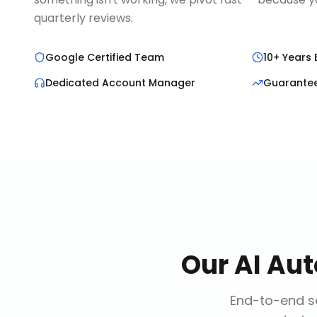
quarterly reviews.
Google Certified Team
10+ Years 
Dedicated Account Manager
Guarante
Our
AI Au
End-to-end so