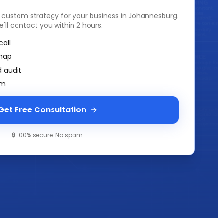
a custom strategy for your business in
Johannesburg
.
e'll contact you within 2 hours.
call
map
 audit
am
Get Free Consultation
🔒 100% secure. No spam.