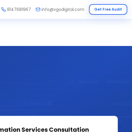
8147681967
info@vgodigital.com
Get Free Audit
mation Services
Consultation