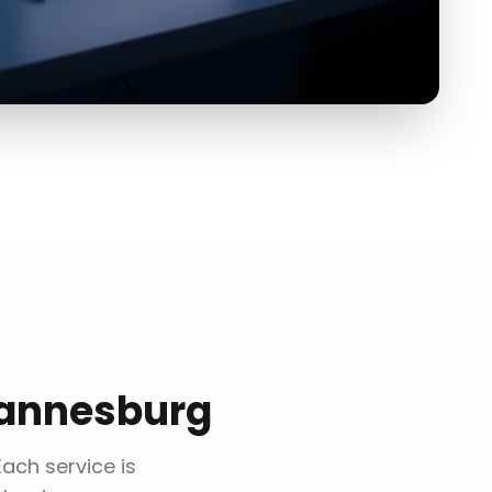
annesburg
 Each service is