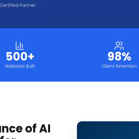
Certified Partner
500+
98%
Websites Built
Client Retention
nce of AI