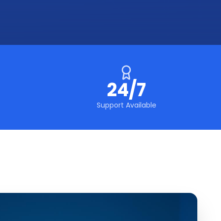
24/7
Support Available