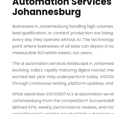
Automation Services 
Johannesburg
Businesses in Johannesburg handling high volumes o
lead qualification, or content production are losi
every day they operate without AI. The technolog
point where businesses of all sizes can deploy AI so
measurable ROI within weeks, not years.
The ai automation services landscape in Johannesb
evolving. India's rapidly maturing digital market m
worked last year may underperform today. VGODI
through continuous testing, platform updates, and 
What separates VGODIGITAL's ai automation servic
Johannesburg from the competition? Accountabili
defined KPIs, weekly performance reviews, and mont
something isn't working, we pivot fast — because y