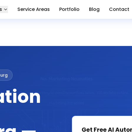
s
Service Areas
Portfolio
Blog
Contact
urg
ation
Get Free
AI Auto