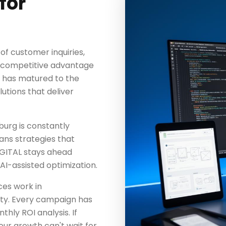
for
f customer inquiries,
ng competitive advantage
y has matured to the
lutions that deliver
urg is constantly
eans strategies that
GITAL stays ahead
AI-assisted optimization.
es work in
ty. Every campaign has
hly ROI analysis. If
our growth can't wait for