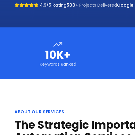
4.9/5 Rating
500+
Projects Delivered
Google
10K+
Keywords Ranked
ABOUT OUR SERVICES
The Strategic Importa