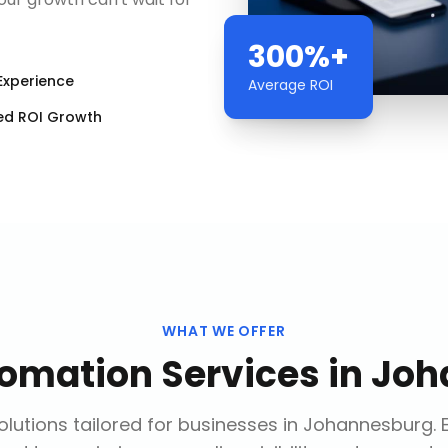
300%+
Experience
Average ROI
ed ROI Growth
WHAT WE OFFER
tomation Services
in
Joh
lutions tailored for businesses in
Johannesburg
.