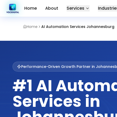
Home
About
Services
Industrie
Home
AI Automation Services Johannesburg
Performance-Driven Growth Partner in
Johannesb
#1 AI Autom
Services in