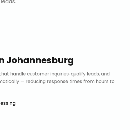
 leads.
in
Johannesburg
that handle customer inquiries, qualify leads, and
tically — reducing response times from hours to
cessing