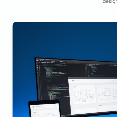
design