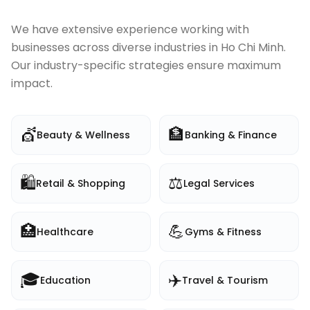
We have extensive experience working with
businesses across diverse industries in
Ho Chi Minh
.
Our industry-specific strategies ensure maximum
impact.
💇
🏦
Beauty & Wellness
Banking & Finance
🛍️
⚖️
Retail & Shopping
Legal Services
🏥
💪
Healthcare
Gyms & Fitness
🎓
✈️
Education
Travel & Tourism