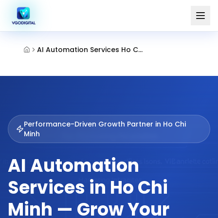
AI Automation Services Ho Chi Minh
Performance-Driven Growth Partner in
Ho Chi
Minh
AI Automation
Services in Ho Chi
Minh — Grow Your