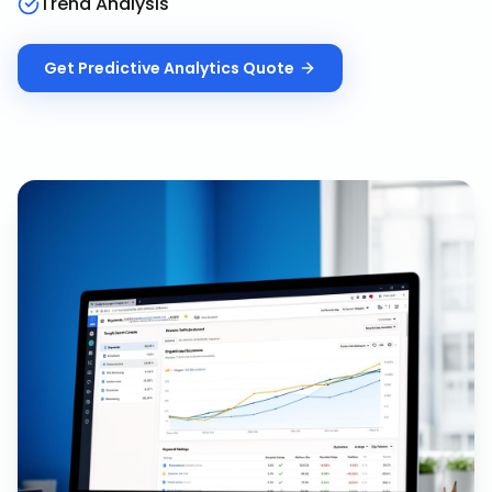
Trend Analysis
Get
Predictive Analytics
Quote