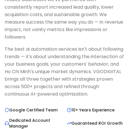
consistently report increased lead quality, lower
acquisition costs, and sustainable growth. We
measure success the same way you do — in revenue
impact, not vanity metrics like impressions or
followers.
The best ai automation services isn't about following
trends — it's about understanding the intersection of
your business goals, your customers' behavior, and
Ho Chi Minh's unique market dynamics. VGODIGITAL
brings all three together with strategies proven
across 500+ projects and refined through
continuous AI-powered optimization.
Google Certified Team
10+ Years Experience
Dedicated Account
Guaranteed ROI Growth
Manager