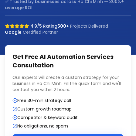
✅ Trusted by businesses across
Ho Chi Minh
— 300%+
average ROI
4.9/5 Rating
500+
Projects Delivered
Google
Certified Partner
Get Free
AI Automation Services
Consultation
Our experts will create a custom strategy for your
business in
Ho Chi Minh
. Fill the quick form and we'll
contact you within 2 hours.
Free 30-min strategy call
Custom growth roadmap
Competitor & keyword audit
No obligations, no spam