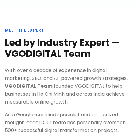
MEET THE EXPERT
Led by Industry Expert —
VGODIGITAL Team
With over a decade of experience in digital
marketing, SEO, and AI-powered growth strategies,
VGODIGITAL Team
founded VGODIGITAL to help
businesses in
Ho Chi Minh
and across India achieve
measurable online growth.
As a Google-certified specialist and recognized
thought leader, Our team has personally overseen
500+ successful digital transformation projects,