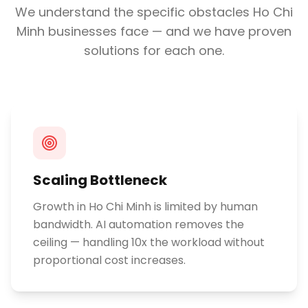
We understand the specific obstacles
Ho Chi
Minh
businesses face — and we have proven
solutions for each one.
Scaling Bottleneck
Growth in Ho Chi Minh is limited by human
bandwidth. AI automation removes the
ceiling — handling 10x the workload without
proportional cost increases.