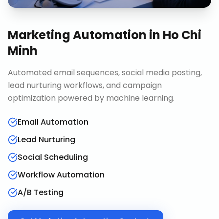
Marketing Automation
in
Ho Chi
Minh
Automated email sequences, social media posting,
lead nurturing workflows, and campaign
optimization powered by machine learning.
Email Automation
Lead Nurturing
Social Scheduling
Workflow Automation
A/B Testing