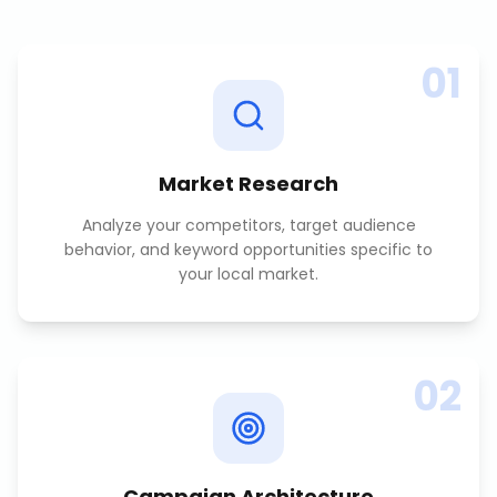
01
Market Research
Analyze your competitors, target audience
behavior, and keyword opportunities specific to
your local market.
02
Campaign Architecture