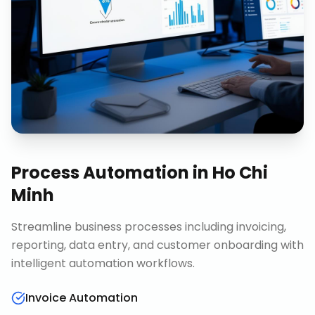
Process Automation
in
Ho Chi
Minh
Streamline business processes including invoicing,
reporting, data entry, and customer onboarding with
intelligent automation workflows.
Invoice Automation