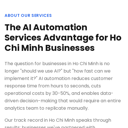
ABOUT OUR SERVICES
The AI Automation
Services Advantage for Ho
Chi Minh Businesses
The question for businesses in Ho Chi Minh is no
longer "should we use AI?" but "how fast can we
implement it?" AI automation reduces customer
response time from hours to seconds, cuts
operational costs by 30-50%, and enables data-
driven decision-making that would require an entire
analytics team to replicate manually.
Our track record in Ho Chi Minh speaks through
results: businesses we've partnered with