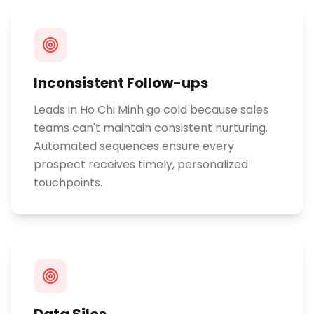
Inconsistent Follow-ups
Leads in Ho Chi Minh go cold because sales
teams can't maintain consistent nurturing.
Automated sequences ensure every
prospect receives timely, personalized
touchpoints.