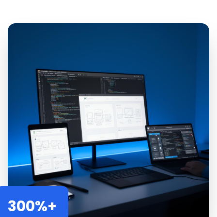
300%+