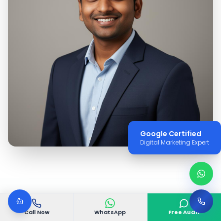
Google Certified
Digital Marketing Expert
Call Now
WhatsApp
Free Audit
WHY VGODIGITAL