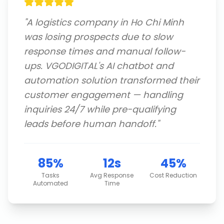
"
A logistics company in Ho Chi Minh
was losing prospects due to slow
response times and manual follow-
ups. VGODIGITAL's AI chatbot and
automation solution transformed their
customer engagement — handling
inquiries 24/7 while pre-qualifying
leads before human handoff.
"
85%
12s
45%
Tasks
Avg Response
Cost Reduction
Automated
Time