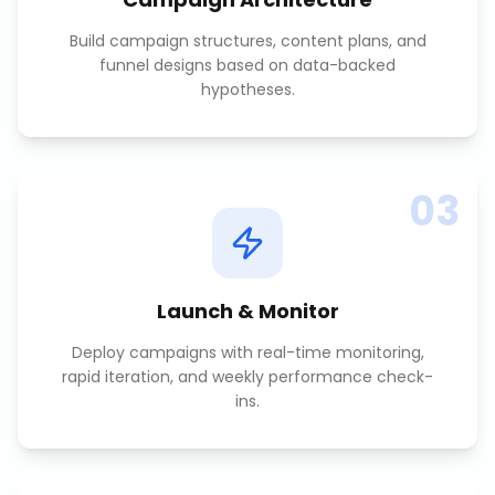
Build campaign structures, content plans, and
funnel designs based on data-backed
hypotheses.
03
Launch & Monitor
Deploy campaigns with real-time monitoring,
rapid iteration, and weekly performance check-
ins.