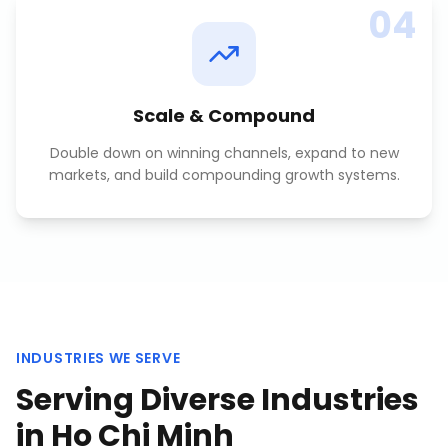
04
Scale & Compound
Double down on winning channels, expand to new
markets, and build compounding growth systems.
INDUSTRIES WE SERVE
Serving Diverse Industries
in
Ho Chi Minh