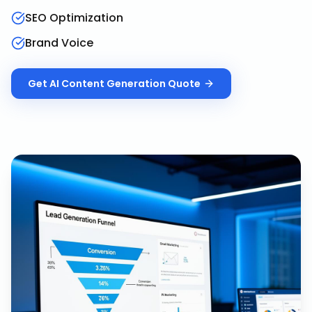
SEO Optimization
Brand Voice
Get
AI Content Generation
Quote