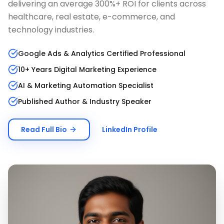
delivering an average 300%+ ROI for clients across
healthcare, real estate, e-commerce, and
technology industries.
Google Ads & Analytics Certified Professional
10+ Years Digital Marketing Experience
AI & Marketing Automation Specialist
Published Author & Industry Speaker
Read Full Bio
LinkedIn Profile