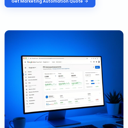
Get
Marketing Automation
Quote