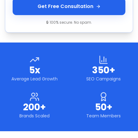
Get Free Consultation
🔒 100% secure. No spam.
5x
350+
Average Lead Growth
SEO Campaigns
200+
50+
Brands Scaled
Team Members