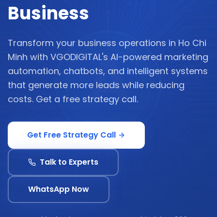
Business
Transform your business operations in Ho Chi
Minh with VGODIGITAL's AI-powered marketing
automation, chatbots, and intelligent systems
that generate more leads while reducing
costs. Get a free strategy call.
Get Free Strategy Call
Talk to Experts
WhatsApp Now