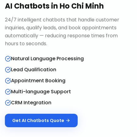
AI Chatbots
in
Ho Chi Minh
24/7 intelligent chatbots that handle customer
inquiries, qualify leads, and book appointments
automatically — reducing response times from
hours to seconds.
Natural Language Processing
Lead Qualification
Appointment Booking
Multi-language Support
CRM Integration
Get
AI Chatbots
Quote