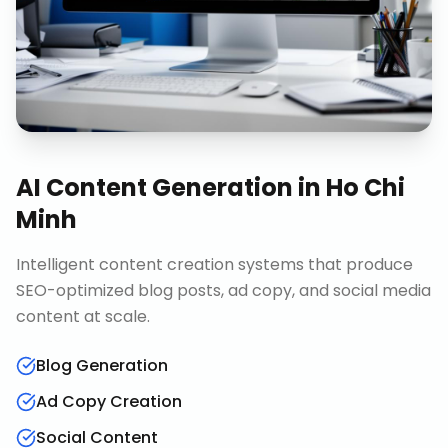
AI Content Generation
in
Ho Chi
Minh
Intelligent content creation systems that produce
SEO-optimized blog posts, ad copy, and social media
content at scale.
Blog Generation
Ad Copy Creation
Social Content