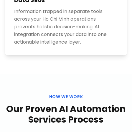
Data Silos
Information trapped in separate tools
across your Ho Chi Minh operations
prevents holistic decision-making. AI
integration connects your data into one
actionable intelligence layer.
HOW WE WORK
Our Proven
AI Automation
Services
Process