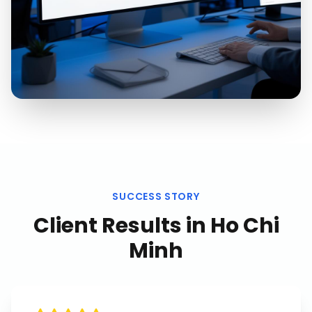
SUCCESS STORY
Client Results in
Ho Chi
Minh