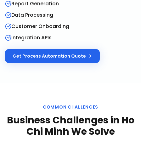
Report Generation
Data Processing
Customer Onboarding
Integration APIs
Get
Process Automation
Quote
COMMON CHALLENGES
Business Challenges in
Ho
Chi Minh
We Solve