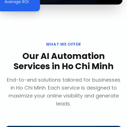
Average ROI
WHAT WE OFFER
Our
AI Automation
Services
in
Ho Chi Minh
End-to-end solutions tailored for businesses
in
Ho Chi Minh
. Each service is designed to
maximize your online visibility and generate
leads.