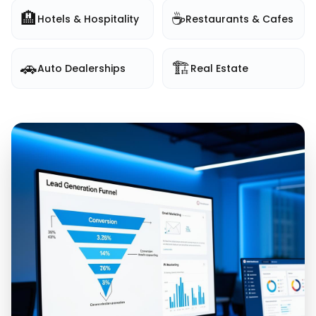
🏨
☕
Hotels & Hospitality
Restaurants & Cafes
🚗
🏗️
Auto Dealerships
Real Estate