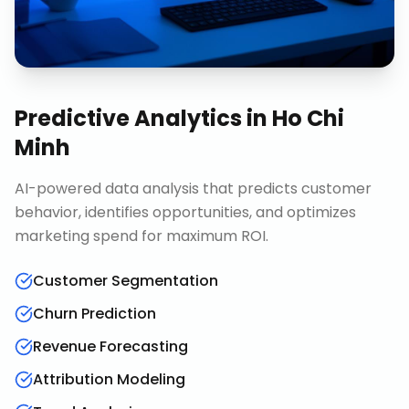
Predictive Analytics
in
Ho Chi
Minh
AI-powered data analysis that predicts customer
behavior, identifies opportunities, and optimizes
marketing spend for maximum ROI.
Customer Segmentation
Churn Prediction
Revenue Forecasting
Attribution Modeling