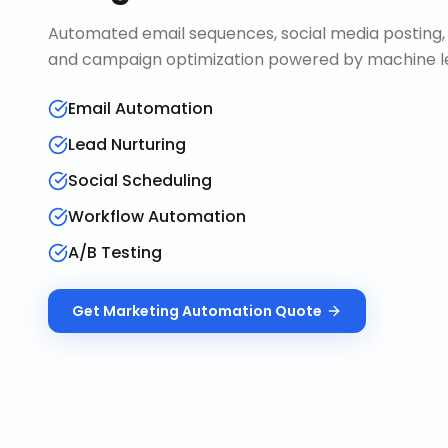
Automated email sequences, social media posting, 
and campaign optimization powered by machine le
Email Automation
Lead Nurturing
Social Scheduling
Workflow Automation
A/B Testing
Get
Marketing Automation
Quote