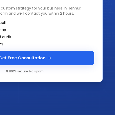
a custom strategy for your business in
Hennur,
k form and we'll contact you within 2 hours.
call
map
 audit
am
Get Free Consultation
🔒 100% secure. No spam.