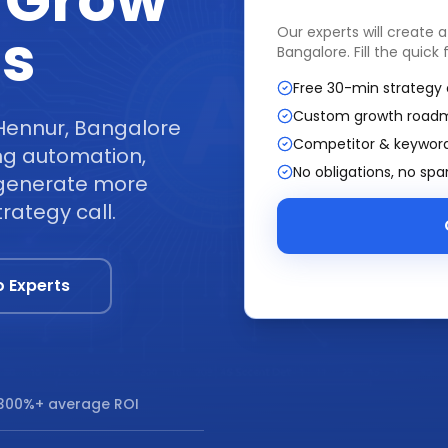
 Grow
ss
Our experts will create 
Bangalore
. Fill the quic
Free 30-min strategy 
Custom growth road
 Hennur, Bangalore
Competitor & keyword
ng automation,
No obligations, no sp
t generate more
rategy call.
o Experts
300%+ average ROI