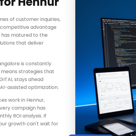
for Hennur
mes of customer inquiries,
ng competitive advantage
y has matured to the
utions that deliver
angalore is constantly
 means strategies that
GITAL stays ahead
AI-assisted optimization.
es work in Hennur,
Every campaign has
hly ROI analysis. If
our growth can't wait for