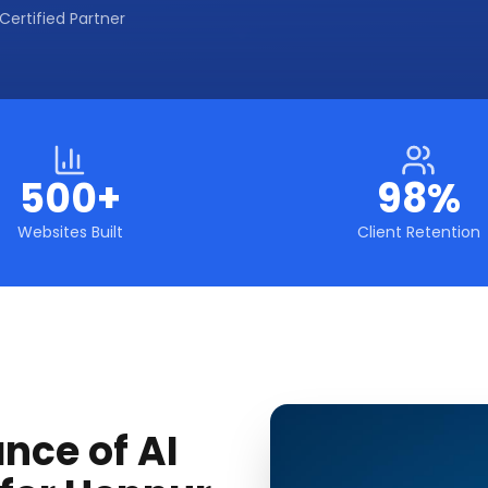
Certified Partner
500+
98%
Websites Built
Client Retention
nce of AI