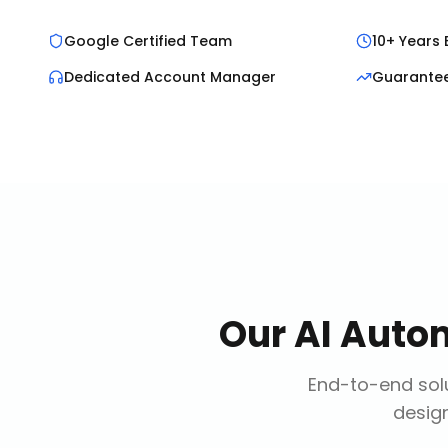
Google Certified Team
10+ Years 
Dedicated Account Manager
Guarante
Our
AI Auto
End-to-end solu
design