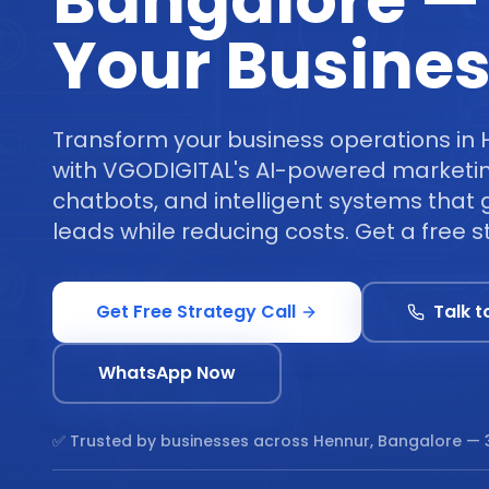
Bangalore —
Your Busine
Transform your business operations in
with VGODIGITAL's AI-powered marketi
chatbots, and intelligent systems tha
leads while reducing costs. Get a free st
Get Free Strategy Call
Talk t
WhatsApp Now
✅ Trusted by businesses across
Hennur, Bangalore
— 