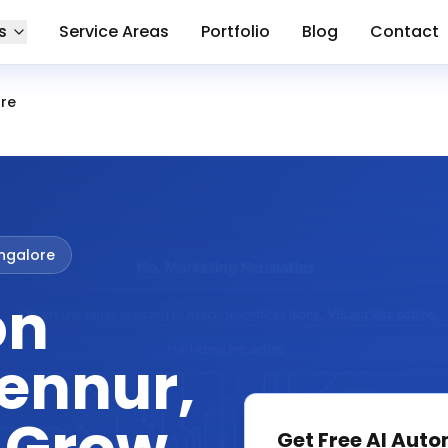
s
Service Areas
Portfolio
Blog
Contact
ore
ngalore
on
Hennur,
Get Free
AI Auto