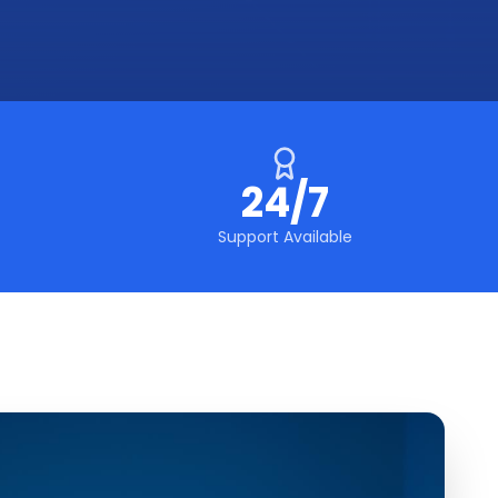
24/7
Support Available