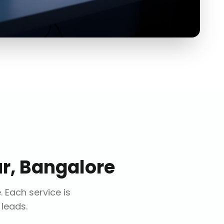
r, Bangalore
e
. Each service is
 leads.