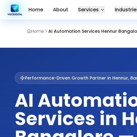
Home
About
Services
Industrie
Home
AI Automation Services Hennur Bangal
Performance-Driven Growth Partner in
Hennur, Ba
AI Automati
Services in 