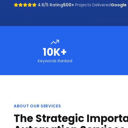
4.9/5 Rating
500+
Projects Delivered
Google
10K+
Keywords Ranked
ABOUT OUR SERVICES
The Strategic Importa