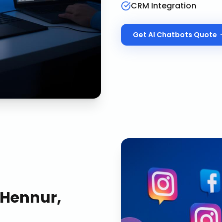
CRM Integration
Get
AI Chatbots
Quote
Hennur,