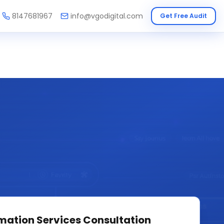
8147681967
info@vgodigital.com
Get Free Audit
mation Services
Consultation