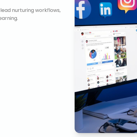
lead nurturing workflows,
arning.