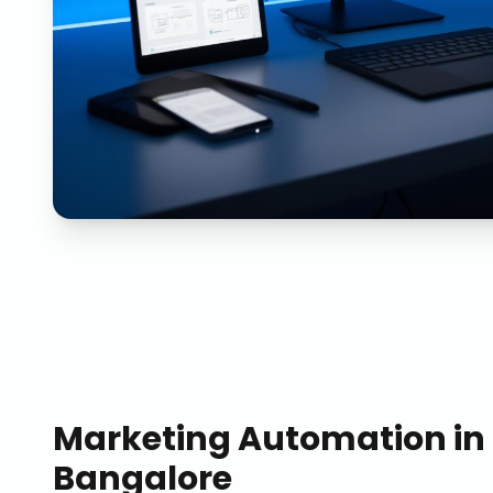
Marketing Automation
in
Bangalore