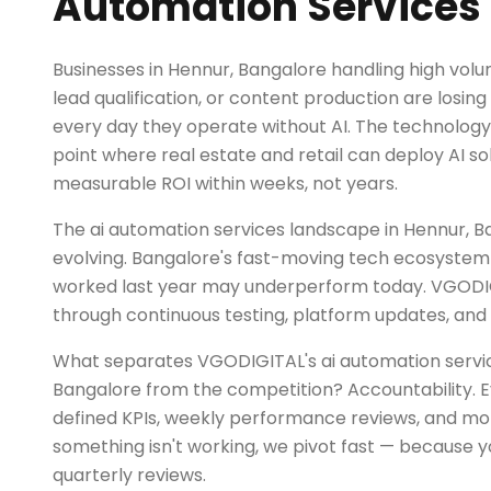
Automation Services 
Businesses in Hennur, Bangalore handling high volu
lead qualification, or content production are losi
every day they operate without AI. The technolog
point where real estate and retail can deploy AI sol
measurable ROI within weeks, not years.
The ai automation services landscape in Hennur, B
evolving. Bangalore's fast-moving tech ecosystem
worked last year may underperform today. VGODI
through continuous testing, platform updates, and 
What separates VGODIGITAL's ai automation servic
Bangalore from the competition? Accountability. 
defined KPIs, weekly performance reviews, and mont
something isn't working, we pivot fast — because y
quarterly reviews.