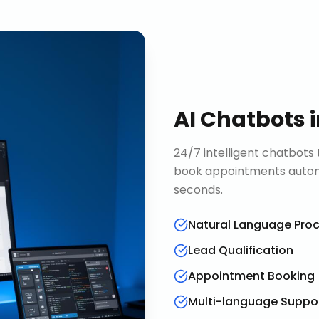
AI Chatbots
24/7 intelligent chatbots 
book appointments automa
seconds.
Natural Language Pro
Lead Qualification
Appointment Booking
Multi-language Suppo