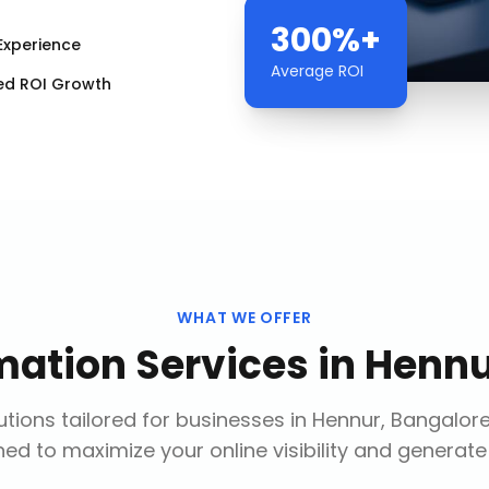
300%+
Experience
Average ROI
ed ROI Growth
WHAT WE OFFER
mation Services
in
Hennu
tions tailored for businesses in
Hennur, Bangalor
ed to maximize your online visibility and generate