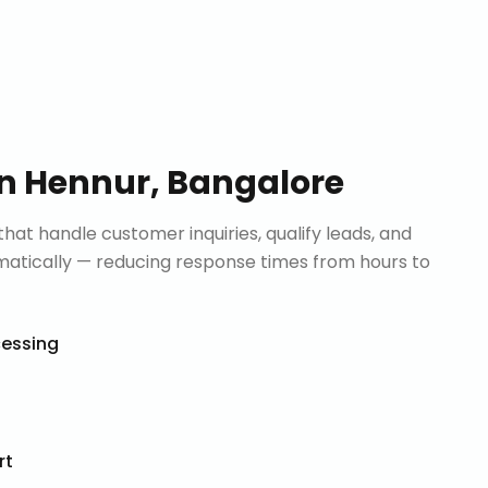
in
Hennur, Bangalore
that handle customer inquiries, qualify leads, and
tically — reducing response times from hours to
cessing
rt