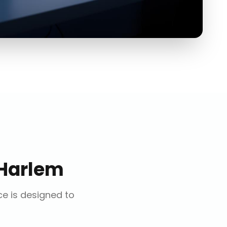
Harlem
ce is designed to