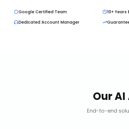
Google Certified Team
10+ Years 
Dedicated Account Manager
Guarante
Our
AI
End-to-end solut