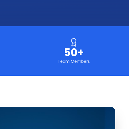
50+
Team Members