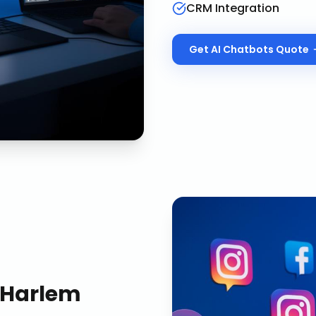
CRM Integration
Get
AI Chatbots
Quote
Harlem