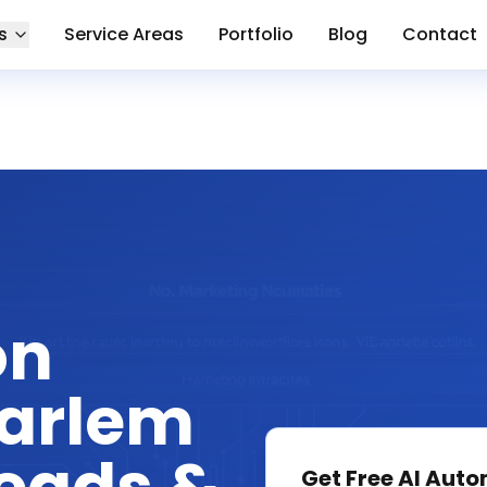
s
Service Areas
Portfolio
Blog
Contact
on
Harlem
Get Free
AI Auto