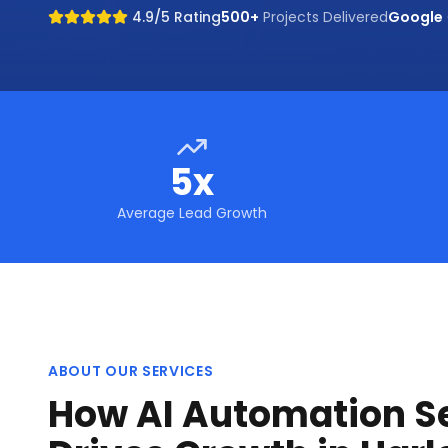
4.9/5 Rating
500+
Projects Delivered
Google
5x
Average Lead Growth
ABOUT OUR SERVICES
How AI Automation S