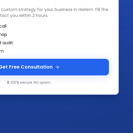
a custom strategy for your business in
Harlem
. Fill the
tact you within 2 hours.
call
map
 audit
am
Get Free Consultation
🔒 100% secure. No spam.