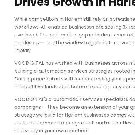
Drives Growth in Har
While competitors in Harlem still rely on spreads
workflows, AI-enabled businesses are scaling 3x fas
overhead. The automation gap in Harlem's market i
and losers — and the window to gain first-mover a
rapidly.
VGODIGITAL has worked with businesses across mul
building ai automation services strategies rooted i
Our approach starts with understanding your spec
competitive landscape before executing any camp
VGODIGITAL's ai automation services specialists do
campaigns — they become an extension of your g
strategy we build for Harlem businesses comes wit
dedicated account management, and a relentless 
can verify in your own numbers.