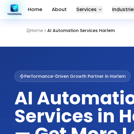
Home
About
Services
Industrie
Home
AI Automation Services Harlem
Performance-Driven Growth Partner in
Harlem
AI Automati
Services in 