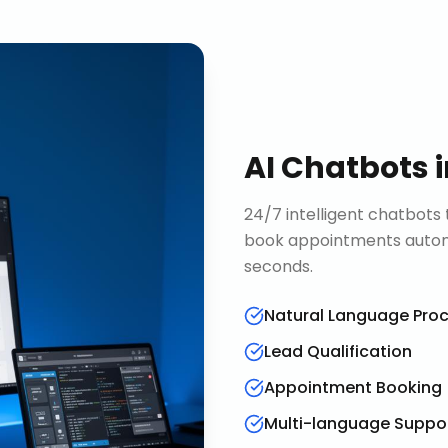
AI Chatbots
24/7 intelligent chatbots 
book appointments automa
seconds.
Natural Language Pro
Lead Qualification
Appointment Booking
Multi-language Suppo