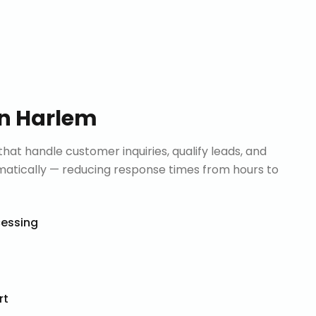
in
Harlem
that handle customer inquiries, qualify leads, and
tically — reducing response times from hours to
cessing
rt