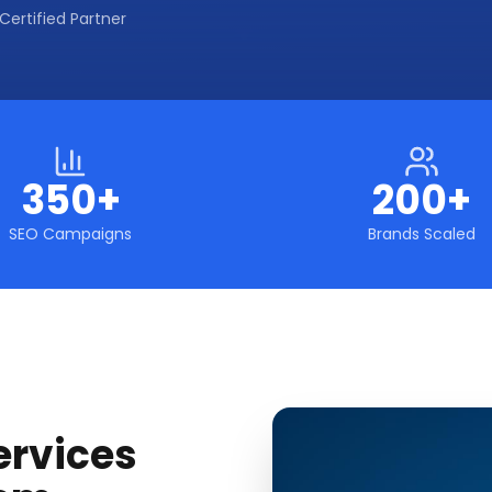
Certified Partner
350+
200+
SEO Campaigns
Brands Scaled
ervices