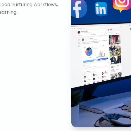
lead nurturing workflows,
arning.