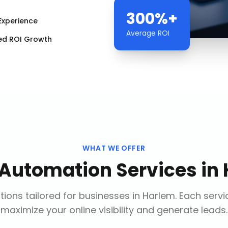
300%+
Experience
Average ROI
ed ROI Growth
WHAT WE OFFER
 Automation Services
in
ions tailored for businesses in
Harlem
. Each servi
maximize your online visibility and generate leads.