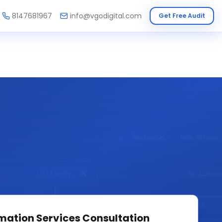
8147681967
info@vgodigital.com
Get Free Audit
mation Services
Consultation