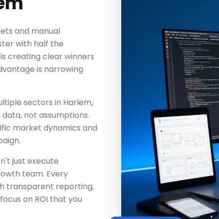
lem
heets and manual
ter with half the
s creating clear winners
dvantage is narrowing
tiple sectors in Harlem,
n data, not assumptions.
ific market dynamics and
aign.
n't just execute
rowth team. Every
h transparent reporting,
focus on ROI that you