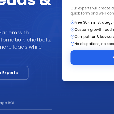
Leads &
Our experts will create 
quick form and we'll con
Free 30-min strategy 
Custom growth road
Harlem with
Competitor & keyword
tomation, chatbots,
No obligations, no sp
more leads while
o Experts
age ROI