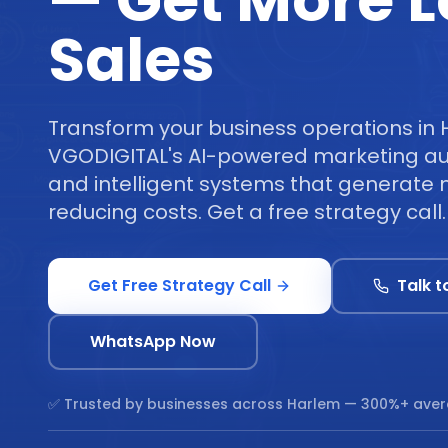
— Get More 
Sales
Transform your business operations in 
VGODIGITAL's AI-powered marketing au
and intelligent systems that generate 
reducing costs. Get a free strategy call.
Get Free Strategy Call
Talk t
WhatsApp Now
✅ Trusted by businesses across
Harlem
— 300%+ aver