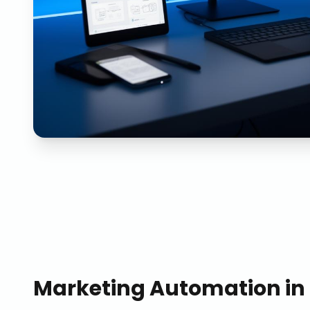
Marketing Automation
in