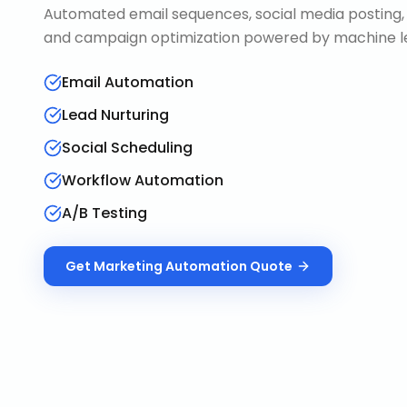
Automated email sequences, social media posting, 
and campaign optimization powered by machine le
Email Automation
Lead Nurturing
Social Scheduling
Workflow Automation
A/B Testing
Get
Marketing Automation
Quote