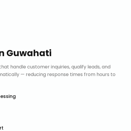
in
Guwahati
that handle customer inquiries, qualify leads, and
tically — reducing response times from hours to
cessing
rt