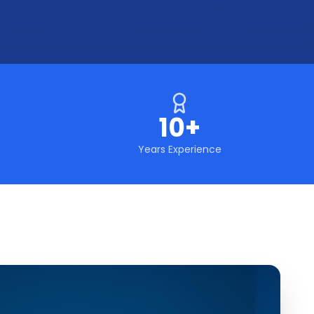
10+
Years Experience