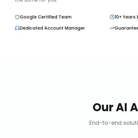
Google Certified Team
10+ Years 
Dedicated Account Manager
Guarante
Our
AI 
End-to-end soluti