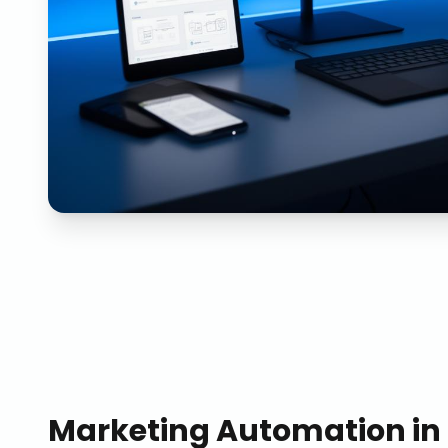
Marketing Automation
in