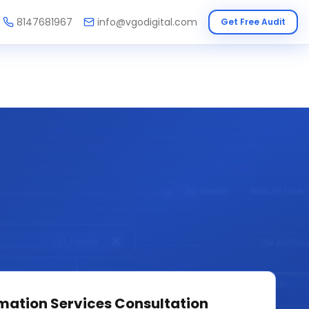
8147681967
info@vgodigital.com
Get Free Audit
mation Services
Consultation