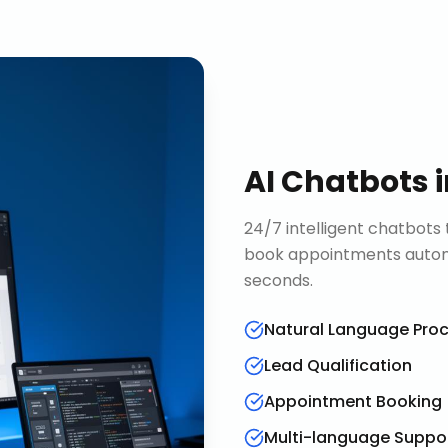
AI Chatbots
24/7 intelligent chatbots 
book appointments automa
seconds.
Natural Language Pro
Lead Qualification
Appointment Booking
Multi-language Suppo