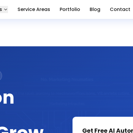
s
Service Areas
Portfolio
Blog
Contact
on
Get Free
AI Auto