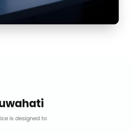
uwahati
vice is designed to