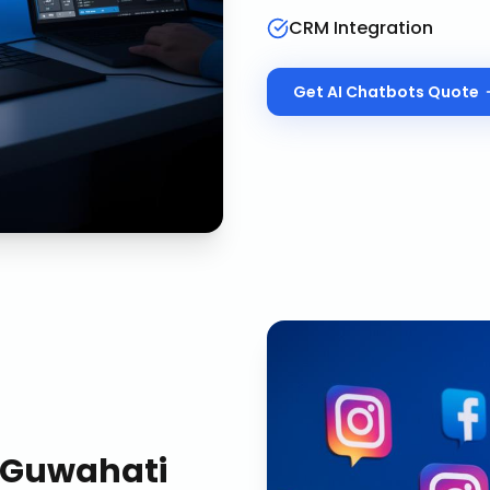
CRM Integration
Get
AI Chatbots
Quote
Guwahati