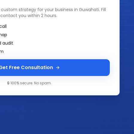
a custom strategy for your business in
Guwahati
. Fill
 contact you within 2 hours.
call
map
 audit
am
Get Free Consultation
🔒 100% secure. No spam.