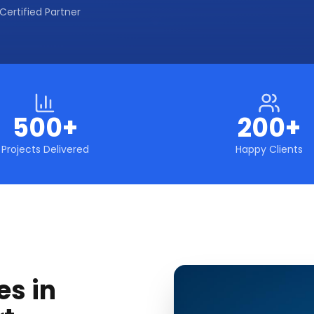
Certified Partner
500+
200+
Projects Delivered
Happy Clients
es in