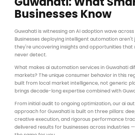
Guwahati: What Smar
Businesses Know
Guwahati is witnessing an AI adoption wave across m
Businesses deploying intelligent automation aren't 
they're uncovering insights and opportunities tha
never detect.
What makes ai automation services in Guwahati di
markets? The unique consumer behavior in this reg
built from local market intelligence, not generic 
brings decade-long expertise combined with Guwaha
From initial audit to ongoing optimization, our ai a
approach for Guwahati is built on three pillars: d
creative execution, and rigorous performance trac
delivered results for businesses across industries 
the same for you.