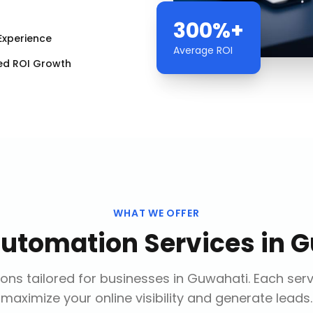
300%+
Experience
Average ROI
ed ROI Growth
WHAT WE OFFER
Automation Services
in
G
ons tailored for businesses in
Guwahati
. Each ser
maximize your online visibility and generate leads.