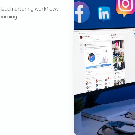
lead nurturing workflows,
arning.