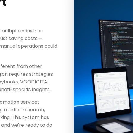
t
ultiple industries.
just saving costs —
t manual operations could
fferent from other
ion requires strategies
playbooks. VGODIGITAL
ti-specific insights.
utomation services
eep market research,
king. This system has
— and we're ready to do