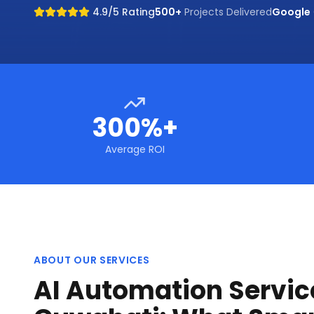
4.9/5 Rating
500+
Projects Delivered
Google
300%+
Average ROI
ABOUT OUR SERVICES
AI Automation Servic