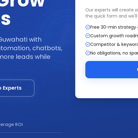
 Grow
ss
Our experts will create 
the quick form and we'll
Free 30-min strategy 
Custom growth road
Guwahati with
Competitor & keyword
tomation, chatbots,
No obligations, no sp
more leads while
o Experts
erage ROI