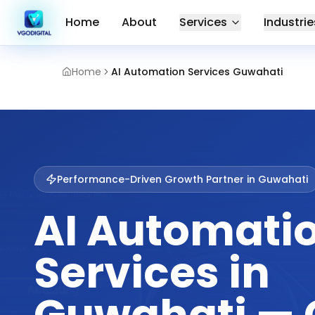
Home
About
Services
Industrie
Home
AI Automation Services Guwahati
Performance-Driven Growth Partner in
Guwahati
AI Automati
Services in