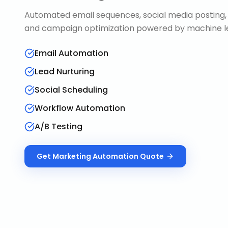
Automated email sequences, social media posting, 
and campaign optimization powered by machine le
Email Automation
Lead Nurturing
Social Scheduling
Workflow Automation
A/B Testing
Get
Marketing Automation
Quote