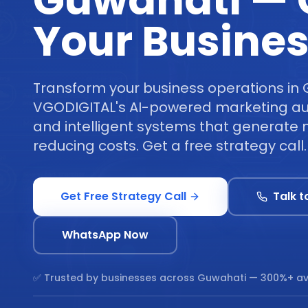
Guwahati —
Your Busine
Transform your business operations in 
VGODIGITAL's AI-powered marketing au
and intelligent systems that generate 
reducing costs. Get a free strategy call.
Get Free Strategy Call
Talk t
WhatsApp Now
✅ Trusted by businesses across
Guwahati
— 300%+ av