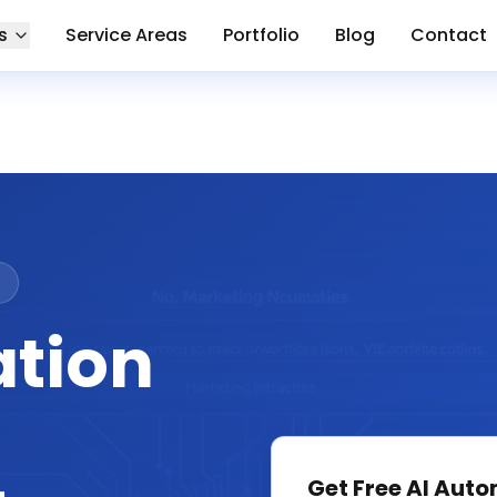
s
Service Areas
Portfolio
Blog
Contact
ation
Get Free
AI Auto