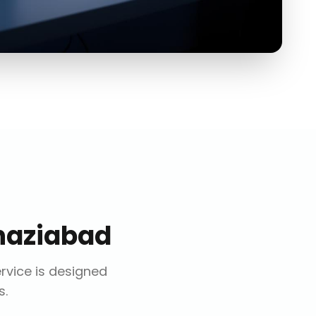
haziabad
ervice is designed
s.