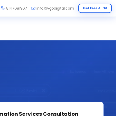
8147681967
info@vgodigital.com
Get Free Audit
mation Services
Consultation