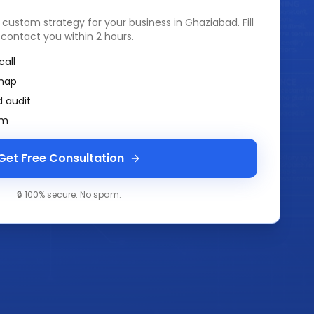
a custom strategy for your business in
Ghaziabad
. Fill
 contact you within 2 hours.
call
map
 audit
am
Get Free Consultation
🔒 100% secure. No spam.