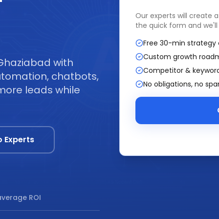
—
Our experts will create 
the quick form and we'll
Free 30-min strategy 
Custom growth road
 Ghaziabad with
Competitor & keyword
tomation, chatbots,
No obligations, no sp
more leads while
o Experts
verage ROI