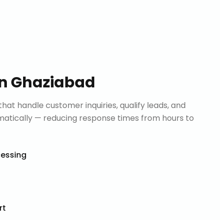
in
Ghaziabad
that handle customer inquiries, qualify leads, and
tically — reducing response times from hours to
cessing
rt