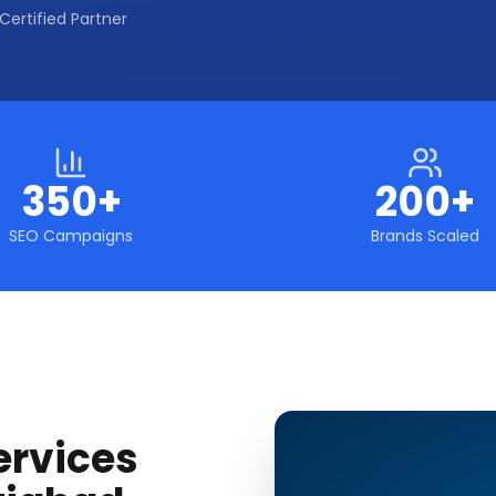
Certified Partner
350+
200+
SEO Campaigns
Brands Scaled
ervices