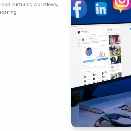
lead nurturing workflows,
arning.