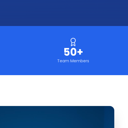
50+
Team Members