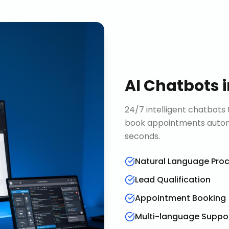
AI Chatbots
24/7 intelligent chatbots 
book appointments automa
seconds.
Natural Language Pro
Lead Qualification
Appointment Booking
Multi-language Suppo