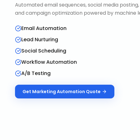
Automated email sequences, social media posting, 
and campaign optimization powered by machine le
Email Automation
Lead Nurturing
Social Scheduling
Workflow Automation
A/B Testing
Get
Marketing Automation
Quote