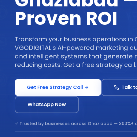
Ghaziabad 
Proven ROI
Transform your business operations in
VGODIGITAL's AI-powered marketing au
and intelligent systems that generate 
reducing costs. Get a free strategy call.
Get Free Strategy Call
Talk t
WhatsApp Now
✅ Trusted by businesses across
Ghaziabad
— 300%+ a