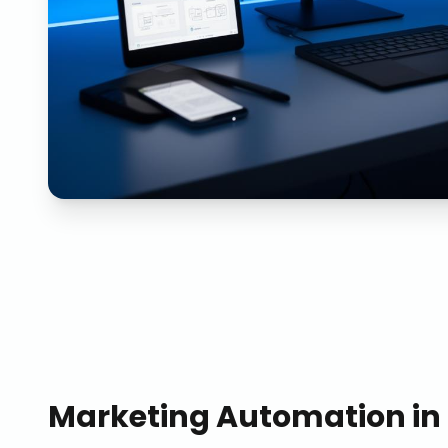
Marketing Automation
in