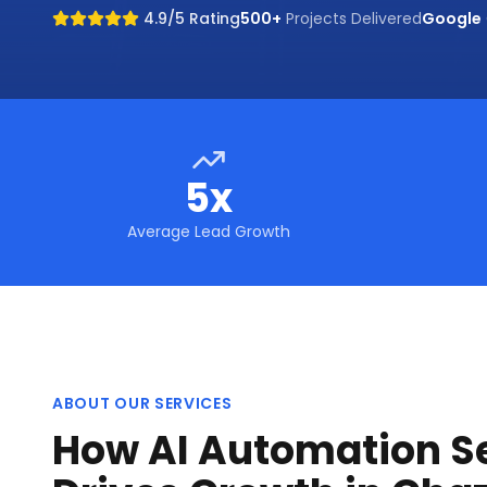
4.9/5 Rating
500+
Projects Delivered
Google
5x
Average Lead Growth
ABOUT OUR SERVICES
How AI Automation S