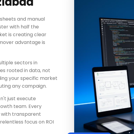
ziabad
adsheets and manual
ter with half the
t is creating clear
-mover advantage is
tiple sectors in
es rooted in data, not
ing your specific market
uting any campaign.
n't just execute
rowth team. Every
 with transparent
elentless focus on ROI