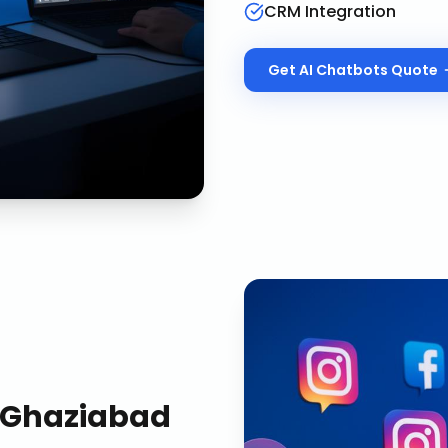
CRM Integration
Get
AI Chatbots
Quote
Ghaziabad