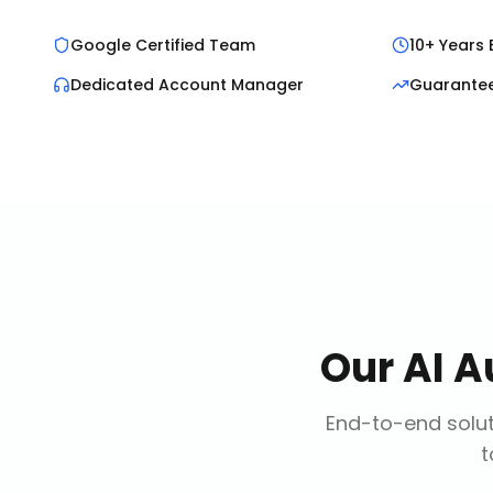
Google Certified Team
10+ Years 
Dedicated Account Manager
Guarante
Our
AI A
End-to-end solut
t