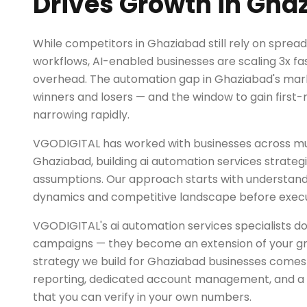
Drives Growth in Gha
While competitors in Ghaziabad still rely on spre
workflows, AI-enabled businesses are scaling 3x fas
overhead. The automation gap in Ghaziabad's marke
winners and losers — and the window to gain first
narrowing rapidly.
VGODIGITAL has worked with businesses across mul
Ghaziabad, building ai automation services strategi
assumptions. Our approach starts with understand
dynamics and competitive landscape before exec
VGODIGITAL's ai automation services specialists do
campaigns — they become an extension of your g
strategy we build for Ghaziabad businesses comes
reporting, dedicated account management, and a r
that you can verify in your own numbers.