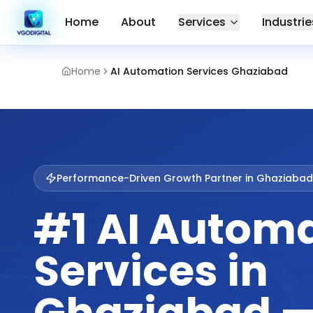
Home
About
Services
Industrie
Home
AI Automation Services Ghaziabad
Performance-Driven Growth Partner in
Ghaziabad
#1 AI Autom
Services in