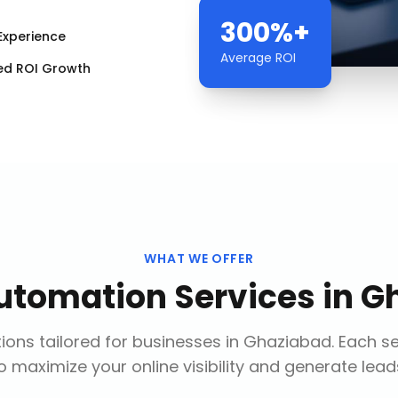
300%+
Experience
Average ROI
ed ROI Growth
WHAT WE OFFER
utomation Services
in
G
ions tailored for businesses in
Ghaziabad
. Each s
o maximize your online visibility and generate lead