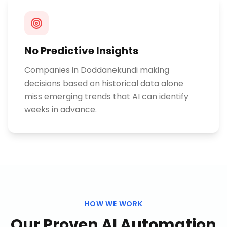
No Predictive Insights
Companies in Doddanekundi making
decisions based on historical data alone
miss emerging trends that AI can identify
weeks in advance.
HOW WE WORK
Our Proven
AI Automation