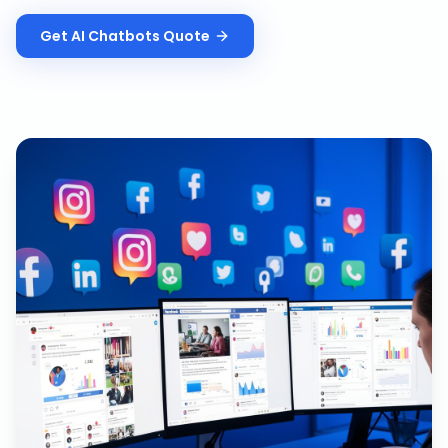
Get
AI Chatbots
Quote