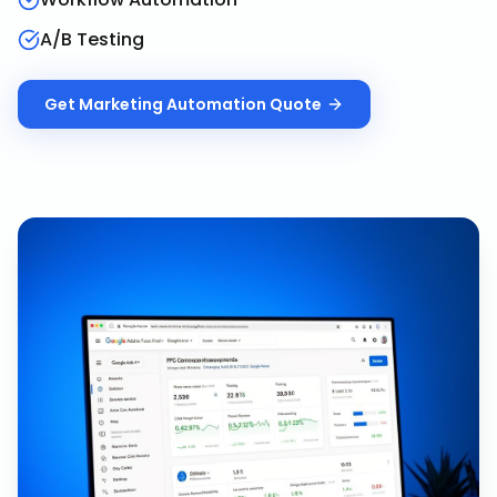
A/B Testing
Get
Marketing Automation
Quote