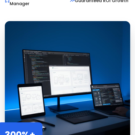
Guaranteed ROI Growth
Manager