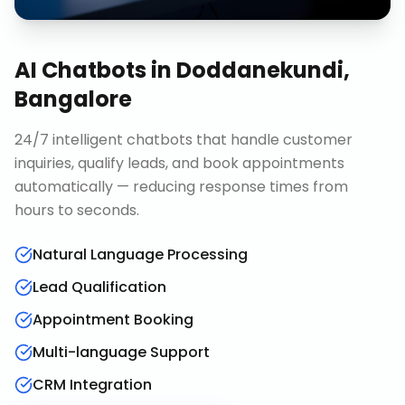
AI Chatbots
in
Doddanekundi,
Bangalore
24/7 intelligent chatbots that handle customer
inquiries, qualify leads, and book appointments
automatically — reducing response times from
hours to seconds.
Natural Language Processing
Lead Qualification
Appointment Booking
Multi-language Support
CRM Integration