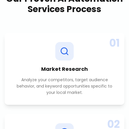
Services
Process
01
Market Research
Analyze your competitors, target audience
behavior, and keyword opportunities specific to
your local market.
02