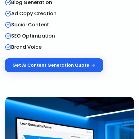
Blog Generation
Ad Copy Creation
Social Content
SEO Optimization
Brand Voice
Get
AI Content Generation
Quote