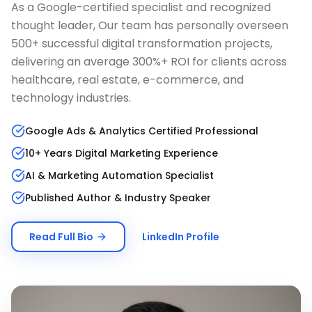
As a Google-certified specialist and recognized
thought leader, Our team has personally overseen
500+ successful digital transformation projects,
delivering an average 300%+ ROI for clients across
healthcare, real estate, e-commerce, and
technology industries.
Google Ads & Analytics Certified Professional
10+ Years Digital Marketing Experience
AI & Marketing Automation Specialist
Published Author & Industry Speaker
Read Full Bio
LinkedIn Profile