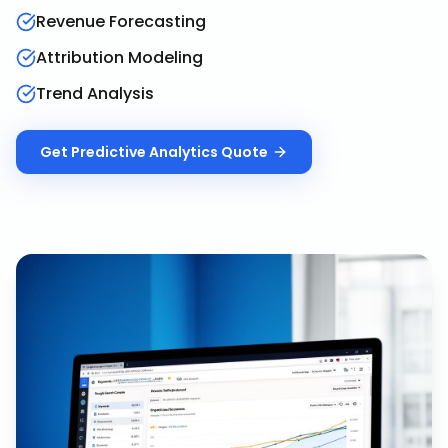
Revenue Forecasting
Attribution Modeling
Trend Analysis
Get
Predictive Analytics
Quote