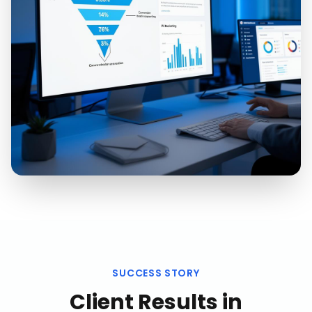
SUCCESS STORY
Client Results in