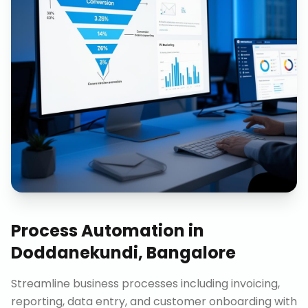
Process Automation
in
Doddanekundi, Bangalore
Streamline business processes including invoicing,
reporting, data entry, and customer onboarding with