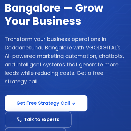
Bangalore — Grow
Your Business
Transform your business operations in
Doddanekundi, Bangalore with VGODIGITAL's
AI-powered marketing automation, chatbots,
and intelligent systems that generate more
leads while reducing costs. Get a free
strategy call.
Get Free Strategy Call
Talk to Experts