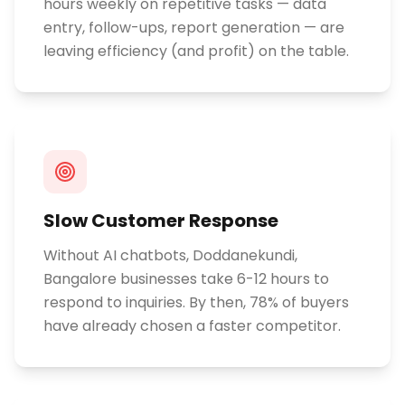
hours weekly on repetitive tasks — data
entry, follow-ups, report generation — are
leaving efficiency (and profit) on the table.
Slow Customer Response
Without AI chatbots, Doddanekundi,
Bangalore businesses take 6-12 hours to
respond to inquiries. By then, 78% of buyers
have already chosen a faster competitor.