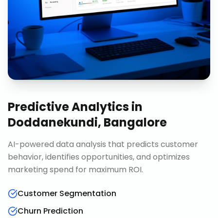
Predictive Analytics
in
Doddanekundi, Bangalore
AI-powered data analysis that predicts customer
behavior, identifies opportunities, and optimizes
marketing spend for maximum ROI.
Customer Segmentation
Churn Prediction