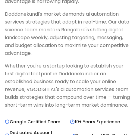
advantage is narrowing rapidly.
Doddanekundi's market demands ai automation
services strategies that adapt in real-time. Our data
science team monitors Bangalore's shifting digital
landscape weekly, adjusting targeting, messaging,
and budget allocation to maximize your competitive
advantage.
Whether you're a startup looking to establish your
first digital footprint in Doddanekundi or an
established business ready to scale your online
revenue, VGODIGITAL's ai automation services team
builds strategies that compound over time — turning
short-term wins into long-term market dominance.
Google Certified Team
10+ Years Experience
Dedicated Account