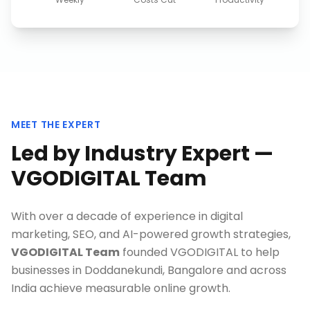
MEET THE EXPERT
Led by Industry Expert —
VGODIGITAL Team
With over a decade of experience in digital
marketing, SEO, and AI-powered growth strategies,
VGODIGITAL Team
founded VGODIGITAL to help
businesses in
Doddanekundi, Bangalore
and across
India achieve measurable online growth.