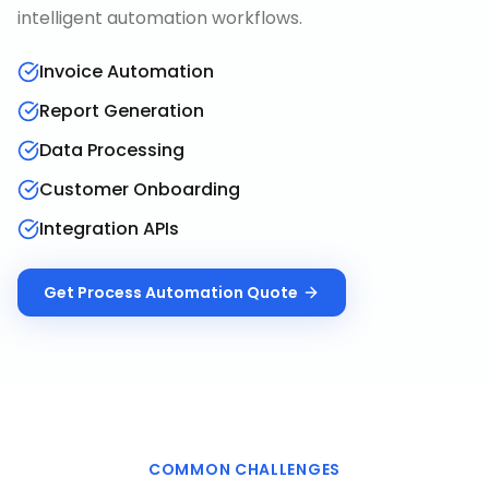
intelligent automation workflows.
Invoice Automation
Report Generation
Data Processing
Customer Onboarding
Integration APIs
Get
Process Automation
Quote
COMMON CHALLENGES