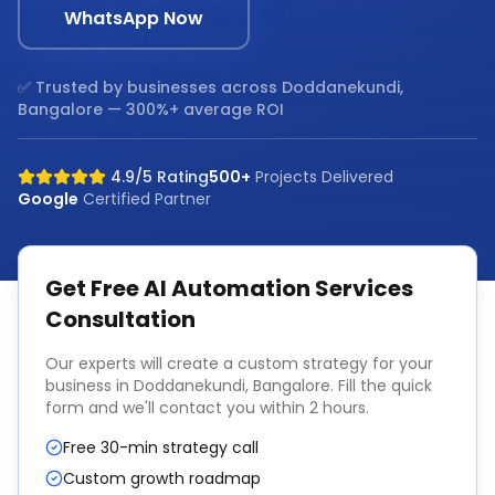
WhatsApp Now
✅ Trusted by businesses across
Doddanekundi,
Bangalore
— 300%+ average ROI
4.9/5 Rating
500+
Projects Delivered
Google
Certified Partner
Get Free
AI Automation Services
Consultation
Our experts will create a custom strategy for your
business in
Doddanekundi, Bangalore
. Fill the quick
form and we'll contact you within 2 hours.
Free 30-min strategy call
Custom growth roadmap