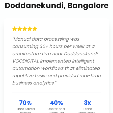
Doddanekundi, Bangalore
"
Manual data processing was
consuming 30+ hours per week at a
architecture firm near Doddanekundi.
VGODIGITAL implemented intelligent
automation workflows that eliminated
repetitive tasks and provided real-time
business analytics.
"
70%
40%
3x
Time Saved
Operational
Team
Weekly
Costs Cut
Productivity