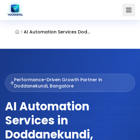
AI Automation Services Doddanekundi Bangalore
Performance-Driven Growth Partner in
Doddanekundi, Bangalore
AI Automation
Services in
Doddanekundi,