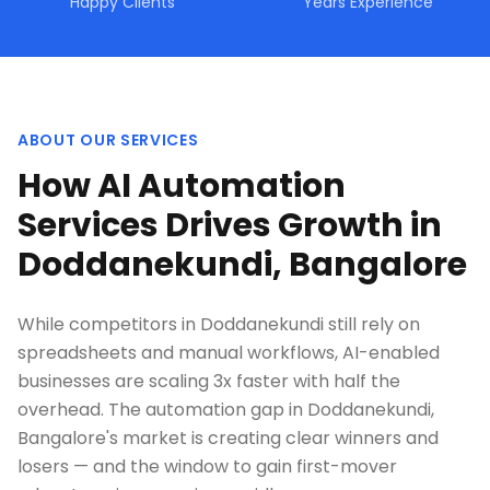
Happy Clients
Years Experience
ABOUT OUR SERVICES
How AI Automation
Services Drives Growth in
Doddanekundi, Bangalore
While competitors in Doddanekundi still rely on
spreadsheets and manual workflows, AI-enabled
businesses are scaling 3x faster with half the
overhead. The automation gap in Doddanekundi,
Bangalore's market is creating clear winners and
losers — and the window to gain first-mover