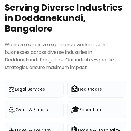
Serving Diverse Industries
in
Doddanekundi,
Bangalore
We have extensive experience working with
businesses across diverse industries in
Doddanekundi, Bangalore
. Our industry-specific
strategies ensure maximum impact.
⚖️
🏥
Legal Services
Healthcare
💪
🎓
Gyms & Fitness
Education
✈️
🏨
Travel & Tourism
Hotels & Hospitality