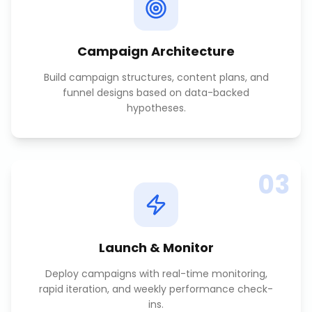
Campaign Architecture
Build campaign structures, content plans, and
funnel designs based on data-backed
hypotheses.
03
Launch & Monitor
Deploy campaigns with real-time monitoring,
rapid iteration, and weekly performance check-
ins.