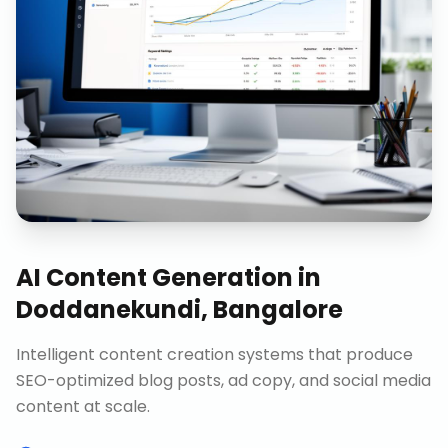
AI Content Generation
in
Doddanekundi, Bangalore
Intelligent content creation systems that produce
SEO-optimized blog posts, ad copy, and social media
content at scale.