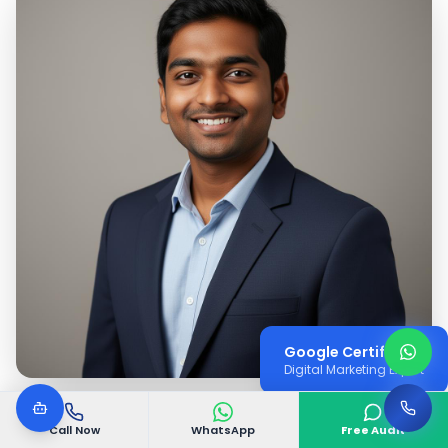
Google Certified
Digital Marketing Expert
Call Now
WhatsApp
Free Audit