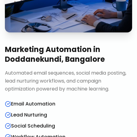
Marketing Automation
in
Doddanekundi, Bangalore
Automated email sequences, social media posting,
lead nurturing workflows, and campaign
optimization powered by machine learning.
Email Automation
Lead Nurturing
Social Scheduling
Workflow Automation