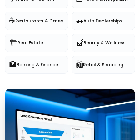
☕
🚗
Restaurants & Cafes
Auto Dealerships
🏗️
💇
Real Estate
Beauty & Wellness
🏦
🛍️
Banking & Finance
Retail & Shopping