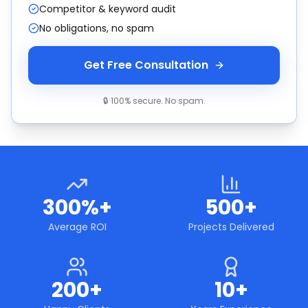
Competitor & keyword audit
No obligations, no spam
Get Free Consultation
🔒 100% secure. No spam.
300%+
500+
Average ROI
Projects Delivered
200+
10+