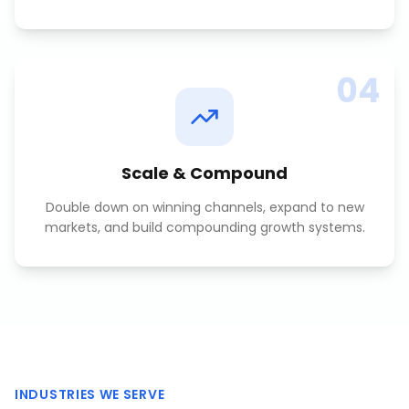
04
Scale & Compound
Double down on winning channels, expand to new
markets, and build compounding growth systems.
INDUSTRIES WE SERVE