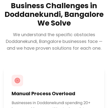
Business Challenges in
Doddanekundi, Bangalore
We Solve
We understand the specific obstacles
Doddanekundi, Bangalore
businesses face —
and we have proven solutions for each one.
Manual Process Overload
Businesses in Doddanekundi spending 20+