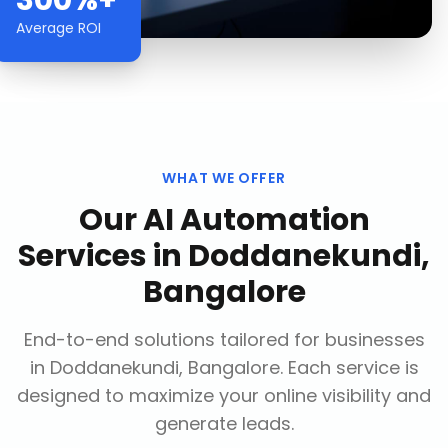
300%+
Average ROI
WHAT WE OFFER
Our
AI Automation
Services
in
Doddanekundi,
Bangalore
End-to-end solutions tailored for businesses
in
Doddanekundi, Bangalore
. Each service is
designed to maximize your online visibility and
generate leads.