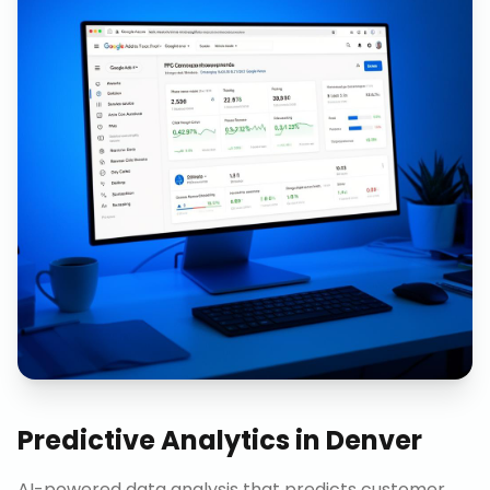
Predictive Analytics
in
Denver
AI-powered data analysis that predicts customer