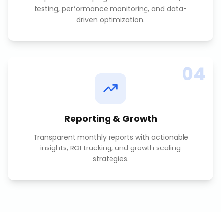
testing, performance monitoring, and data-
driven optimization.
04
Reporting & Growth
Transparent monthly reports with actionable
insights, ROI tracking, and growth scaling
strategies.