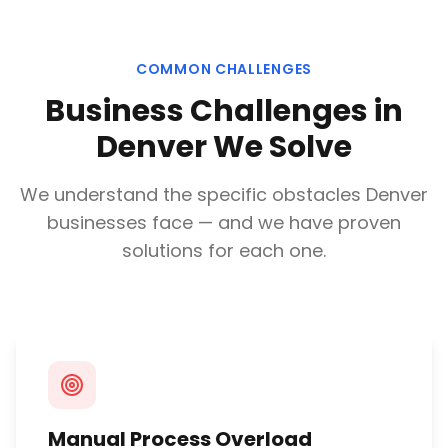
COMMON CHALLENGES
Business Challenges in
Denver
We Solve
We understand the specific obstacles
Denver
businesses face — and we have proven
solutions for each one.
Manual Process Overload