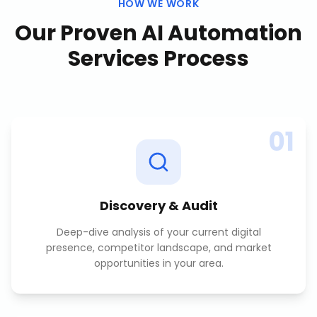
HOW WE WORK
Our Proven
AI Automation
Services
Process
01
Discovery & Audit
Deep-dive analysis of your current digital
presence, competitor landscape, and market
opportunities in your area.