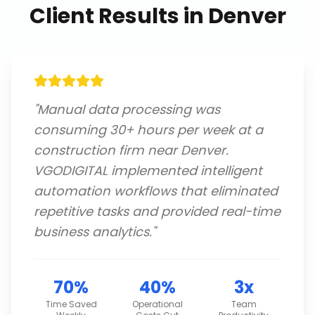
Client Results in
Denver
"
Manual data processing was
consuming 30+ hours per week at a
construction firm near Denver.
VGODIGITAL implemented intelligent
automation workflows that eliminated
repetitive tasks and provided real-time
business analytics.
"
70%
40%
3x
Time Saved
Operational
Team