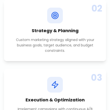
02
Strategy & Planning
Custom marketing strategy aligned with your
business goals, target audience, and budget
constraints.
03
Execution & Optimization
Implement campaigns with continuous A/B