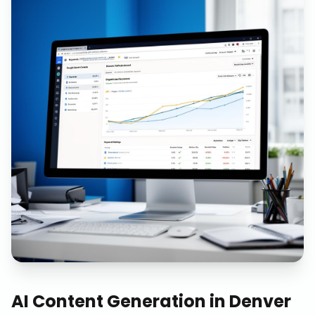
AI Content Generation
in
Denver