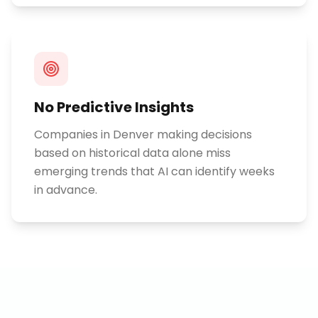
No Predictive Insights
Companies in Denver making decisions
based on historical data alone miss
emerging trends that AI can identify weeks
in advance.