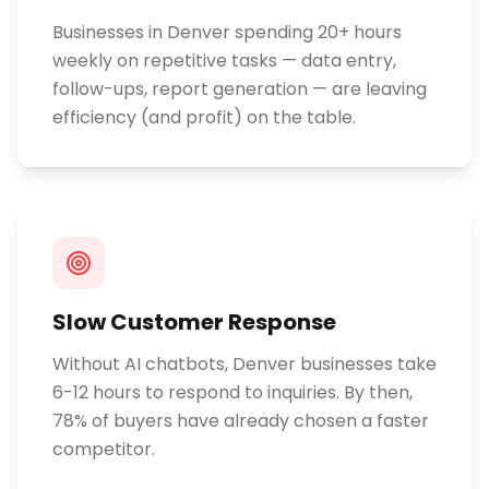
Businesses in Denver spending 20+ hours
weekly on repetitive tasks — data entry,
follow-ups, report generation — are leaving
efficiency (and profit) on the table.
Slow Customer Response
Without AI chatbots, Denver businesses take
6-12 hours to respond to inquiries. By then,
78% of buyers have already chosen a faster
competitor.