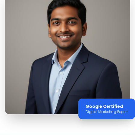
Google Certified
Digital Marketing Expert