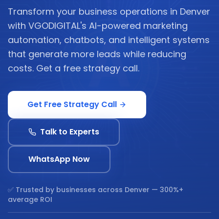
Transform your business operations in Denver
with VGODIGITAL's AI-powered marketing
automation, chatbots, and intelligent systems
that generate more leads while reducing
costs. Get a free strategy call.
Get Free Strategy Call
Talk to Experts
WhatsApp Now
✅ Trusted by businesses across
Denver
— 300%+
average ROI