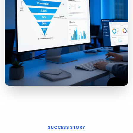
SUCCESS STORY