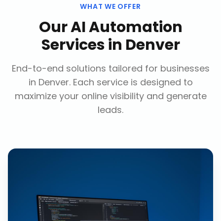
WHAT WE OFFER
Our
AI Automation
Services
in
Denver
End-to-end solutions tailored for businesses
in
Denver
. Each service is designed to
maximize your online visibility and generate
leads.