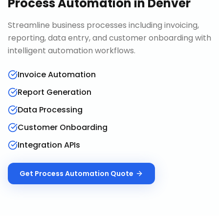
Process Automation
in
Denver
Streamline business processes including invoicing,
reporting, data entry, and customer onboarding with
intelligent automation workflows.
Invoice Automation
Report Generation
Data Processing
Customer Onboarding
Integration APIs
Get
Process Automation
Quote