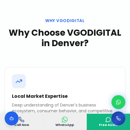
WHY VGODIGITAL
Why Choose VGODIGITAL
in
Denver
?
Local Market Expertise
Deep understanding of Denver's business
ecosystem, consumer behavior, and competitive
landscape.
Call Now
WhatsApp
Free Audit