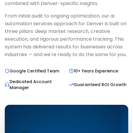
combined with Denver-specific insights.
From initial audit to ongoing optimization, our ai
automation services approach for Denver is built on
three pillars: deep market research, creative
execution, and rigorous performance tracking. This
system has delivered results for businesses across
industries — and we're ready to do the same for you.
Google Certified Team
10+ Years Experience
Dedicated Account
Guaranteed ROI Growth
Manager