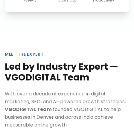
Weekly
Costs Cut
Productivity
MEET THE EXPERT
Led by Industry Expert —
VGODIGITAL Team
With over a decade of experience in digital
marketing, SEO, and AI-powered growth strategies,
VGODIGITAL Team
founded VGODIGITAL to help
businesses in
Denver
and across India achieve
measurable online growth.