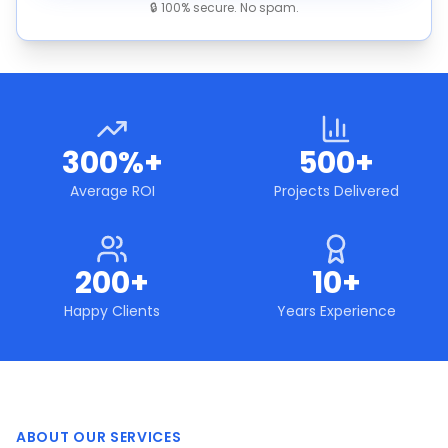
🔒 100% secure. No spam.
300%+
500+
Average ROI
Projects Delivered
200+
10+
Happy Clients
Years Experience
ABOUT OUR SERVICES