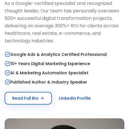
As a Google-certified specialist and recognized
thought leader, Our team has personally overseen
500+ successful digital transformation projects,
delivering an average 300%+ ROI for clients across
healthcare, real estate, e-commerce, and
technology industries.
Google Ads & Analytics Certified Professional
10+ Years Digital Marketing Experience
AI & Marketing Automation Specialist
Published Author & Industry Speaker
Read Full Bio
LinkedIn Profile