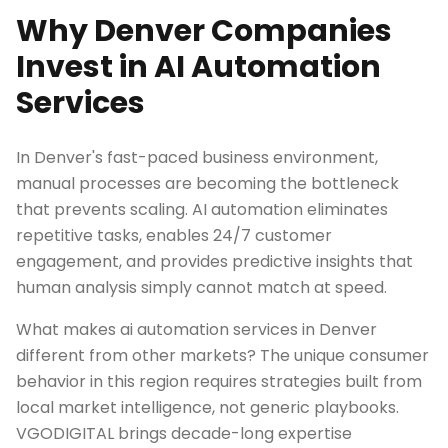
Why Denver Companies
Invest in AI Automation
Services
In Denver's fast-paced business environment,
manual processes are becoming the bottleneck
that prevents scaling. AI automation eliminates
repetitive tasks, enables 24/7 customer
engagement, and provides predictive insights that
human analysis simply cannot match at speed.
What makes ai automation services in Denver
different from other markets? The unique consumer
behavior in this region requires strategies built from
local market intelligence, not generic playbooks.
VGODIGITAL brings decade-long expertise