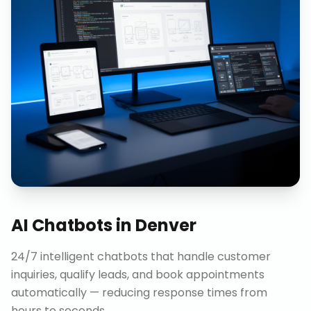
AI Chatbots
in
Denver
24/7 intelligent chatbots that handle customer
inquiries, qualify leads, and book appointments
automatically — reducing response times from
hours to seconds.