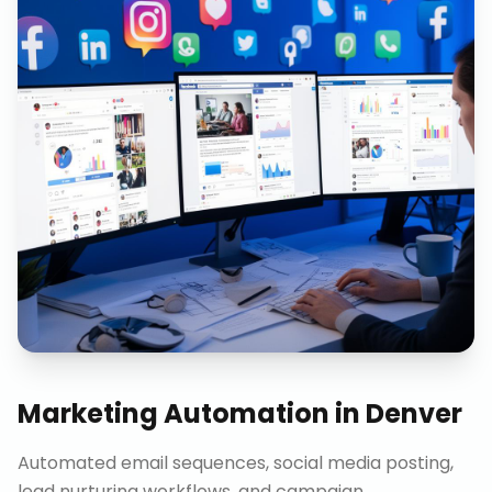
Marketing Automation
in
Denver
Automated email sequences, social media posting,
lead nurturing workflows, and campaign