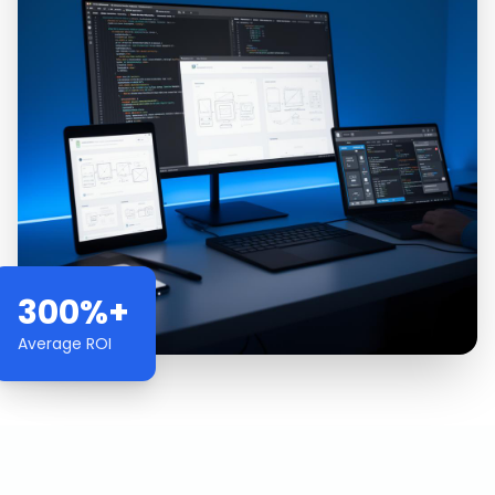
300%+
Average ROI