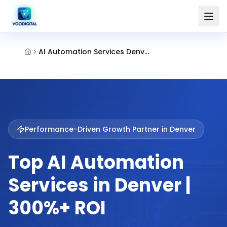
AI Automation Services Denver
Performance-Driven Growth Partner in
Denver
Top AI Automation
Services in Denver |
300%+ ROI