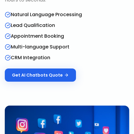
Natural Language Processing
Lead Qualification
Appointment Booking
Multi-language Support
CRM Integration
Get
AI Chatbots
Quote