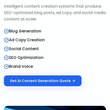
Intelligent content creation systems that produce
SEO-optimized blog posts, ad copy, and social media
content at scale.
Blog Generation
Ad Copy Creation
Social Content
SEO Optimization
Brand Voice
Get
AI Content Generation
Quote