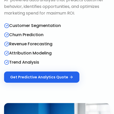
behavior, identifies opportunities, and optimizes
marketing spend for maximum ROI.
Customer Segmentation
Churn Prediction
Revenue Forecasting
Attribution Modeling
Trend Analysis
Get
Predictive Analytics
Quote