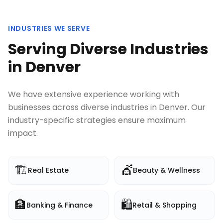
INDUSTRIES WE SERVE
Serving Diverse Industries
in
Denver
We have extensive experience working with
businesses across diverse industries in
Denver
. Our
industry-specific strategies ensure maximum
impact.
🏗️
💇
Real Estate
Beauty & Wellness
🏦
🛍️
Banking & Finance
Retail & Shopping