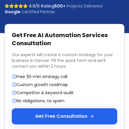
4.9/5 Rating
500+
Projects Delivered
Google
Certified Partner
Get Free
AI Automation Services
Consultation
Our experts will create a custom strategy for your
business in
Denver
. Fill the quick form and we'll
contact you within 2 hours.
Free 30-min strategy call
Custom growth roadmap
Competitor & keyword audit
No obligations, no spam
Get Free Consultation