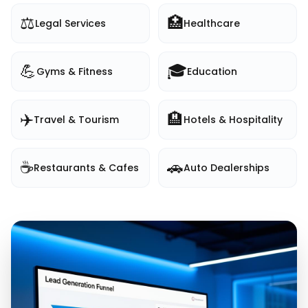
⚖️
🏥
Legal Services
Healthcare
💪
🎓
Gyms & Fitness
Education
✈️
🏨
Travel & Tourism
Hotels & Hospitality
☕
🚗
Restaurants & Cafes
Auto Dealerships