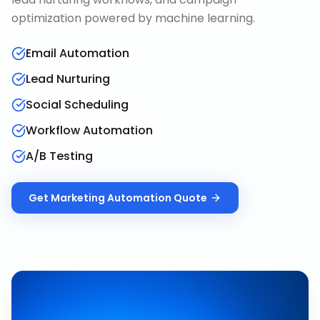
optimization powered by machine learning.
Email Automation
Lead Nurturing
Social Scheduling
Workflow Automation
A/B Testing
Get
Marketing Automation
Quote