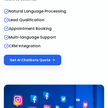
Natural Language Processing
Lead Qualification
Appointment Booking
Multi-language Support
CRM Integration
Get
AI Chatbots
Quote