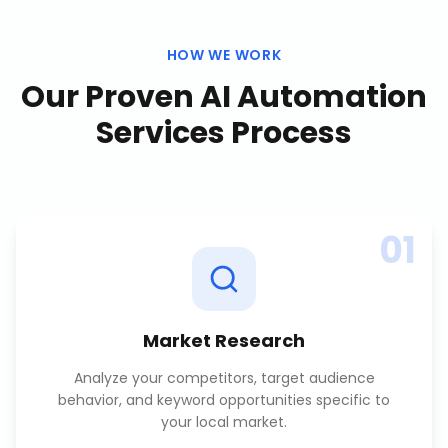
HOW WE WORK
Our Proven
AI Automation
Services
Process
01
Market Research
Analyze your competitors, target audience
behavior, and keyword opportunities specific to
your local market.