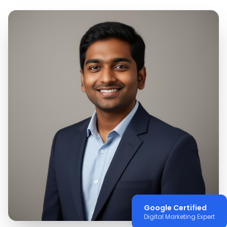
Google Certified
Digital Marketing Expert