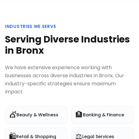
INDUSTRIES WE SERVE
Serving Diverse Industries
in
Bronx
We have extensive experience working with
businesses across diverse industries in
Bronx
. Our
industry-specific strategies ensure maximum
impact.
💇
🏦
Beauty & Wellness
Banking & Finance
🛍️
⚖️
Retail & Shopping
Legal Services