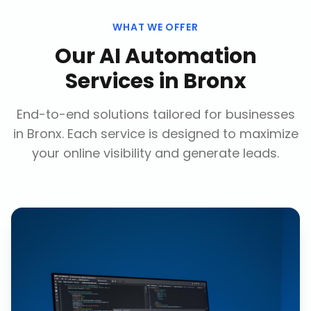
WHAT WE OFFER
Our
AI Automation
Services
in
Bronx
End-to-end solutions tailored for businesses
in
Bronx
. Each service is designed to maximize
your online visibility and generate leads.