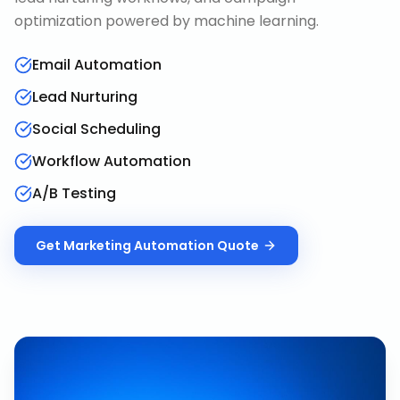
optimization powered by machine learning.
Email Automation
Lead Nurturing
Social Scheduling
Workflow Automation
A/B Testing
Get
Marketing Automation
Quote