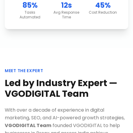
85%
12s
45%
Tasks
Avg Response
Cost Reduction
Automated
Time
MEET THE EXPERT
Led by Industry Expert —
VGODIGITAL Team
With over a decade of experience in digital
marketing, SEO, and AI-powered growth strategies,
VGODIGITAL Team
founded VGODIGITAL to help