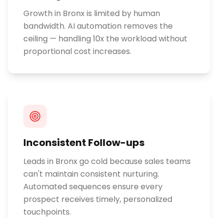
Growth in Bronx is limited by human
bandwidth. AI automation removes the
ceiling — handling 10x the workload without
proportional cost increases.
Inconsistent Follow-ups
Leads in Bronx go cold because sales teams
can't maintain consistent nurturing.
Automated sequences ensure every
prospect receives timely, personalized
touchpoints.