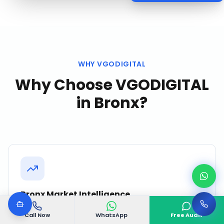
WHY VGODIGITAL
Why Choose VGODIGITAL
in
Bronx
?
Bronx Market Intelligence
We continuously monitor competitor activity,
Call Now
WhatsApp
Free Audit
search trends, and customer behavior in Bronx to