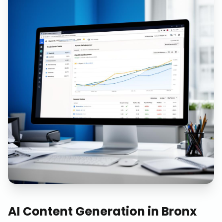
AI Content Generation
in
Bronx