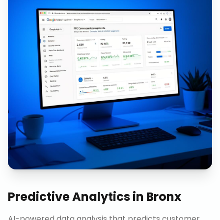
Predictive Analytics
in
Bronx
AI-powered data analysis that predicts customer