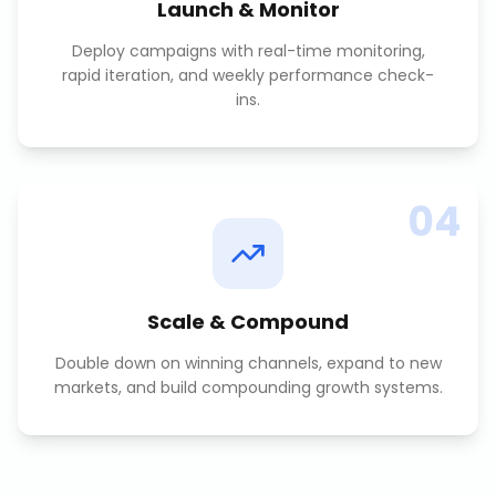
Launch & Monitor
Deploy campaigns with real-time monitoring,
rapid iteration, and weekly performance check-
ins.
04
Scale & Compound
Double down on winning channels, expand to new
markets, and build compounding growth systems.