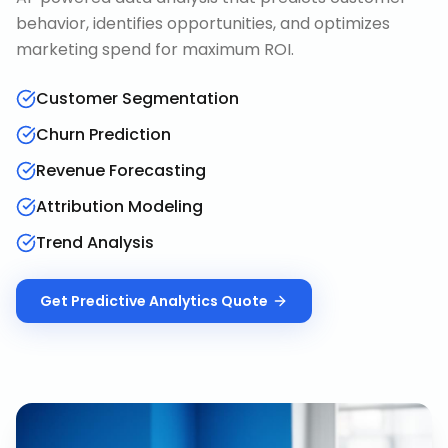
behavior, identifies opportunities, and optimizes
marketing spend for maximum ROI.
Customer Segmentation
Churn Prediction
Revenue Forecasting
Attribution Modeling
Trend Analysis
Get
Predictive Analytics
Quote