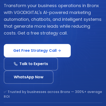
Transform your business operations in Bronx
with VGODIGITAL's AI-powered marketing
automation, chatbots, and intelligent systems
that generate more leads while reducing
costs. Get a free strategy call.
Get Free Strategy Call
Talk to Experts
WhatsApp Now
✅ Trusted by businesses across
Bronx
— 300%+ average
ROI