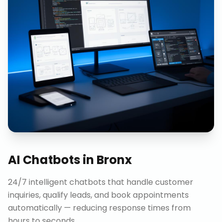
AI Chatbots
in
Bronx
24/7 intelligent chatbots that handle customer
inquiries, qualify leads, and book appointments
automatically — reducing response times from
hours to seconds.