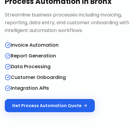
Process Automation
in
Bronx
Streamline business processes including invoicing,
reporting, data entry, and customer onboarding with
intelligent automation workflows.
Invoice Automation
Report Generation
Data Processing
Customer Onboarding
Integration APIs
Get
Process Automation
Quote