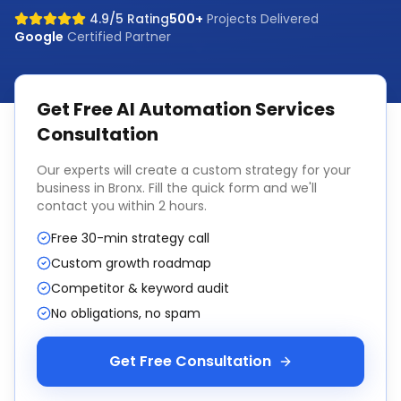
4.9/5 Rating
500+
Projects Delivered
Google
Certified Partner
Get Free
AI Automation Services
Consultation
Our experts will create a custom strategy for your
business in
Bronx
. Fill the quick form and we'll
contact you within 2 hours.
Free 30-min strategy call
Custom growth roadmap
Competitor & keyword audit
No obligations, no spam
Get Free Consultation