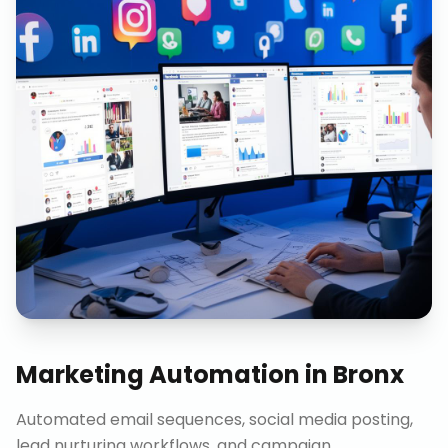
Marketing Automation
in
Bronx
Automated email sequences, social media posting,
lead nurturing workflows, and campaign