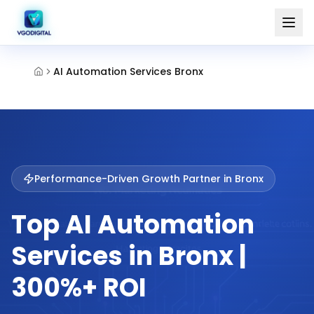
AI Automation Services Bronx
Performance-Driven Growth Partner in
Bronx
Top AI Automation
Services in Bronx |
300%+ ROI