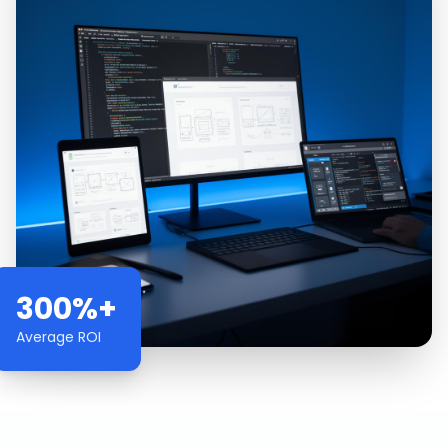
300%+
Average ROI