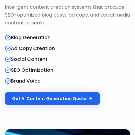
Intelligent content creation systems that produce
SEO-optimized blog posts, ad copy, and social media
content at scale.
Blog Generation
Ad Copy Creation
Social Content
SEO Optimization
Brand Voice
Get
AI Content Generation
Quote