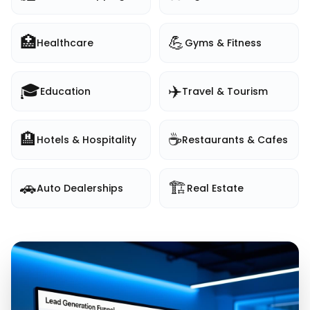
🏥
💪
Healthcare
Gyms & Fitness
🎓
✈️
Education
Travel & Tourism
🏨
☕
Hotels & Hospitality
Restaurants & Cafes
🚗
🏗️
Auto Dealerships
Real Estate