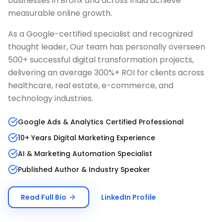
businesses in
Bronx
and across India achieve
measurable online growth.
As a Google-certified specialist and recognized
thought leader, Our team has personally overseen
500+ successful digital transformation projects,
delivering an average 300%+ ROI for clients across
healthcare, real estate, e-commerce, and
technology industries.
Google Ads & Analytics Certified Professional
10+ Years Digital Marketing Experience
AI & Marketing Automation Specialist
Published Author & Industry Speaker
Read Full Bio
LinkedIn Profile