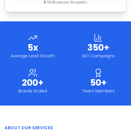
🔒 100% secure. No spam.
5x
350+
Average Lead Growth
SEO Campaigns
200+
50+
Brands Scaled
Team Members
ABOUT OUR SERVICES