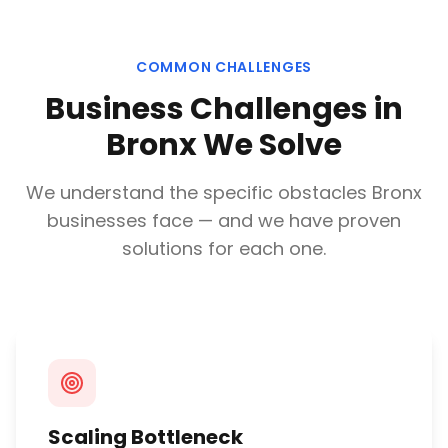
COMMON CHALLENGES
Business Challenges in
Bronx
We Solve
We understand the specific obstacles
Bronx
businesses face — and we have proven
solutions for each one.
Scaling Bottleneck