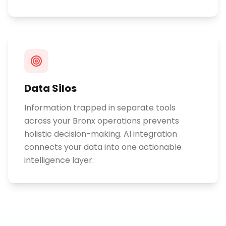
Data Silos
Information trapped in separate tools
across your Bronx operations prevents
holistic decision-making. AI integration
connects your data into one actionable
intelligence layer.