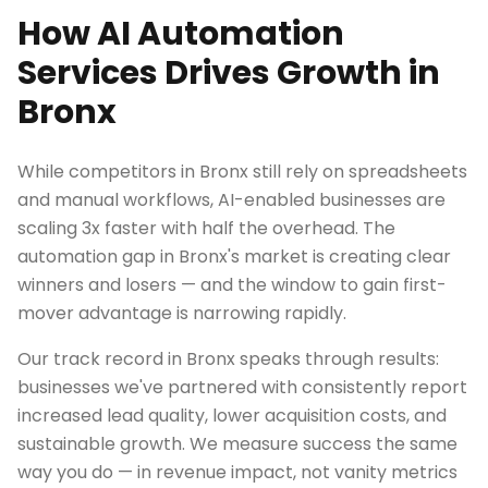
How AI Automation
Services Drives Growth in
Bronx
While competitors in Bronx still rely on spreadsheets
and manual workflows, AI-enabled businesses are
scaling 3x faster with half the overhead. The
automation gap in Bronx's market is creating clear
winners and losers — and the window to gain first-
mover advantage is narrowing rapidly.
Our track record in Bronx speaks through results:
businesses we've partnered with consistently report
increased lead quality, lower acquisition costs, and
sustainable growth. We measure success the same
way you do — in revenue impact, not vanity metrics