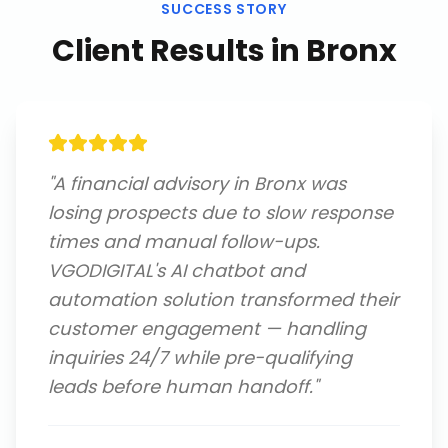
SUCCESS STORY
Client Results in
Bronx
"
A financial advisory in Bronx was
losing prospects due to slow response
times and manual follow-ups.
VGODIGITAL's AI chatbot and
automation solution transformed their
customer engagement — handling
inquiries 24/7 while pre-qualifying
leads before human handoff.
"