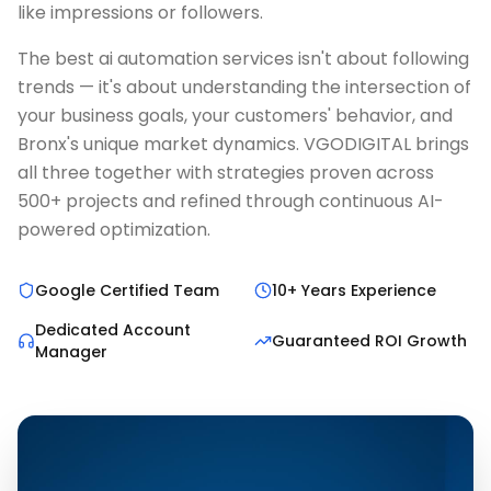
like impressions or followers.
The best ai automation services isn't about following
trends — it's about understanding the intersection of
your business goals, your customers' behavior, and
Bronx's unique market dynamics. VGODIGITAL brings
all three together with strategies proven across
500+ projects and refined through continuous AI-
powered optimization.
Google Certified Team
10+ Years Experience
Dedicated Account
Guaranteed ROI Growth
Manager