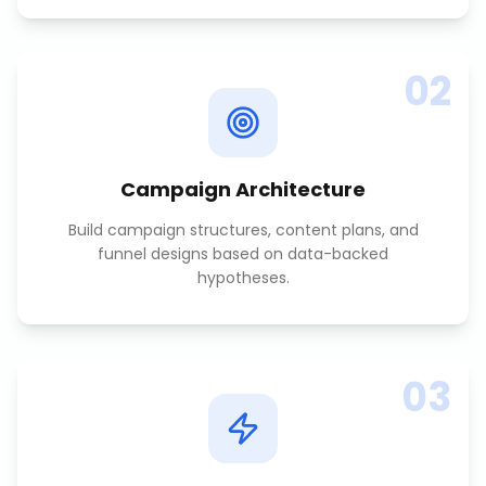
02
Campaign Architecture
Build campaign structures, content plans, and
funnel designs based on data-backed
hypotheses.
03