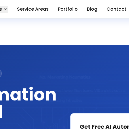
s
Service Areas
Portfolio
Blog
Contact
mation
l
Get Free
AI Auto