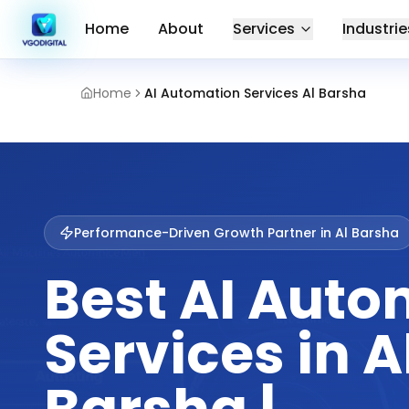
Home
About
Services
Industrie
Home
AI Automation Services Al Barsha
Performance-Driven Growth Partner in
Al Barsha
Best AI Auto
Services in A