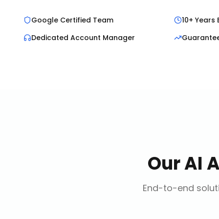
Google Certified Team
10+ Years 
Dedicated Account Manager
Guarante
Our
AI 
End-to-end soluti