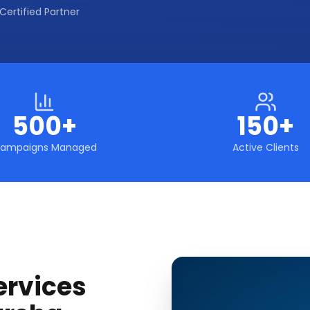
Certified Partner
500+
150+
ampaigns Managed
Active Clients
ervices