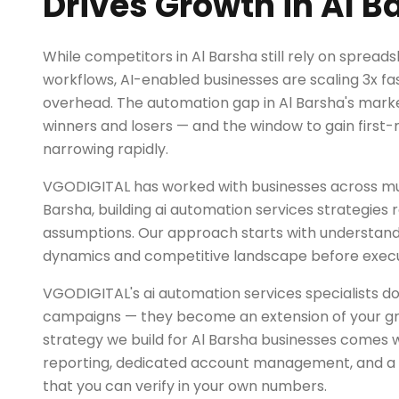
Drives Growth in Al B
While competitors in Al Barsha still rely on sprea
workflows, AI-enabled businesses are scaling 3x fas
overhead. The automation gap in Al Barsha's market
winners and losers — and the window to gain first
narrowing rapidly.
VGODIGITAL has worked with businesses across mult
Barsha, building ai automation services strategies r
assumptions. Our approach starts with understand
dynamics and competitive landscape before exec
VGODIGITAL's ai automation services specialists do
campaigns — they become an extension of your g
strategy we build for Al Barsha businesses comes 
reporting, dedicated account management, and a r
that you can verify in your own numbers.