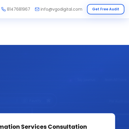
8147681967
info@vgodigital.com
Get Free Audit
mation Services
Consultation