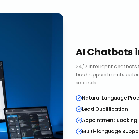
AI Chatbots
24/7 intelligent chatbots 
book appointments automa
seconds.
Natural Language Pro
Lead Qualification
Appointment Booking
Multi-language Suppo