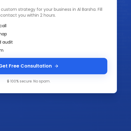
a custom strategy for your business in
Al Barsha
. Fill
 contact you within 2 hours.
call
map
 audit
am
Get Free Consultation
🔒 100% secure. No spam.