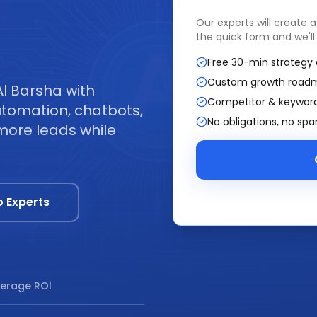
Our experts will create 
the quick form and we'll
Free 30-min strategy 
Custom growth road
Al Barsha with
Competitor & keyword
tomation, chatbots,
No obligations, no sp
more leads while
o Experts
erage ROI