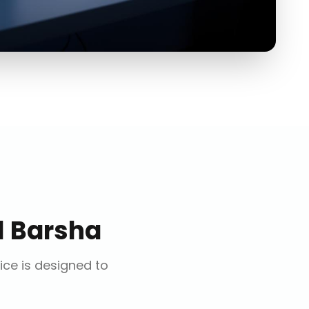
l Barsha
vice is designed to