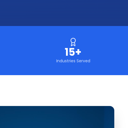
15+
Industries Served