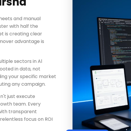
arsha
dsheets and manual
ter with half the
 is creating clear
-mover advantage is
iple sectors in Al
ooted in data, not
ing your specific market
uting any campaign.
n't just execute
rowth team. Every
with transparent
elentless focus on ROI