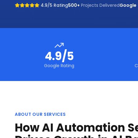
4.9/5 Rating
500+
Projects Delivered
Google
4.9/5
Google Rating
C
ABOUT OUR SERVICES
How AI Automation S