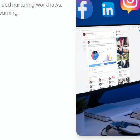
lead nurturing workflows,
arning.