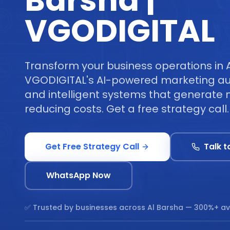
Barsha |
VGODIGITAL
Transform your business operations in 
VGODIGITAL's AI-powered marketing au
and intelligent systems that generate 
reducing costs. Get a free strategy call.
Get Free Strategy Call
Talk t
WhatsApp Now
✅ Trusted by businesses across
Al Barsha
— 300%+ av