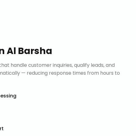
in
Al Barsha
that handle customer inquiries, qualify leads, and
tically — reducing response times from hours to
cessing
rt