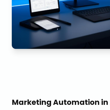
Marketing Automation
in