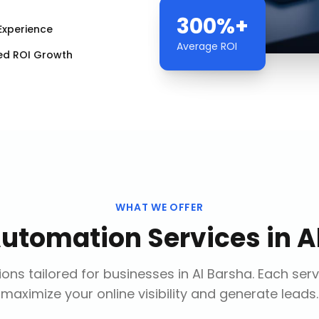
300%+
Experience
Average ROI
ed ROI Growth
WHAT WE OFFER
Automation Services
in
A
ons tailored for businesses in
Al Barsha
. Each ser
maximize your online visibility and generate leads.