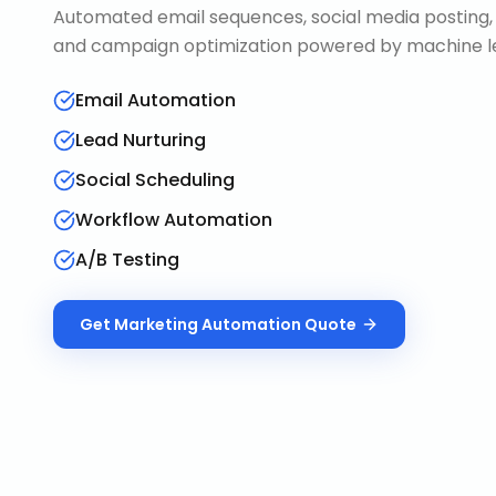
Automated email sequences, social media posting, 
and campaign optimization powered by machine le
Email Automation
Lead Nurturing
Social Scheduling
Workflow Automation
A/B Testing
Get
Marketing Automation
Quote