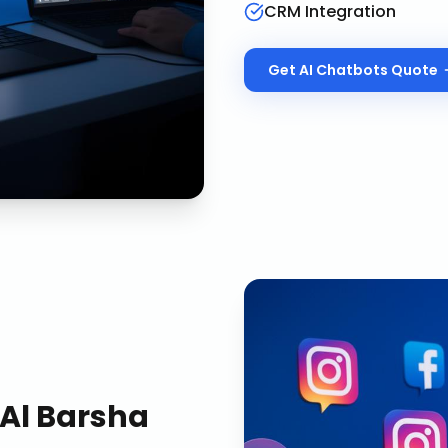
CRM Integration
Get
AI Chatbots
Quote
Al Barsha